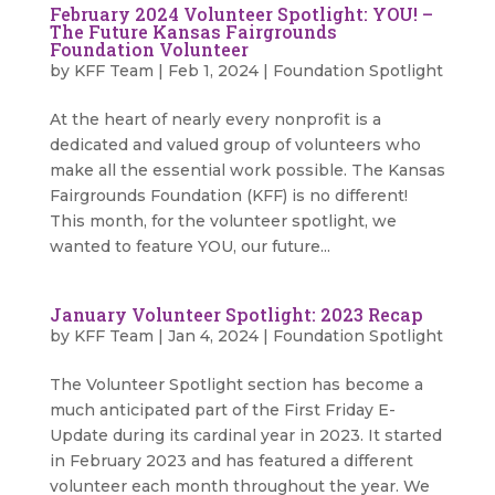
February 2024 Volunteer Spotlight: YOU! –
The Future Kansas Fairgrounds
Foundation Volunteer
by
KFF Team
|
Feb 1, 2024
|
Foundation Spotlight
At the heart of nearly every nonprofit is a
dedicated and valued group of volunteers who
make all the essential work possible. The Kansas
Fairgrounds Foundation (KFF) is no different!
This month, for the volunteer spotlight, we
wanted to feature YOU, our future...
January Volunteer Spotlight: 2023 Recap
by
KFF Team
|
Jan 4, 2024
|
Foundation Spotlight
The Volunteer Spotlight section has become a
much anticipated part of the First Friday E-
Update during its cardinal year in 2023. It started
in February 2023 and has featured a different
volunteer each month throughout the year. We