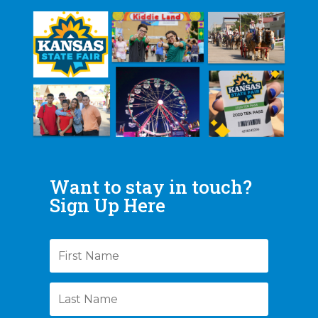
Want to stay in touch?
Sign Up Here