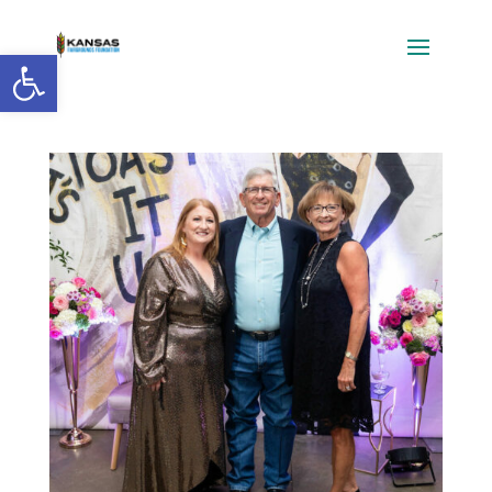
Open toolbar