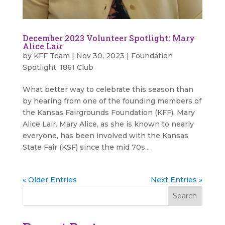
December 2023 Volunteer Spotlight: Mary
Alice Lair
by
KFF Team
|
Nov 30, 2023
|
Foundation
Spotlight
,
1861 Club
What better way to celebrate this season than
by hearing from one of the founding members of
the Kansas Fairgrounds Foundation (KFF), Mary
Alice Lair. Mary Alice, as she is known to nearly
everyone, has been involved with the Kansas
State Fair (KSF) since the mid 70s...
« Older Entries
Next Entries »
Search