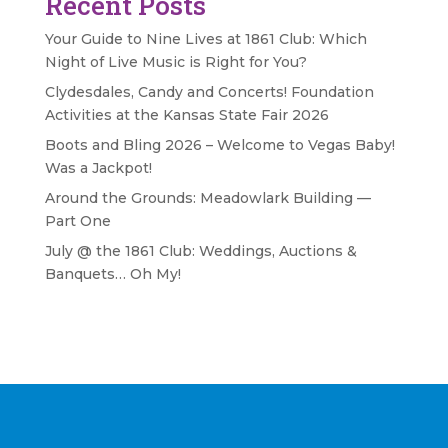
Recent Posts
Your Guide to Nine Lives at 1861 Club: Which
Night of Live Music is Right for You?
Clydesdales, Candy and Concerts! Foundation
Activities at the Kansas State Fair 2026
Boots and Bling 2026 – Welcome to Vegas Baby!
Was a Jackpot!
Around the Grounds: Meadowlark Building —
Part One
July @ the 1861 Club: Weddings, Auctions &
Banquets… Oh My!