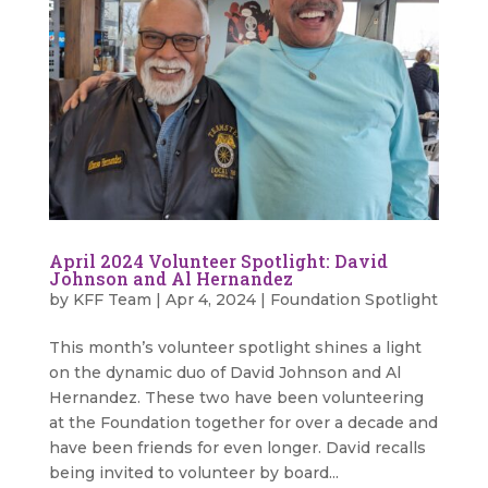
April 2024 Volunteer Spotlight: David
Johnson and Al Hernandez
by
KFF Team
|
Apr 4, 2024
|
Foundation Spotlight
This month’s volunteer spotlight shines a light
on the dynamic duo of David Johnson and Al
Hernandez. These two have been volunteering
at the Foundation together for over a decade and
have been friends for even longer. David recalls
being invited to volunteer by board...