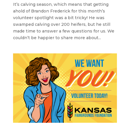
It’s calving season, which means that getting
ahold of Brandon Frederick for this month’s
volunteer spotlight was a bit tricky! He was
swamped calving over 200 heifers, but he still
made time to answer a few questions for us. We
couldn’t be happier to share more about...