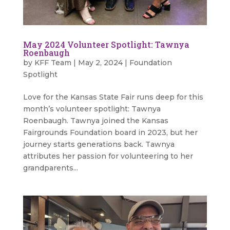
May 2024 Volunteer Spotlight: Tawnya
Roenbaugh
by
KFF Team
|
May 2, 2024
|
Foundation
Spotlight
Love for the Kansas State Fair runs deep for this
month’s volunteer spotlight: Tawnya
Roenbaugh. Tawnya joined the Kansas
Fairgrounds Foundation board in 2023, but her
journey starts generations back. Tawnya
attributes her passion for volunteering to her
grandparents...