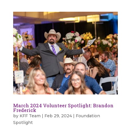
March 2024 Volunteer Spotlight: Brandon
Frederick
by
KFF Team
|
Feb 29, 2024
|
Foundation
Spotlight