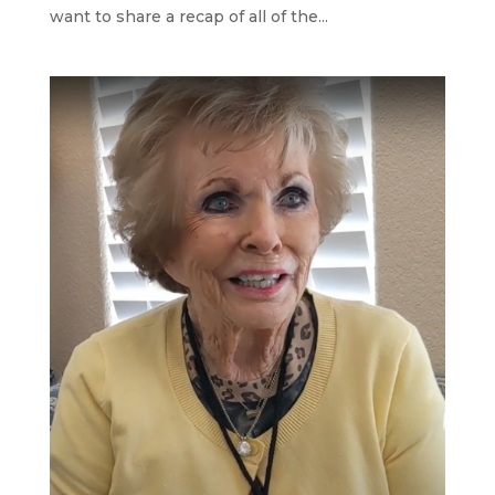
want to share a recap of all of the...