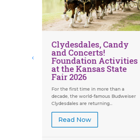
andy
Boots and Bling 2026 –
Welcome to Vegas
vities
Baby! Was a Jackpot!
tate
Guests went all in for Boots and Bling
2026 - Welcome to Vegas Baby!
Presented by Jacam...
han a
Budweiser
Read Now
Aug 6, 2026
