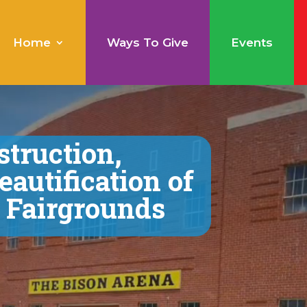
Home
Ways To Give
Events
struction,
eautification of
e Fairgrounds