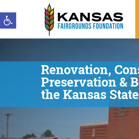
Open toolbar
Video
Player
Renovation, Con
Preservation & B
the Kansas Stat