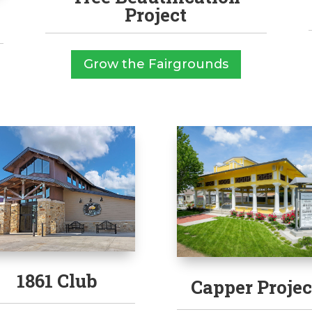
Project
Grow the Fairgrounds
1861 Club
Capper Projec