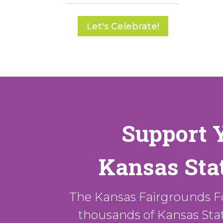
Let's Celebrate!
Support 
Kansas Stat
The Kansas Fairgrounds F
thousands of Kansas State