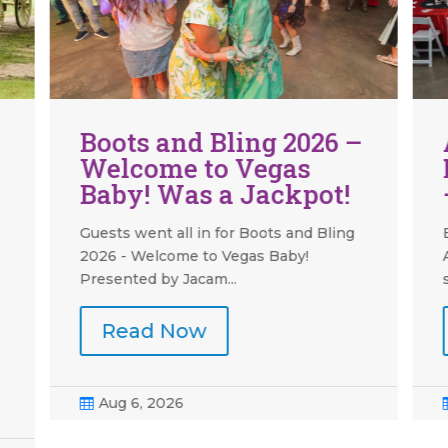
Around the Grounds:
Meadowlark Building
— Part One
Boots and Bling was held on Saturday,
August 1 this year, in the building
serving as the...
Read Now
Aug 6, 2026
