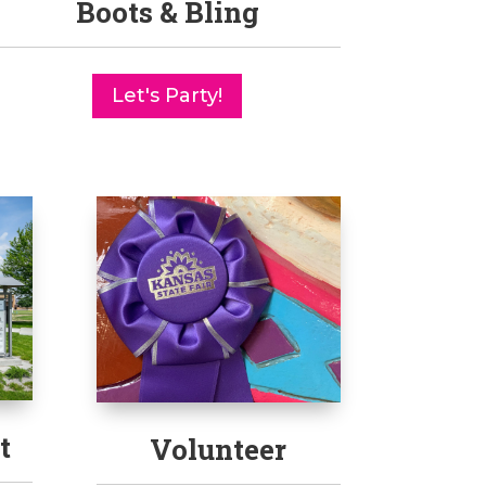
Boots & Bling
Let's Party!
t
Volunteer