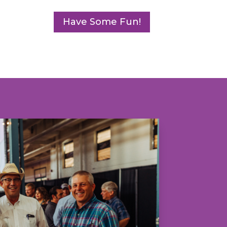
Have Some Fun!