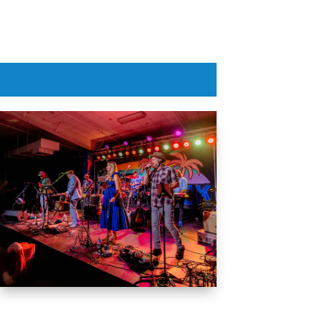
Aug 6, 2026
Aug 6, 20

