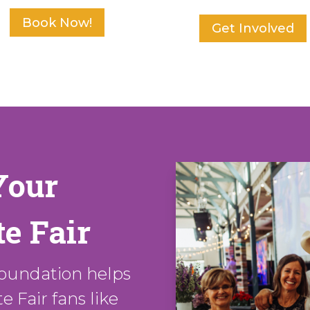
Book Now!
Get Involved
Your
e Fair
oundation helps
 Fair fans like