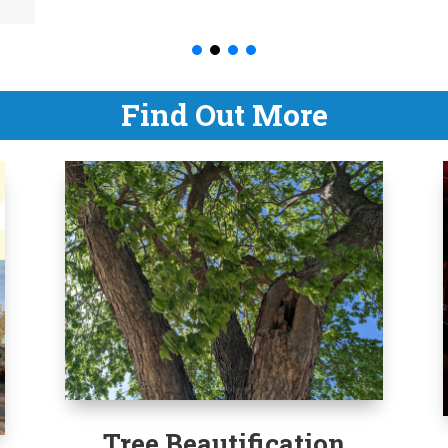
Find Out More
Tree Beautification