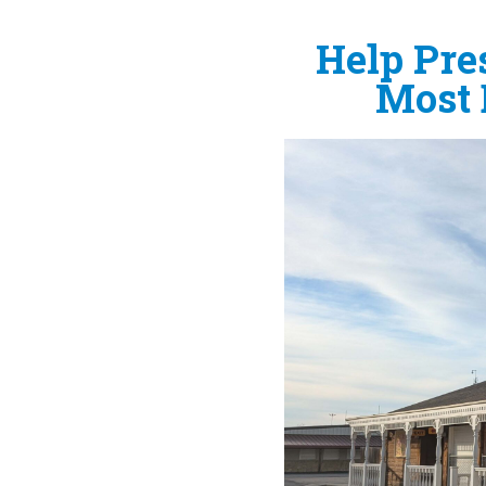
Help Pres
Most 