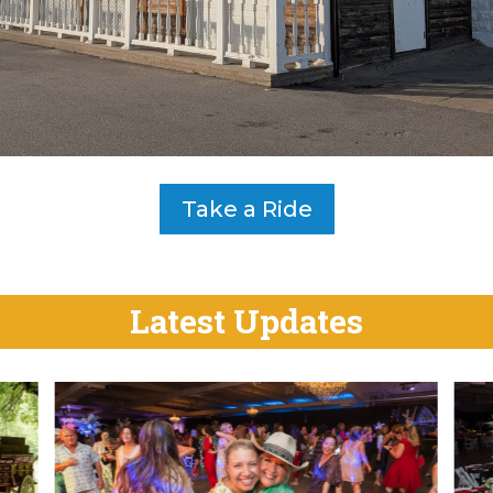
Take a Ride
Latest Updates