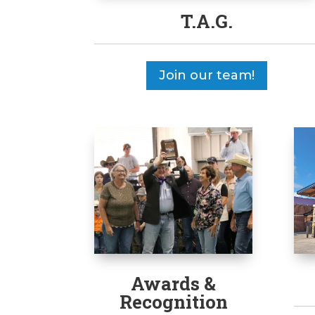
T.A.G.
Join our team!
Awards &
Recognition