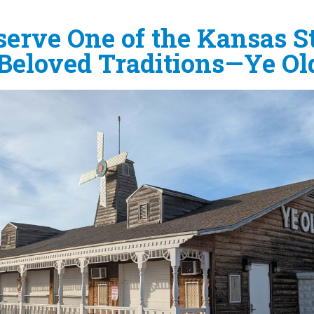
erve One of the Kansas St
Beloved Traditions—Ye Old