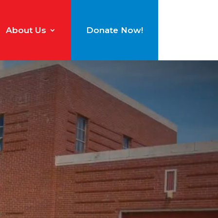
About Us
Donate Now!