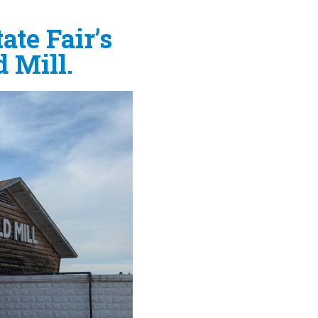
ate Fair’s
 Mill.