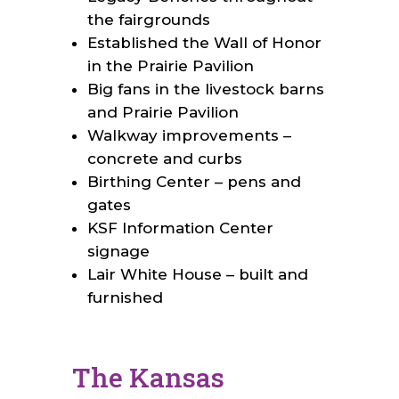
the fairgrounds
Established the Wall of Honor
in the Prairie Pavilion
Big fans in the livestock barns
and Prairie Pavilion
Walkway improvements –
concrete and curbs
Birthing Center – pens and
gates
KSF Information Center
signage
Lair White House – built and
furnished
The Kansas