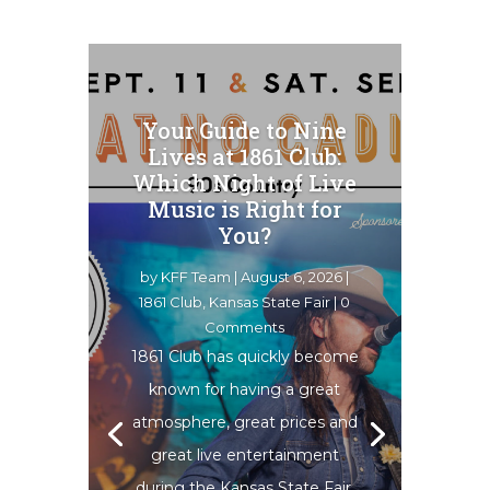
Your Guide to Nine
Lives at 1861 Club:
Which Night of Live
Music is Right for
You?
by
KFF Team
|
August 6, 2026
|
1861 Club
,
Kansas State Fair
| 0
Comments
1861 Club has quickly become
known for having a great
atmosphere, great prices and
great live entertainment
during the Kansas State Fair.