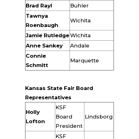
Brad Rayl
Buhler
Tawnya
Wichita
Roenbaugh
Jamie Rutledge
Wichita
Anne Sankey
Andale
Connie
Marquette
Schmitt
Kansas State Fair Board
Representatives
KSF
Holly
Board
Lindsborg
Lofton
President
KSF