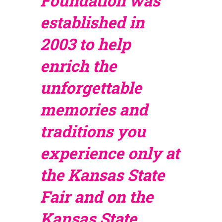
Foundation was
established in
2003 to help
enrich the
unforgettable
memories and
traditions you
experience only at
the Kansas State
Fair and on the
Kansas State