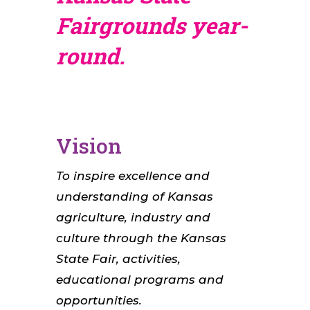
Fairgrounds year-
round.
Vision
To inspire excellence and
understanding of Kansas
agriculture, industry and
culture through the Kansas
State Fair, activities,
educational programs and
opportunities.