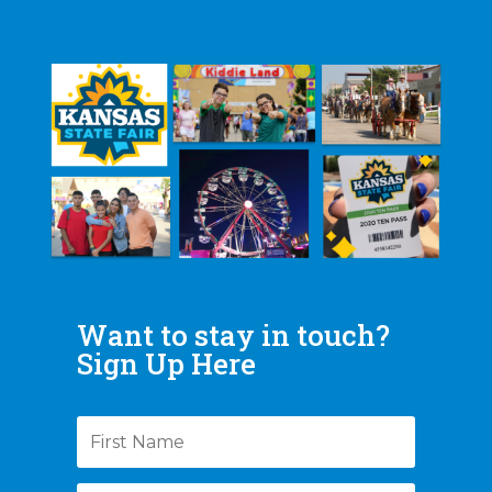
Want to stay in touch?
Sign Up Here