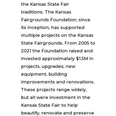
the Kansas State Fair
traditions.
The Kansas
Fairgrounds Foundation, since
its inception, has supported
multiple projects on the Kansas
State Fairgrounds. From 2005 to
2021 the Foundation raised and
invested approximately $1.5M in
projects, upgrades, new
equipment, building
improvements and renovations.
These projects range widely,
but all were investment in the
Kansas State Fair to help
beautify, renovate and preserve