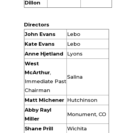
Dillon
Directors
John Evans
Lebo
Kate Evans
Lebo
Anne Hjetland
Lyons
West
McArthur
,
Salina
Immediate Past
Chairman
Matt Michener
Hutchinson
Abby Rayl
Monument, CO
Miller
Shane Prill
Wichita