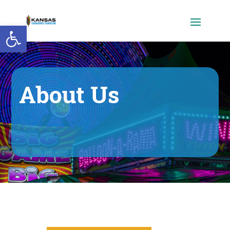
Open toolbar
About Us