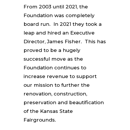
From 2003 until 2021, the
Foundation was completely
board run. In 2021 they took a
leap and hired an Executive
Director, James Fisher. This has
proved to be a hugely
successful move as the
Foundation continues to
increase revenue to support
our mission to further the
renovation, construction,
preservation and beautification
of the Kansas State
Fairgrounds.