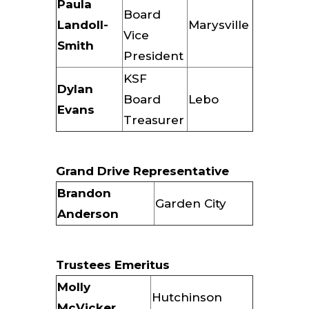
Paula
Board
Landoll-
Marysville
Vice
Smith
President
KSF
Dylan
Board
Lebo
Evans
Treasurer
Grand Drive Representative
Brandon
Garden City
Anderson
Trustees Emeritus
Molly
Hutchinson
McVicker