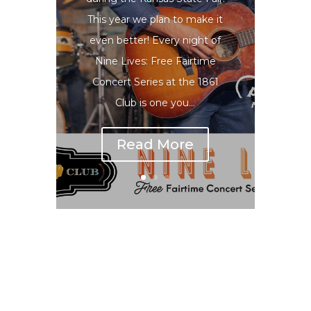
This year we plan to make it
even better! Every night of
Nine Lives: Free Fairtime
Concert Series at the 1861
Club is one you...
Read More