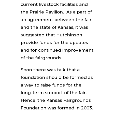
current livestock facilities and
the Prairie Pavilion. As a part of
an agreement between the fair
and the state of Kansas, it was
suggested that Hutchinson
provide funds for the updates
and for continued improvement
of the fairgrounds.
Soon there was talk that a
foundation should be formed as
a way to raise funds for the
long-term support of the fair.
Hence, the Kansas Fairgrounds
Foundation was formed in 2003.