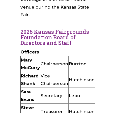
venue during the Kansas State
Fair.
2026 Kansas Fairgrounds
Foundation Board of
Directors and Staff
Officers
Mary
Chairperson
Burrton
McCurry
Richard
Vice
Hutchinson
Shank
Chairperson
Sara
Secretary
Lebo
Evans
Steve
Treasurer
Hutchinson