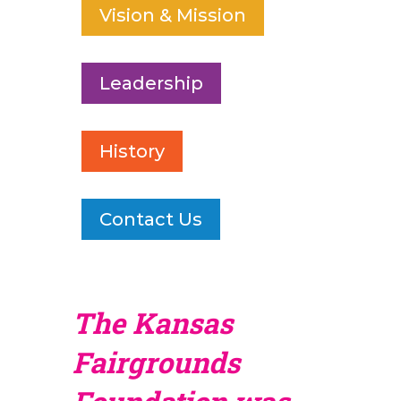
Vision & Mission
Leadership
History
Contact Us
The Kansas
Fairgrounds