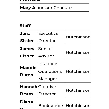
Mary Alice Lair
Chanute
Staff
Jana
Executive
Hutchinson
Sittler
Director
James
Senior
Hutchinson
Fisher
Advisor
1861 Club
Maddie
Operations
Hutchinson
Burns
Manager
Hannah
Creative
Hutchinson
Beam
Director
Diana
Bookkeeper
Hutchinson