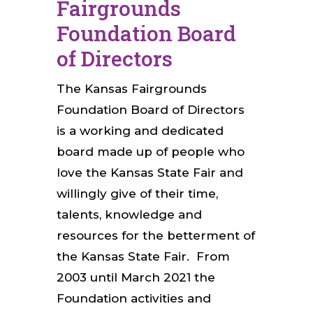
Fairgrounds
Foundation Board
of Directors
The Kansas Fairgrounds
Foundation Board of Directors
is a working and dedicated
board made up of people who
love the Kansas State Fair and
willingly give of their time,
talents, knowledge and
resources for the betterment of
the Kansas State Fair. From
2003 until March 2021 the
Foundation activities and