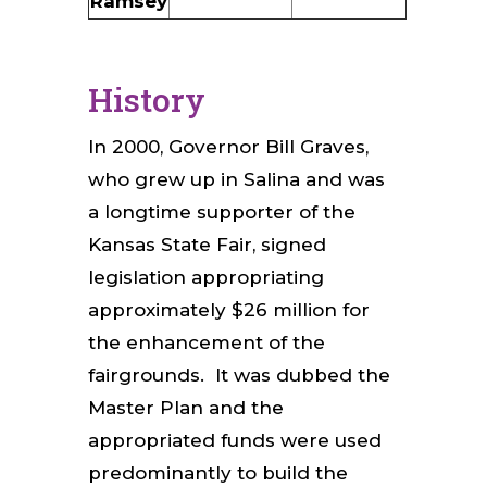
Ramsey
History
In 2000, Governor Bill Graves,
who grew up in Salina and was
a longtime supporter of the
Kansas State Fair, signed
legislation appropriating
approximately $26 million for
the enhancement of the
fairgrounds. It was dubbed the
Master Plan and the
appropriated funds were used
predominantly to build the