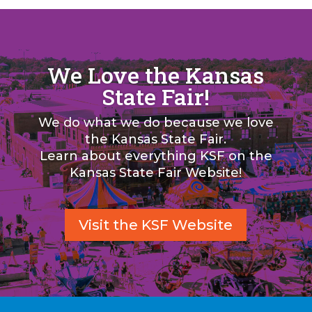
We Love the Kansas
State Fair!
We do what we do because we love
the Kansas State Fair.
Learn about everything KSF on the
Kansas State Fair Website!
Visit the KSF Website