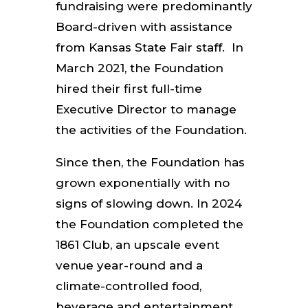
fundraising were predominantly
Board-driven with assistance
from Kansas State Fair staff. In
March 2021, the Foundation
hired their first full-time
Executive Director to manage
the activities of the Foundation.
Since then, the Foundation has
grown exponentially with no
signs of slowing down. In 2024
the Foundation completed the
1861 Club, an upscale event
venue year-round and a
climate-controlled food,
beverage and entertainment