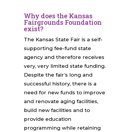
Why does the Kansas
Fairgrounds Foundation
exist?
The Kansas State Fair is a self-
supporting fee-fund state
agency and therefore receives
very, very limited state funding.
Despite the fair’s long and
successful history, there is a
need for new funds to improve
and renovate aging facilities,
build new facilities and to
provide education
programming while retaining