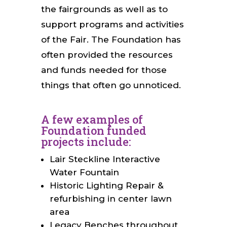
the fairgrounds as well as to
support programs and activities
of the Fair. The Foundation has
often provided the resources
and funds needed for those
things that often go unnoticed.
A few examples of
Foundation funded
projects include:
Lair Steckline Interactive
Water Fountain
Historic Lighting Repair &
refurbishing in center lawn
area
Legacy Benches throughout