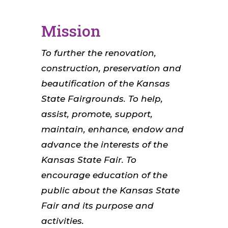
Mission
To further the renovation,
construction, preservation and
beautification of the Kansas
State Fairgrounds. To help,
assist, promote, support,
maintain, enhance, endow and
advance the interests of the
Kansas State Fair. To
encourage education of the
public about the Kansas State
Fair and its purpose and
activities.