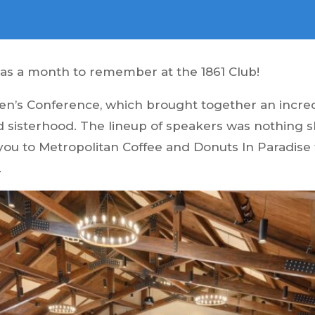
was a month to remember at the 1861 Club!
n’s Conference, which brought together an incredi
and sisterhood. The lineup of speakers was nothing 
 you to Metropolitan Coffee and Donuts In Paradise
.