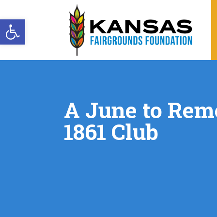
Open toolbar
A June to Rem
1861 Club