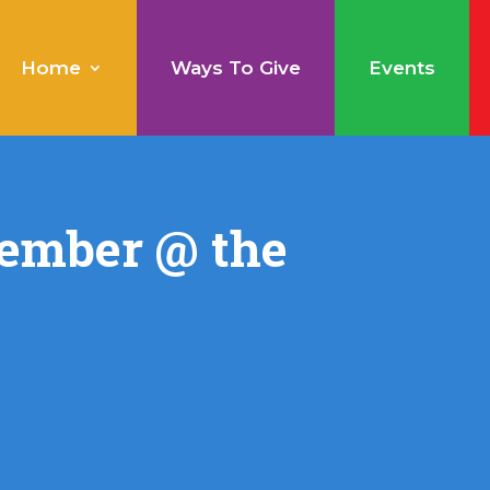
Home
Ways To Give
Events
ember @ the