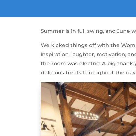
Summer is in full swing, and June 
We kicked things off with the Wome
inspiration, laughter, motivation, 
the room was electric! A big thank
delicious treats throughout the day