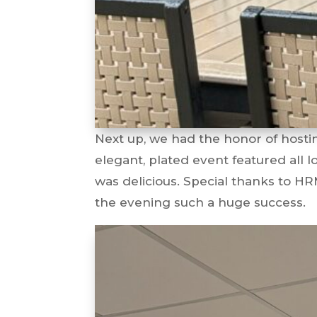
Next up, we had the honor of hosti
elegant, plated event featured all 
was delicious. Special thanks to 
the evening such a huge success.