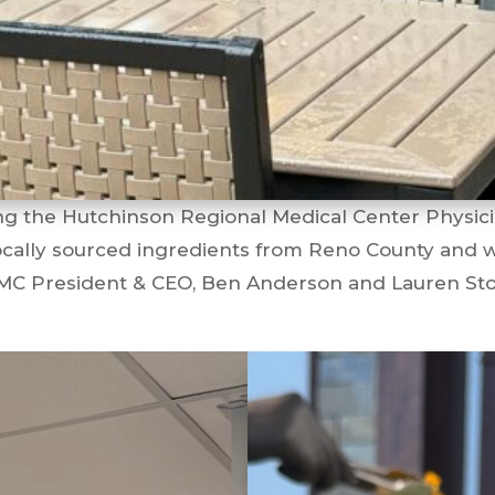
ng the Hutchinson Regional Medical Center Physic
locally sourced ingredients from Reno County and wa
HRMC President & CEO, Ben Anderson and Lauren S