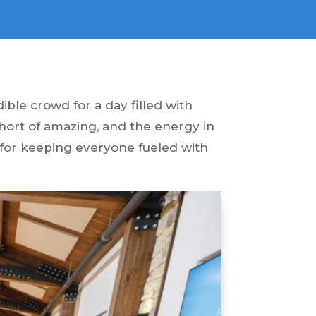
ble crowd for a day filled with
short of amazing, and the energy in
 for keeping everyone fueled with