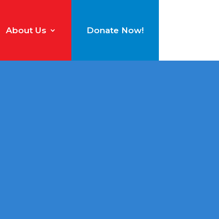
About Us
Donate Now!