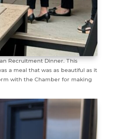
ian Recruitment Dinner. This
s a meal that was as beautiful as it
torm with the Chamber for making