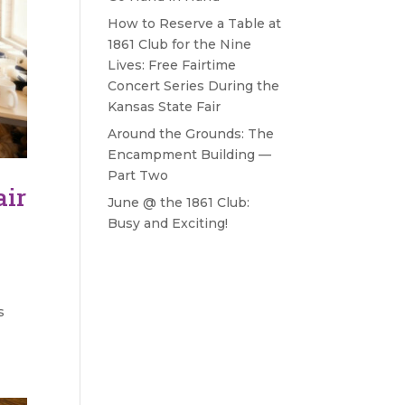
How to Reserve a Table at
1861 Club for the Nine
Lives: Free Fairtime
Concert Series During the
Kansas State Fair
Around the Grounds: The
Encampment Building —
Part Two
air
June @ the 1861 Club:
Busy and Exciting!
s