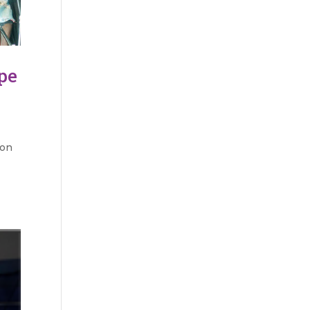
pe
 on