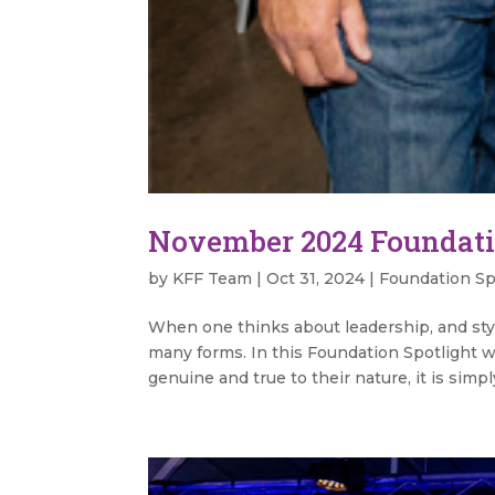
November 2024 Foundati
by
KFF Team
|
Oct 31, 2024
|
Foundation Sp
When one thinks about leadership, and sty
many forms. In this Foundation Spotlight w
genuine and true to their nature, it is simpl