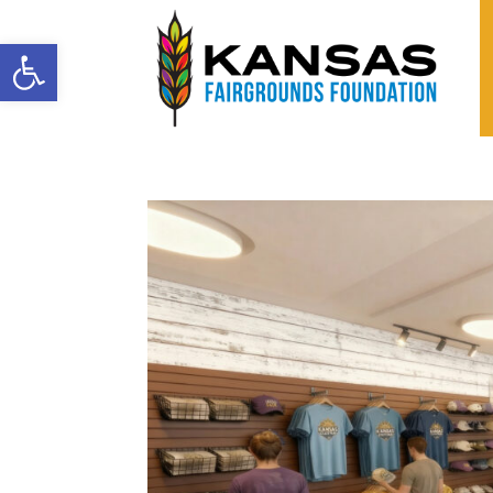
Open toolbar