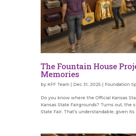
The Fountain House Proj
Memories
by
KFF Team
|
Dec 31, 2025
|
Foundation Sp
Do you know where the Official Kansas Sta
Kansas State Fairgrounds? Turns out, the s
State Fair. That’s understandable, given its 