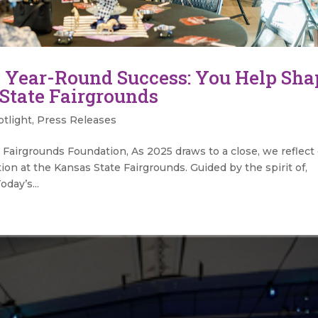
 Year-Round Success: You Help Sha
 State Fairgrounds
tlight
,
Press Releases
Fairgrounds Foundation, As 2025 draws to a close, we reflect
tion at the Kansas State Fairgrounds. Guided by the spirit of,
oday’s...