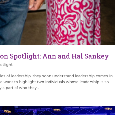
on Spotlight: Ann and Hal Sankey
otlight
les of leadership, they soon understand leadership comes in
e want to highlight two individuals whose leadership is so
y a part of who they...