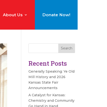
About Us
Donate Now!
Search
Recent Posts
Generally Speaking: Ye Old
Mill History and 2026
Kansas State Fair
Announcements
A Catalyst for Kansas:
Chemistry and Community
Go Hand in Hand