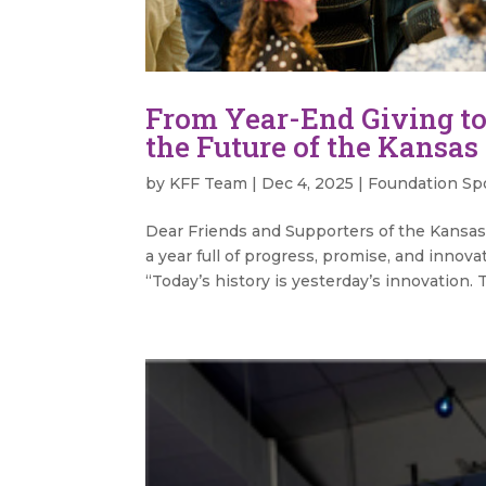
From Year-End Giving to
the Future of the Kansas
by
KFF Team
|
Dec 4, 2025
|
Foundation Spo
Dear Friends and Supporters of the Kansas 
a year full of progress, promise, and innova
“Today’s history is yesterday’s innovation. T