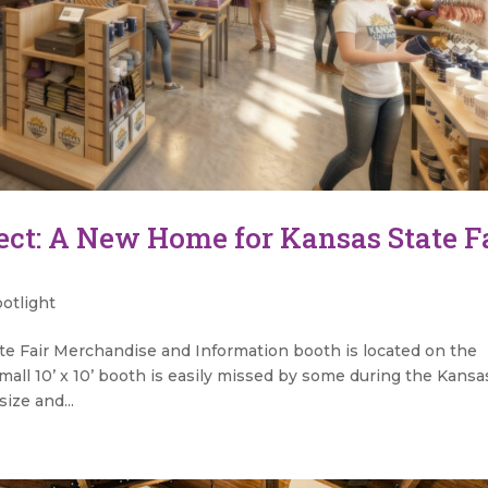
ect: A New Home for Kansas State F
otlight
te Fair Merchandise and Information booth is located on the
mall 10’ x 10’ booth is easily missed by some during the Kansa
size and...