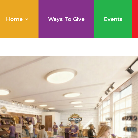
Home
Ways To Give
Events