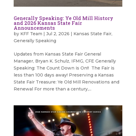
Generally Speaking: Ye Old Mill History
and 2026 Kansas State Fair
Announcements
by
KFF Team
|
Jul 2, 2026
|
Kansas State Fair
,
Generally Speaking
Updates from Kansas State Fair General
Manager, Bryan K. Schulz, IFMG, CFE Generally
Speaking: The Count Down is On!! The Fair is
less than 100 days away! Preserving a Kansas
State Fair Treasure: Ye Old Mill Renovations and
Renewal For more than a century,...