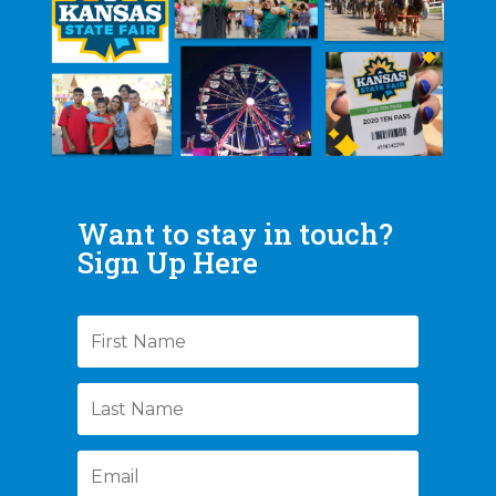
Want to stay in touch?
Sign Up Here