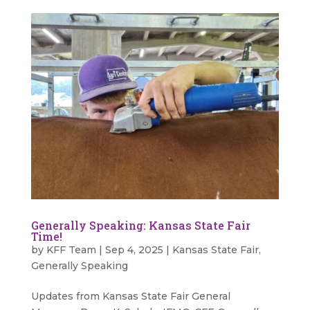
Generally Speaking: Kansas State Fair
Time!
by
KFF Team
|
Sep 4, 2025
|
Kansas State Fair
,
Generally Speaking
Updates from Kansas State Fair General