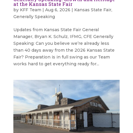
at the Kansas State Fair
by
KFF Team
|
Aug 6, 2026
|
Kansas State Fair
,
Generally Speaking
Updates from Kansas State Fair General
Manager, Bryan K. Schulz, IFMG, CFE Generally
Speaking: Can you believe we’re already less
than 40 days away from the 2026 Kansas State
Fair? Preparation is in full swing as our Team
works hard to get everything ready for...