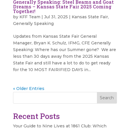
Generally Speaking: Steel Beams and Goat
Dreams – Kansas State Fair 2025 Coming
Together!
by
KFF Team
|
Jul 31, 2025
|
Kansas State Fair
,
Generally Speaking
Updates from Kansas State Fair General
Manager, Bryan K. Schulz, IFMG, CFE Generally
Speaking: Where has our Summer gone? We are
less than 30 days away from the 2025 Kansas
State Fair and still have a lot to do to get ready
for the 10 MOST FAIRIFIED DAYS in...
« Older Entries
Search
Recent Posts
Your Guide to Nine Lives at 1861 Club: Which