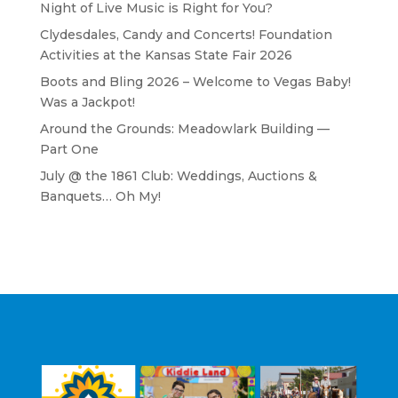
Night of Live Music is Right for You?
Clydesdales, Candy and Concerts! Foundation
Activities at the Kansas State Fair 2026
Boots and Bling 2026 – Welcome to Vegas Baby!
Was a Jackpot!
Around the Grounds: Meadowlark Building —
Part One
July @ the 1861 Club: Weddings, Auctions &
Banquets… Oh My!