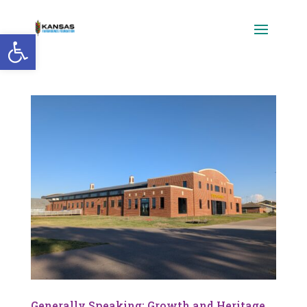
Open toolbar
Generally Speaking: Growth and Heritage