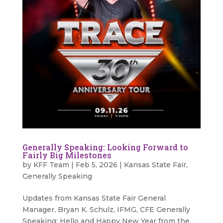
Generally Speaking: Looking Forward to
Fairly Big Milestones
by
KFF Team
|
Feb 5, 2026
|
Kansas State Fair
,
Generally Speaking
Updates from Kansas State Fair General
Manager, Bryan K. Schulz, IFMG, CFE Generally
Speaking: Hello and Happy New Year from the