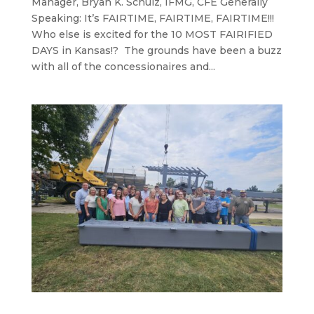
Manager, Bryan K. Schulz, IFMG, CFE Generally
Speaking: It’s FAIRTIME, FAIRTIME, FAIRTIME!!!
Who else is excited for the 10 MOST FAIRIFIED
DAYS in Kansas!? The grounds have been a buzz
with all of the concessionaires and...