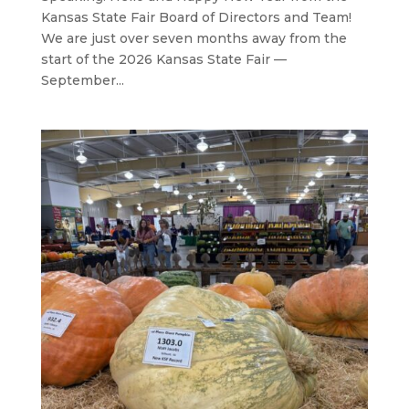
Kansas State Fair Board of Directors and Team!
We are just over seven months away from the
start of the 2026 Kansas State Fair —
September...