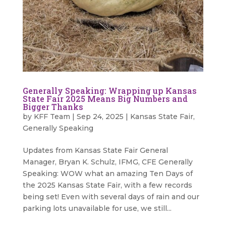
Generally Speaking: Wrapping up Kansas
State Fair 2025 Means Big Numbers and
Bigger Thanks
by
KFF Team
|
Sep 24, 2025
|
Kansas State Fair
,
Generally Speaking
Updates from Kansas State Fair General
Manager, Bryan K. Schulz, IFMG, CFE Generally
Speaking: WOW what an amazing Ten Days of
the 2025 Kansas State Fair, with a few records
being set! Even with several days of rain and our
parking lots unavailable for use, we still...