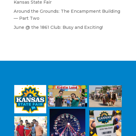
Kansas State Fair
Around the Grounds: The Encampment Building
— Part Two
June @ the 1861 Club: Busy and Exciting!