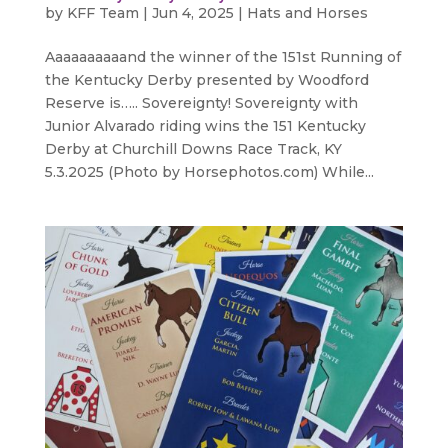
by
KFF Team
|
Jun 4, 2025
|
Hats and Horses
Aaaaaaaaaand the winner of the 151st Running of
the Kentucky Derby presented by Woodford
Reserve is….. Sovereignty! Sovereignty with
Junior Alvarado riding wins the 151 Kentucky
Derby at Churchill Downs Race Track, KY
5.3.2025 (Photo by Horsephotos.com) While...