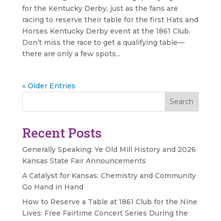
for the Kentucky Derby, just as the fans are
racing to reserve their table for the first Hats and
Horses Kentucky Derby event at the 1861 Club.
Don’t miss the race to get a qualifying table—
there are only a few spots...
« Older Entries
Search
Recent Posts
Generally Speaking: Ye Old Mill History and 2026
Kansas State Fair Announcements
A Catalyst for Kansas: Chemistry and Community
Go Hand in Hand
How to Reserve a Table at 1861 Club for the Nine
Lives: Free Fairtime Concert Series During the