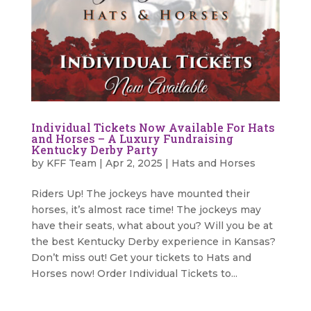
Individual Tickets Now Available For Hats
and Horses – A Luxury Fundraising
Kentucky Derby Party
by
KFF Team
|
Apr 2, 2025
|
Hats and Horses
Riders Up! The jockeys have mounted their
horses, it’s almost race time! The jockeys may
have their seats, what about you? Will you be at
the best Kentucky Derby experience in Kansas?
Don’t miss out! Get your tickets to Hats and
Horses now! Order Individual Tickets to...