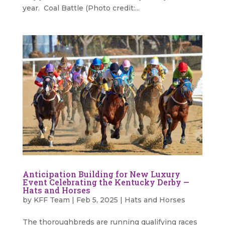
year. Coal Battle (Photo credit:...
Anticipation Building for New Luxury
Event Celebrating the Kentucky Derby —
Hats and Horses
by
KFF Team
|
Feb 5, 2025
|
Hats and Horses
The thoroughbreds are running qualifying races