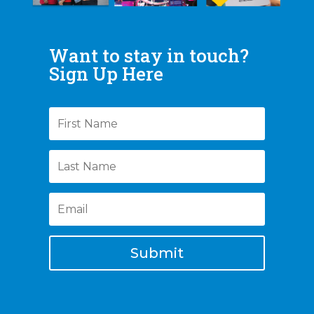
Want to stay in touch?
Sign Up Here
Submit