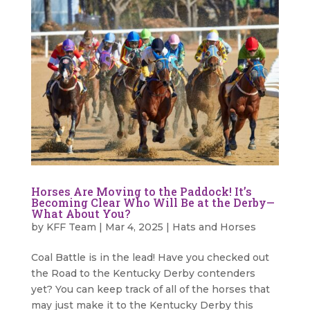
Horses Are Moving to the Paddock! It’s
Becoming Clear Who Will Be at the Derby—
What About You?
by
KFF Team
|
Mar 4, 2025
|
Hats and Horses
Coal Battle is in the lead! Have you checked out
the Road to the Kentucky Derby contenders
yet? You can keep track of all of the horses that
may just make it to the Kentucky Derby this