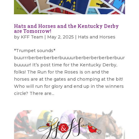
Hats and Horses and the Kentucky Derby
are Tomorrow!
by
KFF Team
|
May 2, 2025
|
Hats and Horses
*Trumpet sounds*
buurrrberberberberbuuuurberberberberberbuur
buuuur! It’s post time for the Kentucky Derby,
folks! The Run for the Roses is on and the
horses are at the gates and chomping at the bit!
Who will run for glory and end up in the winners
circle? There are...