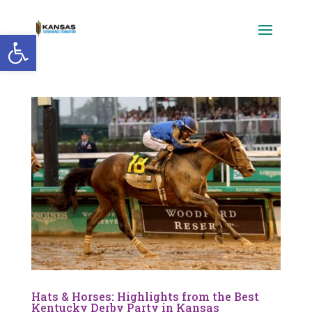
Open toolbar
Hats & Horses: Highlights from the Best
Kentucky Derby Party in Kansas