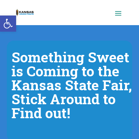
Open toolbar
Something Sweet
is Coming to the
Kansas State Fair,
Stick Around to
Find out!