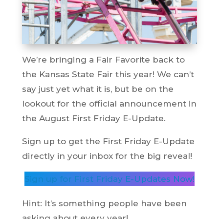
We’re bringing a Fair Favorite back to
the Kansas State Fair this year! We can’t
say just yet what it is, but be on the
lookout for the official announcement in
the August First Friday E-Update.
Sign up to get the First Friday E-Update
directly in your inbox for the big reveal!
Sign up for First Friday E-Updates Now!
Hint: It’s something people have been
asking about every year!