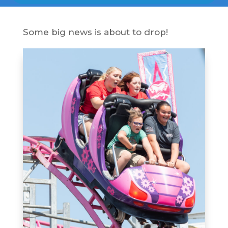
Some big news is about to drop!