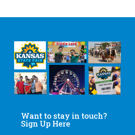
Want to stay in touch?
Sign Up Here