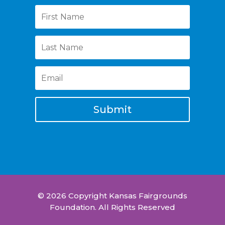
Submit
© 2026 Copyright Kansas Fairgrounds
Foundation. All Rights Reserved