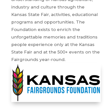
industry and culture through the
Kansas State Fair, activities, educational
programs and opportunities. The
Foundation exists to enrich the
unforgettable memories and traditions
people experience only at the Kansas
State Fair and at the 500+ events on the
Fairgrounds year-round.