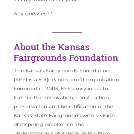
Any guesses??
About the Kansas
Fairgrounds Foundation
The Kansas Fairgrounds Foundation
(KFF) is a 501(c)3 non-profit organization.
Founded in 2003, KFF’s mission is to
further the renovation, construction,
preservation and beautification of the
Kansas State Fairgrounds with a vision
of inspiring excellence and
understanding of Kansas agriculture,