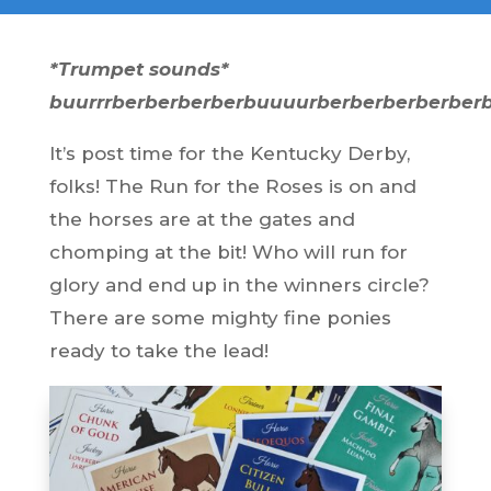
*Trumpet sounds*
buurrrberberberberbuuuurberberberberber
It’s post time for the Kentucky Derby,
folks! The Run for the Roses is on and
the horses are at the gates and
chomping at the bit! Who will run for
glory and end up in the winners circle?
There are some mighty fine ponies
ready to take the lead!