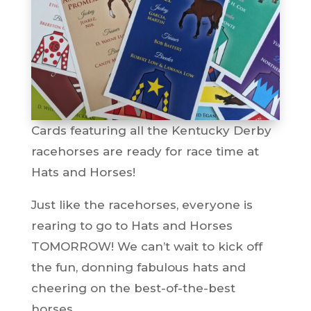
Cards featuring all the Kentucky Derby
racehorses are ready for race time at
Hats and Horses!
Just like the racehorses, everyone is
rearing to go to Hats and Horses
TOMORROW! We can’t wait to kick off
the fun, donning fabulous hats and
cheering on the best-of-the-best
horses.