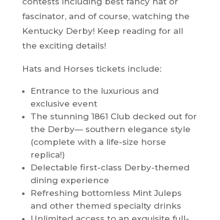
contests including best fancy hat or
fascinator, and of course, watching the
Kentucky Derby! Keep reading for all
the exciting details!
Hats and Horses tickets include:
Entrance to the luxurious and
exclusive event
The stunning 1861 Club decked out for
the Derby— southern elegance style
(complete with a life-size horse
replica!)
Delectable first-class Derby-themed
dining experience
Refreshing bottomless Mint Juleps
and other themed specialty drinks
Unlimited access to an exquisite full-