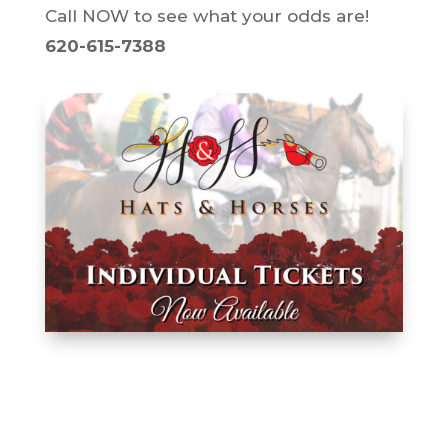
Call NOW to see what your odds are!
620-615-7388