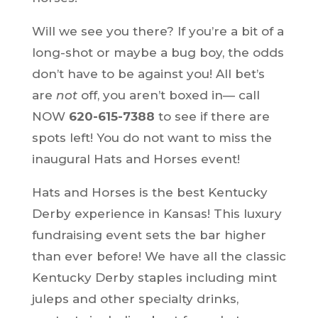
Will we see you there? If you’re a bit of a
long-shot or maybe a bug boy, the odds
don’t have to be against you! All bet’s
are
not
off, you aren’t boxed in— call
NOW
620-615-7388
to see if there are
spots left! You do not want to miss the
inaugural Hats and Horses event!
Hats and Horses is the best Kentucky
Derby experience in Kansas! This luxury
fundraising event sets the bar higher
than ever before! We have all the classic
Kentucky Derby staples including mint
juleps and other specialty drinks,