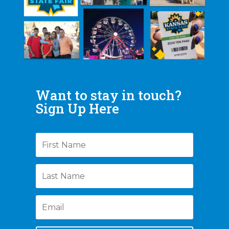
Want to stay in touch?
Sign Up Here