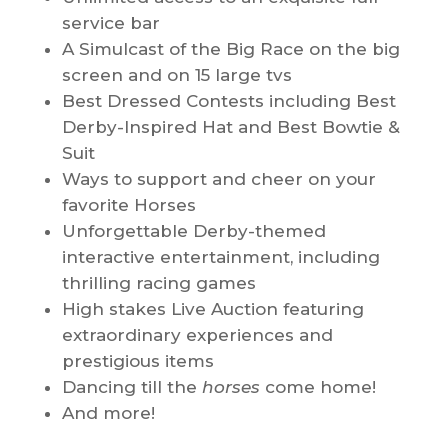
service bar
A Simulcast of the Big Race on the big
screen and on 15 large tvs
Best Dressed Contests including Best
Derby-Inspired Hat and Best Bowtie &
Suit
Ways to support and cheer on your
favorite Horses
Unforgettable Derby-themed
interactive entertainment, including
thrilling racing games
High stakes Live Auction featuring
extraordinary experiences and
prestigious items
Dancing till the
horses
come home!
And more!