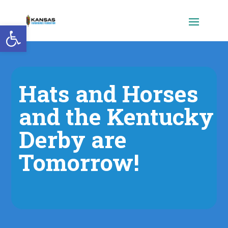
Open toolbar
Hats and Horses
and the Kentucky
Derby are
Tomorrow!