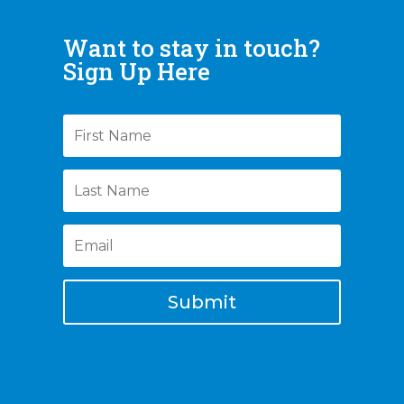
Want to stay in touch?
Sign Up Here
Submit