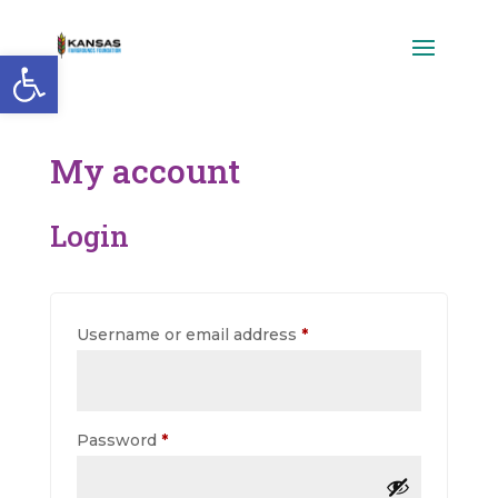
Open toolbar
My account
Login
Required
Username or email address
*
Required
Password
*