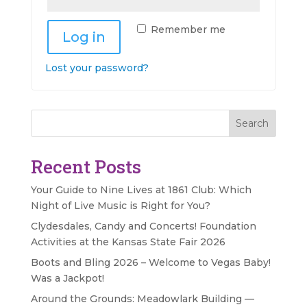
Remember me
Log in
Lost your password?
Search
Recent Posts
Your Guide to Nine Lives at 1861 Club: Which
Night of Live Music is Right for You?
Clydesdales, Candy and Concerts! Foundation
Activities at the Kansas State Fair 2026
Boots and Bling 2026 – Welcome to Vegas Baby!
Was a Jackpot!
Around the Grounds: Meadowlark Building —