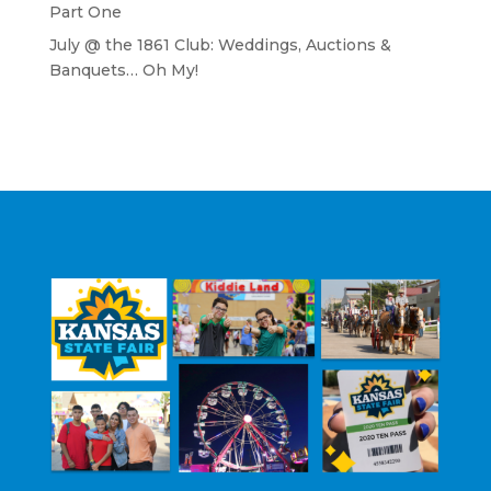
Part One
July @ the 1861 Club: Weddings, Auctions &
Banquets… Oh My!