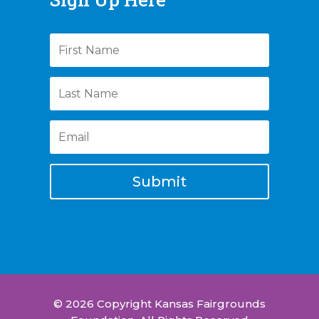
Submit
© 2026 Copyright Kansas Fairgrounds