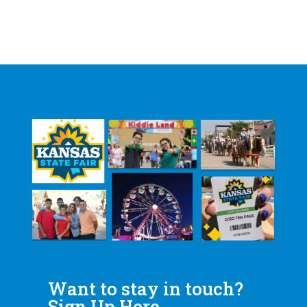
Want to stay in touch?
Sign Up Here