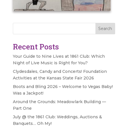
Search
Recent Posts
Your Guide to Nine Lives at 1861 Club: Which
Night of Live Music is Right for You?
Clydesdales, Candy and Concerts! Foundation
Activities at the Kansas State Fair 2026
Boots and Bling 2026 – Welcome to Vegas Baby!
Was a Jackpot!
Around the Grounds: Meadowlark Building —
Part One
July @ the 1861 Club: Weddings, Auctions &
Banquets… Oh My!