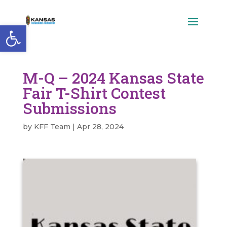
Open toolbar
M-Q – 2024 Kansas State
Fair T-Shirt Contest
Submissions
by
KFF Team
|
Apr 28, 2024