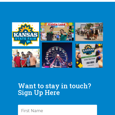
Want to stay in touch?
Sign Up Here