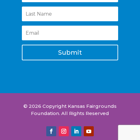
Submit
© 2026 Copyright Kansas Fairgrounds
Foundation. All Rights Reserved