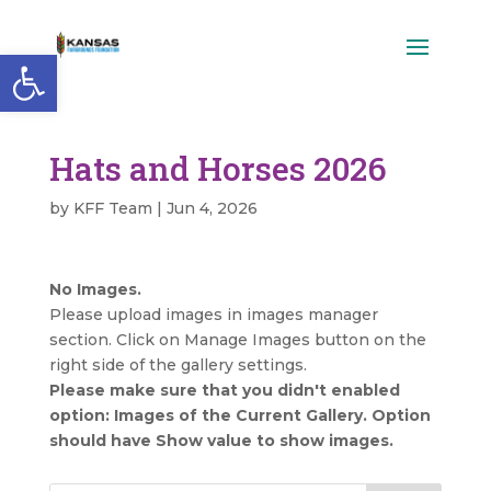
Open toolbar
Hats and Horses 2026
by
KFF Team
|
Jun 4, 2026
No Images.
Please upload images in images manager
section. Click on Manage Images button on the
right side of the gallery settings.
Please make sure that you didn't enabled
option: Images of the Current Gallery. Option
should have Show value to show images.