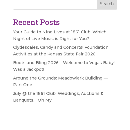
Search
Recent Posts
Your Guide to Nine Lives at 1861 Club: Which
Night of Live Music is Right for You?
Clydesdales, Candy and Concerts! Foundation
Activities at the Kansas State Fair 2026
Boots and Bling 2026 – Welcome to Vegas Baby!
Was a Jackpot!
Around the Grounds: Meadowlark Building —
Part One
July @ the 1861 Club: Weddings, Auctions &
Banquets… Oh My!