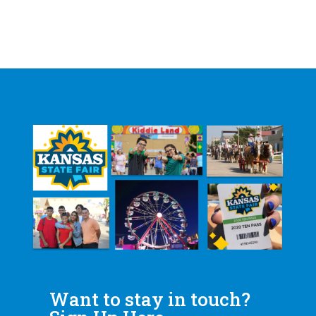
Want to stay in touch?