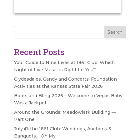
Search
Recent Posts
Your Guide to Nine Lives at 1861 Club: Which
Night of Live Music is Right for You?
Clydesdales, Candy and Concerts! Foundation
Activities at the Kansas State Fair 2026
Boots and Bling 2026 – Welcome to Vegas Baby!
Was a Jackpot!
Around the Grounds: Meadowlark Building —
Part One
July @ the 1861 Club: Weddings, Auctions &
Banquets… Oh My!