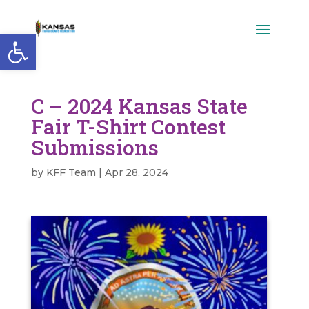
Open toolbar
C – 2024 Kansas State
Fair T-Shirt Contest
Submissions
by
KFF Team
|
Apr 28, 2024