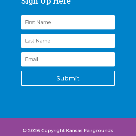
Sign Up Here
Submit
© 2026 Copyright Kansas Fairgrounds