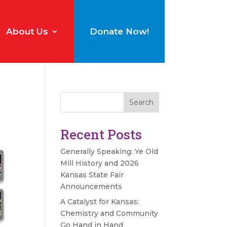
About Us
Donate Now!
Search
Recent Posts
Generally Speaking: Ye Old
Mill History and 2026
Kansas State Fair
Announcements
A Catalyst for Kansas:
Chemistry and Community
Go Hand in Hand