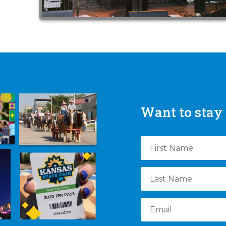
Want to stay 