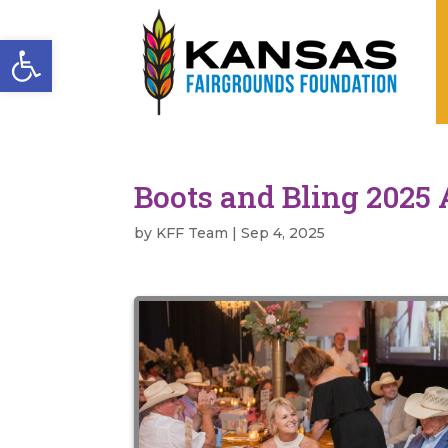
Open toolbar
Boots and Bling 2025 
by
KFF Team
|
Sep 4, 2025