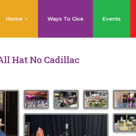
Home
Ways To Give
Events
All Hat No Cadillac