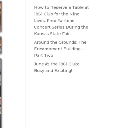
How to Reserve a Table at
1861 Club for the Nine
Lives: Free Fairtime
Concert Series During the
Kansas State Fair
Around the Grounds: The
Encampment Building —
Part Two
June @ the 1861 Club:
Busy and Exciting!