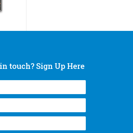
in touch? Sign Up Here