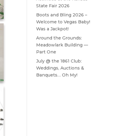
State Fair 2026
Boots and Bling 2026 –
Welcome to Vegas Baby!
Was a Jackpot!
Around the Grounds:
Meadowlark Building —
Part One
July @ the 1861 Club:
Weddings, Auctions &
Banquets… Oh My!