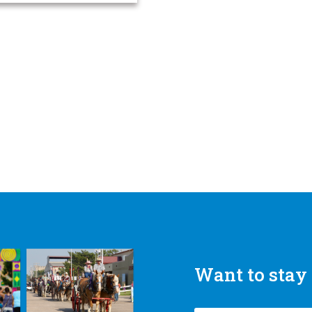
Want to stay 