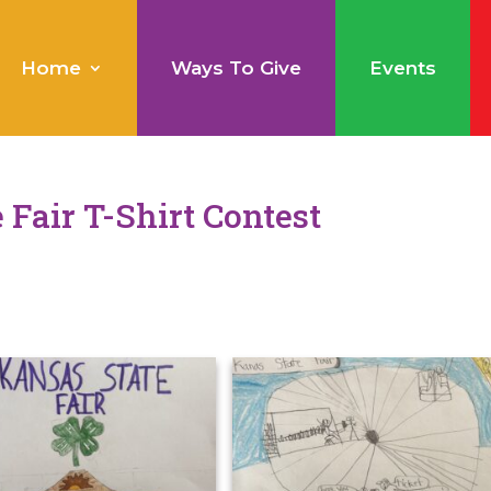
Home
Ways To Give
Events
 Fair T-Shirt Contest