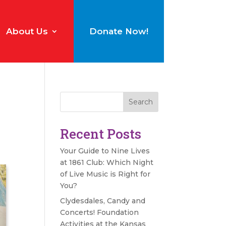
About Us
Donate Now!
Search
Recent Posts
Your Guide to Nine Lives
at 1861 Club: Which Night
of Live Music is Right for
You?
Clydesdales, Candy and
Concerts! Foundation
Activities at the Kansas