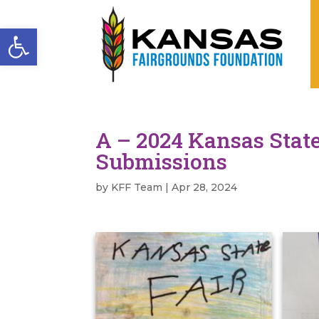
Open toolbar
A – 2024 Kansas State
Submissions
by
KFF Team
|
Apr 28, 2024