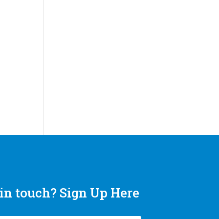
in touch? Sign Up Here