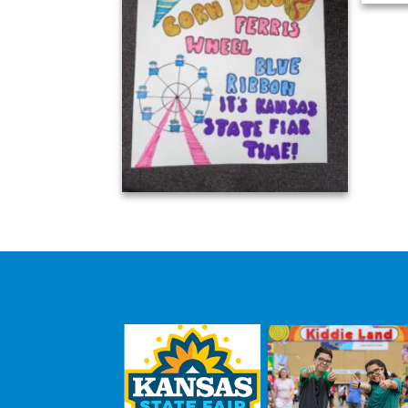
Avery Dechant