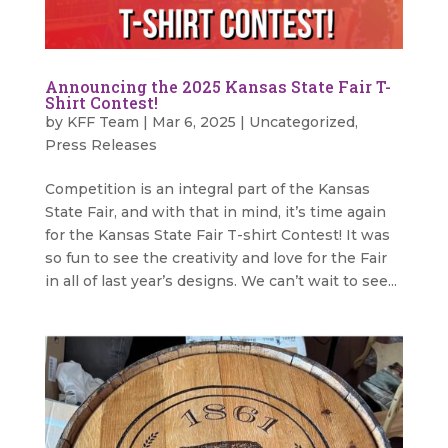
Announcing the 2025 Kansas State Fair T-
Shirt Contest!
by
KFF Team
|
Mar 6, 2025
|
Uncategorized
,
Press Releases
Competition is an integral part of the Kansas
State Fair, and with that in mind, it’s time again
for the Kansas State Fair T-shirt Contest! It was
so fun to see the creativity and love for the Fair
in all of last year’s designs. We can’t wait to see...