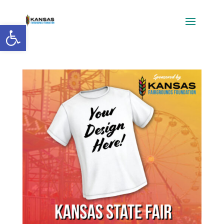
Open toolbar