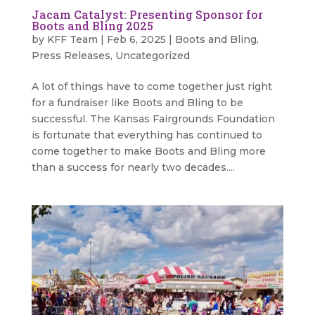
Jacam Catalyst: Presenting Sponsor for
Boots and Bling 2025
by
KFF Team
|
Feb 6, 2025
|
Boots and Bling
,
Press Releases
,
Uncategorized
A lot of things have to come together just right
for a fundraiser like Boots and Bling to be
successful. The Kansas Fairgrounds Foundation
is fortunate that everything has continued to
come together to make Boots and Bling more
than a success for nearly two decades....