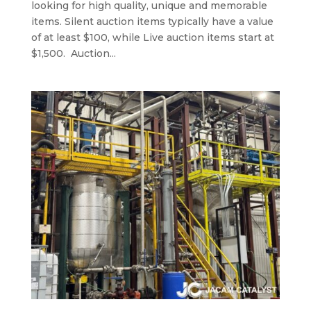
looking for high quality, unique and memorable
items. Silent auction items typically have a value
of at least $100, while Live auction items start at
$1,500. Auction...