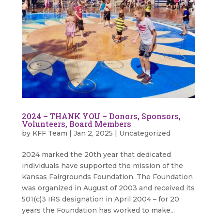
2024 – THANK YOU – Donors, Sponsors,
Volunteers, Board Members
by
KFF Team
|
Jan 2, 2025
|
Uncategorized
2024 marked the 20th year that dedicated
individuals have supported the mission of the
Kansas Fairgrounds Foundation. The Foundation
was organized in August of 2003 and received its
501(c)3 IRS designation in April 2004 – for 20
years the Foundation has worked to make...