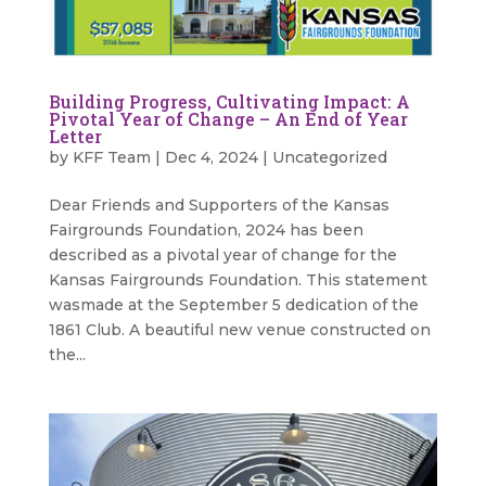
Building Progress, Cultivating Impact: A
Pivotal Year of Change – An End of Year
Letter
by
KFF Team
|
Dec 4, 2024
|
Uncategorized
Dear Friends and Supporters of the Kansas
Fairgrounds Foundation, 2024 has been
described as a pivotal year of change for the
Kansas Fairgrounds Foundation. This statement
wasmade at the September 5 dedication of the
1861 Club. A beautiful new venue constructed on
the...