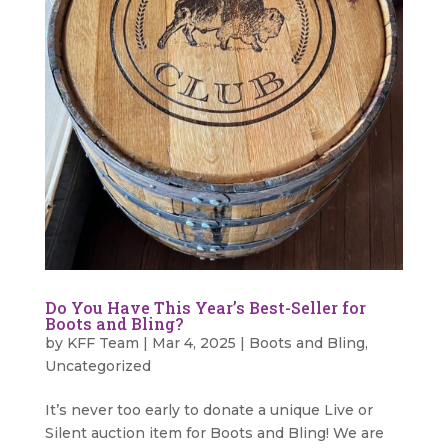
Do You Have This Year’s Best-Seller for
Boots and Bling?
by
KFF Team
|
Mar 4, 2025
|
Boots and Bling
,
Uncategorized
It’s never too early to donate a unique Live or
Silent auction item for Boots and Bling! We are