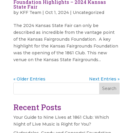
Foundation Highlights – 2024 Kansas
State Fair
by
KFF Team
|
Oct 1, 2024
|
Uncategorized
The 2024 Kansas State Fair can only be
described as incredible from the vantage point
of the Kansas Fairgrounds Foundation. A key
highlight for the Kansas Fairgrounds Foundation
was the opening of the 1861 Club. This new
venue on the Kansas State Fairgrounds...
« Older Entries
Next Entries »
Search
Recent Posts
Your Guide to Nine Lives at 1861 Club: Which
Night of Live Music is Right for You?