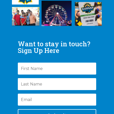
Want to stay in touch?
Sign Up Here