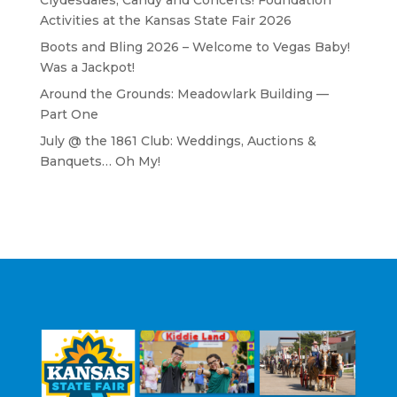
Clydesdales, Candy and Concerts! Foundation
Activities at the Kansas State Fair 2026
Boots and Bling 2026 – Welcome to Vegas Baby!
Was a Jackpot!
Around the Grounds: Meadowlark Building —
Part One
July @ the 1861 Club: Weddings, Auctions &
Banquets… Oh My!