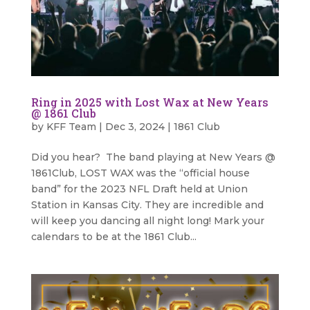
Ring in 2025 with Lost Wax at New Years
@ 1861 Club
by
KFF Team
|
Dec 3, 2024
|
1861 Club
Did you hear? The band playing at New Years @
1861Club, LOST WAX was the “official house
band” for the 2023 NFL Draft held at Union
Station in Kansas City. They are incredible and
will keep you dancing all night long! Mark your
calendars to be at the 1861 Club...