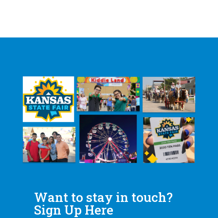
Want to stay in touch?
Sign Up Here