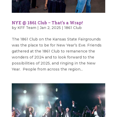
NYE @ 1861 Club – That’s a Wrap!
by
KFF Team
|
Jan 2, 2025
|
1861 Club
The 1861 Club on the Kansas State Fairgrounds
was the place to be for New Year’s Eve. Friends
gathered at the 1861 Club to remanence the
wonders of 2024 and to look forward to the
possibilities of 2025, and ringing in the New
Year. People from across the region...