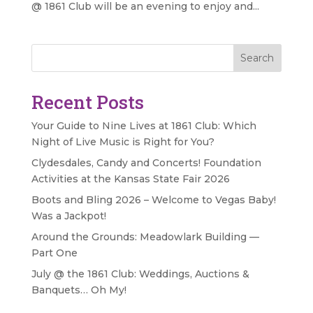
@ 1861 Club will be an evening to enjoy and...
Search
Recent Posts
Your Guide to Nine Lives at 1861 Club: Which
Night of Live Music is Right for You?
Clydesdales, Candy and Concerts! Foundation
Activities at the Kansas State Fair 2026
Boots and Bling 2026 – Welcome to Vegas Baby!
Was a Jackpot!
Around the Grounds: Meadowlark Building —
Part One
July @ the 1861 Club: Weddings, Auctions &
Banquets… Oh My!