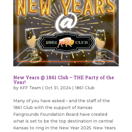
New Years @ 1861 Club – THE Party of the
Year!
by
KFF Team
|
Oct 31, 2024
|
1861 Club
Many of you have asked – and the staff of the
1861 Club with the support of Kansas
Fairgrounds Foundation Board have created
what is set to be the top destination in central
Kansas to ring in the New Year 2025. New Years