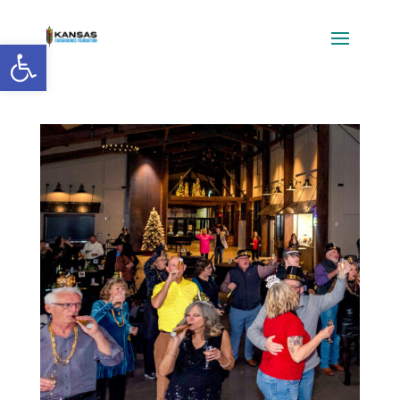
Open toolbar