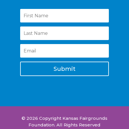
Submit
© 2026 Copyright Kansas Fairgrounds
Foundation. All Rights Reserved