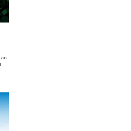
s-on
l