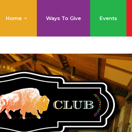
Home
Ways To Give
Events