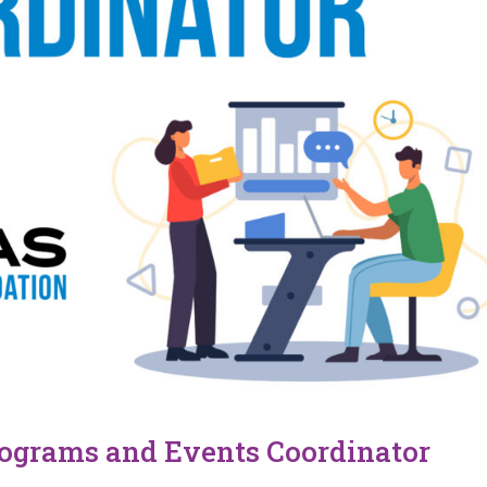
rograms and Events Coordinator