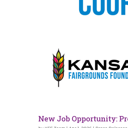
New Job Opportunity: P