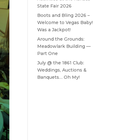
State Fair 2026
Boots and Bling 2026 –
Welcome to Vegas Baby!
Was a Jackpot!
Around the Grounds:
Meadowlark Building —
Part One
July @ the 1861 Club:
Weddings, Auctions &
Banquets… Oh My!