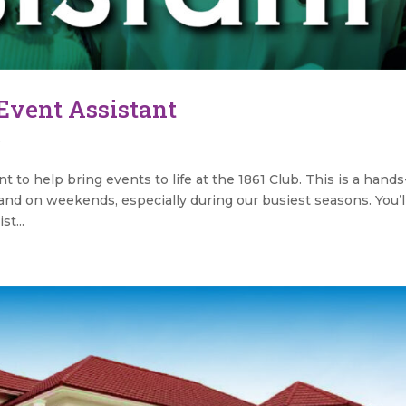
 Event Assistant
s
t to help bring events to life at the 1861 Club. This is a hand
and on weekends, especially during our busiest seasons. You’l
t...