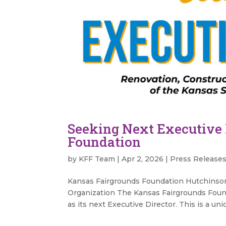
Seeking Next Executive 
Foundation
by
KFF Team
|
Apr 2, 2026
|
Press Release
Kansas Fairgrounds Foundation Hutchinson
Organization The Kansas Fairgrounds Founda
as its next Executive Director. This is a uni