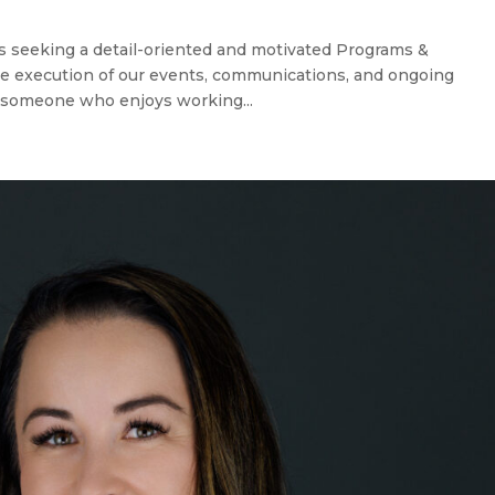
s seeking a detail-oriented and motivated Programs &
e execution of our events, communications, and ongoing
or someone who enjoys working...