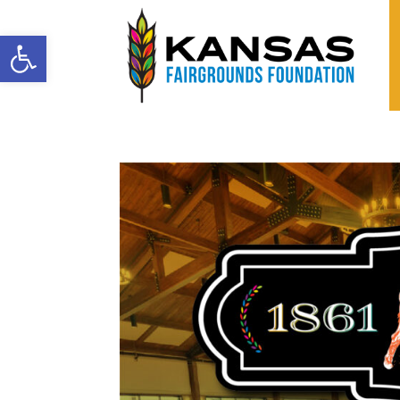
Open toolbar