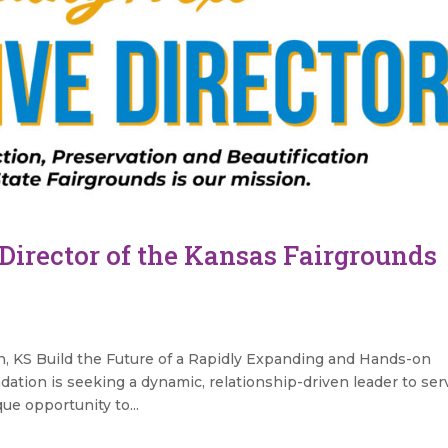
Director of the Kansas Fairgrounds
s
, KS Build the Future of a Rapidly Expanding and Hands-on
tion is seeking a dynamic, relationship-driven leader to ser
que opportunity to...