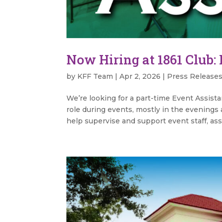
Now Hiring at 1861 Club:
by
KFF Team
|
Apr 2, 2026
|
Press Release
We’re looking for a part-time Event Assistan
role during events, mostly in the evenings 
help supervise and support event staff, assis