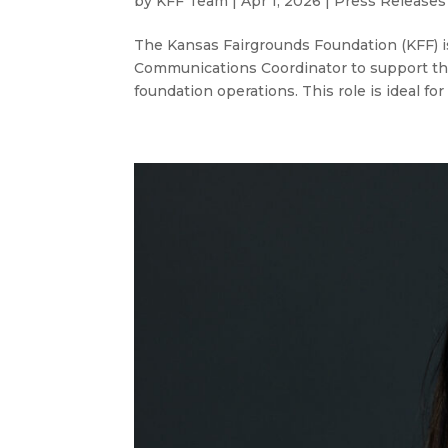
by
KFF Team
|
Apr 1, 2026
|
Press Releases
The Kansas Fairgrounds Foundation (KFF) i
Communications Coordinator to support th
foundation operations. This role is ideal f