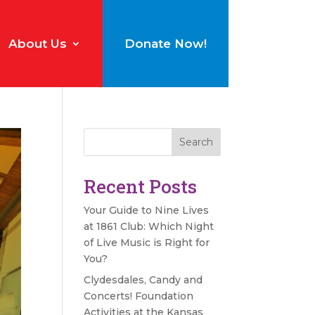
About Us
Donate Now!
Search
Recent Posts
Your Guide to Nine Lives
at 1861 Club: Which Night
of Live Music is Right for
You?
Clydesdales, Candy and
Concerts! Foundation
Activities at the Kansas