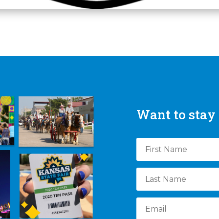
Want to stay 