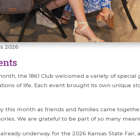
es 2026
ents
nth, the 1861 Club welcomed a variety of special 
ations of life. Each event brought its own unique st
 joy this month as friends and families came togeth
mories. We are grateful to be part of so many mea
 already underway for the 2026 Kansas State Fair, 