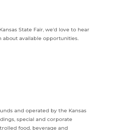
ansas State Fair, we’d love to hear
 about available opportunities.
grounds and operated by the Kansas
dings, special and corporate
ontrolled food, beverage and