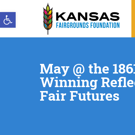
Open toolbar
May @ the 1861
Winning Refle
Fair Futures