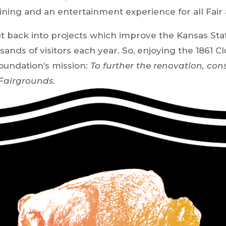
ining and an entertainment experience for all Fair
put back into projects which improve the Kansas St
nds of visitors each year. So, enjoying the 1861 C
oundation’s mission:
To further the renovation, con
 Fairgrounds.