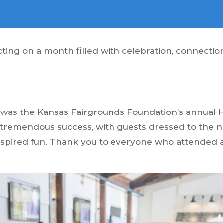
ecting on a month filled with celebration, connect
h was the Kansas Fairgrounds Foundation’s annual
 tremendous success, with guests dressed to the ni
nspired fun. Thank you to everyone who attended 