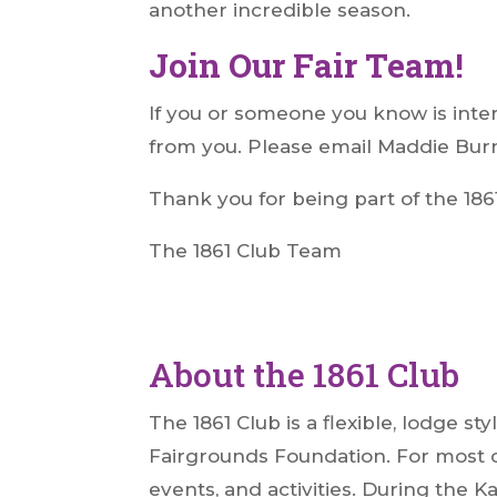
another incredible season.
Join Our Fair Team!
If you or someone you know is inter
from you. Please email Maddie Bur
Thank you for being part of the 186
The 1861 Club Team
About the 1861 Club
The 1861 Club is a flexible, lodge 
Fairgrounds Foundation. For most o
events, and activities. During the K