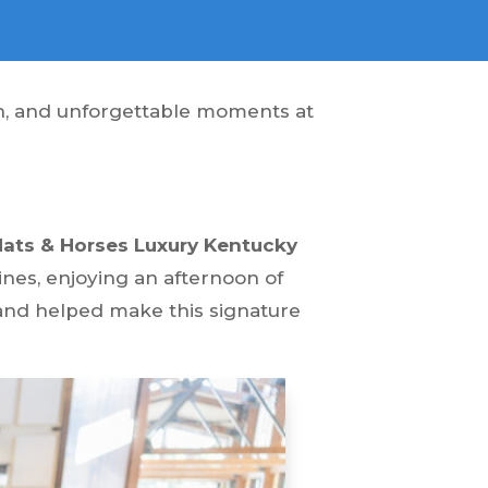
ion, and unforgettable moments at
Hats & Horses Luxury Kentucky
nes, enjoying an afternoon of
and helped make this signature