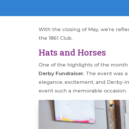
With the closing of May, we’re refl
the 1861 Club.
Hats and Horses
One of the highlights of the mont
Derby Fundraiser
. The event was a
elegance, excitement, and Derby-i
event such a memorable occasion.