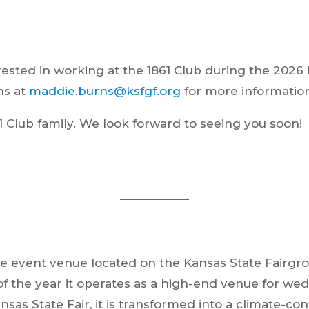
ested in working at the 1861 Club during the 2026 K
ns at
maddie.burns@ksfgf.org
for more information
1 Club family. We look forward to seeing you soon!
style event venue located on the Kansas State Fair
f the year it operates as a high-end venue for wed
ansas State Fair, it is transformed into a climate-c