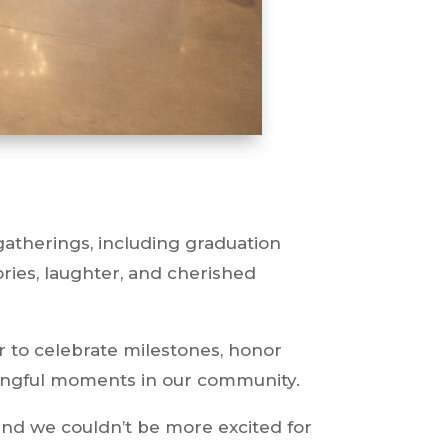
gatherings, including graduation
ories, laughter, and cherished
er to celebrate milestones, honor
ningful moments in our community.
and we couldn’t be more excited for