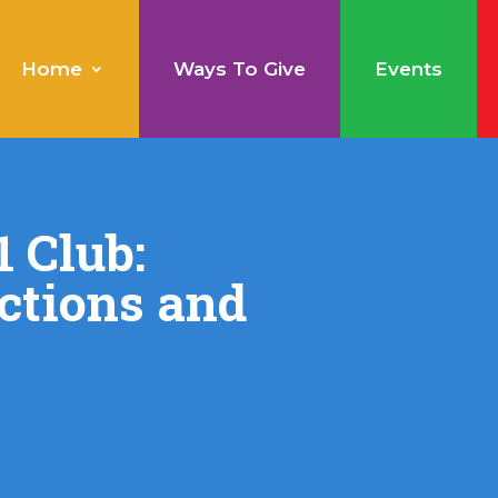
Home
Ways To Give
Events
 Club:
ctions and