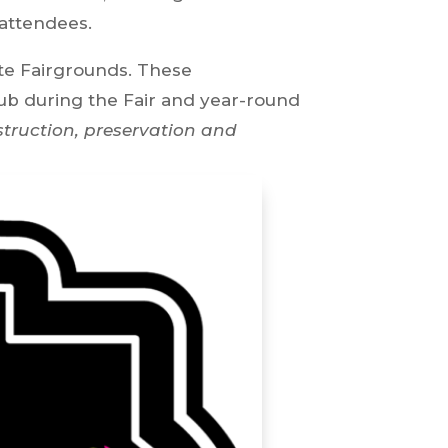
 attendees.
ate Fairgrounds. These
lub during the Fair and year-round
struction, preservation and