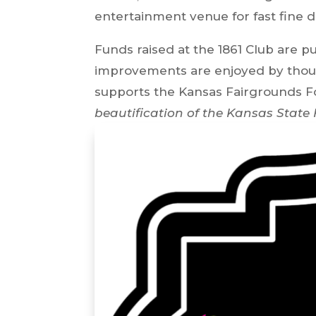
entertainment venue for fast fine d
Funds raised at the 1861 Club are 
improvements are enjoyed by thousa
supports the Kansas Fairgrounds F
beautification of the Kansas State