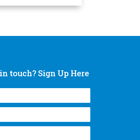
in touch? Sign Up Here