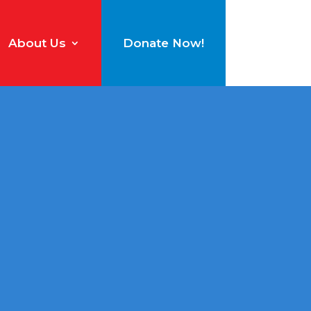
About Us
Donate Now!