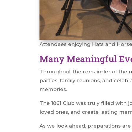
Attendees enjoying Hats and Hors
Many Meaningful Ev
Throughout the remainder of the mo
parties, family reunions, and celebr
memories.
The 1861 Club was truly filled with
loved ones, and create lasting me
As we look ahead, preparations are