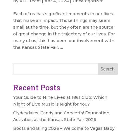
by
KFF Team
|
Apr 4, 2024
|
Uncategorized
Each of us has significant moments in our lives
that make an impact. Those things may seem
small at the time, but they often are the source
of great change in the trajectory of our lives. For
many of us, this has been our involvement with
the Kansas State Fair. ...
Search
Recent Posts
Your Guide to Nine Lives at 1861 Club: Which
Night of Live Music is Right for You?
Clydesdales, Candy and Concerts! Foundation
Activities at the Kansas State Fair 2026
Boots and Bling 2026 – Welcome to Vegas Baby!