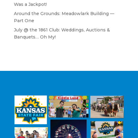
Was a Jackpot!
Around the Grounds: Meadowlark Building —
Part One
July @ the 1861 Club: Weddings, Auctions &
Banquets… Oh My!