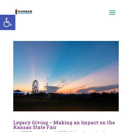
Open toolbar
Legacy Giving – Making an Impact on the
Kansas State Fair