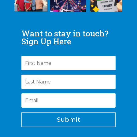
Want to stay in touch?
Sign Up Here
Submit