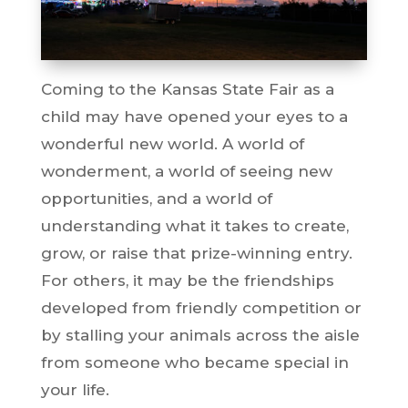
Coming to the Kansas State Fair as a
child may have opened your eyes to a
wonderful new world. A world of
wonderment, a world of seeing new
opportunities, and a world of
understanding what it takes to create,
grow, or raise that prize-winning entry.
For others, it may be the friendships
developed from friendly competition or
by stalling your animals across the aisle
from someone who became special in
your life.