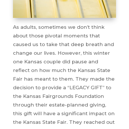
As adults, sometimes we don’t think
about those pivotal moments that
caused us to take that deep breath and
change our lives. However, this winter
one Kansas couple did pause and
reflect on how much the Kansas State
Fair has meant to them. They made the
decision to provide a “LEGACY GIFT” to
the Kansas Fairgrounds Foundation
through their estate-planned giving,
this gift will have a significant impact on
the Kansas State Fair. They reached out