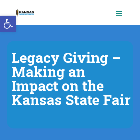
Open toolbar
Legacy Giving –
Making an
Impact on the
Kansas State Fair