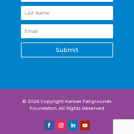
Submit
© 2026 Copyright Kansas Fairgrounds
Foundation. All Rights Reserved