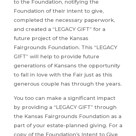
to the Foundation, notifying the
Foundation of their intent to give,
completed the necessary paperwork,
and created a “LEGACY GIFT” for a
future project of the Kansas
Fairgrounds Foundation. This “LEGACY
GIFT” will help to provide future
generations of Kansans the opportunity
to fall in love with the Fair just as this
generous couple has through the years.
You too can make a significant impact
by providing a “LEGACY GIFT” through
the Kansas Fairgrounds Foundation as a
part of your estate-planned giving. For a
copy of the Foundation’s Intent to Give