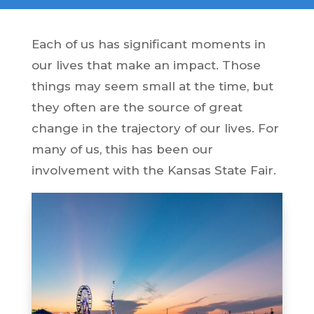
Each of us has significant moments in
our lives that make an impact. Those
things may seem small at the time, but
they often are the source of great
change in the trajectory of our lives. For
many of us, this has been our
involvement with the Kansas State Fair.