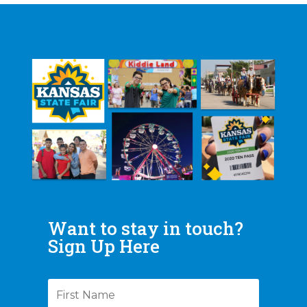
Want to stay in touch?
Sign Up Here