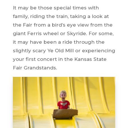
It may be those special times with
family, riding the train, taking a look at
the Fair from a bird’s eye view from the
giant Ferris wheel or Skyride. For some,
it may have been a ride through the
slightly scary Ye Old Mill or experiencing
your first concert in the Kansas State
Fair Grandstands.