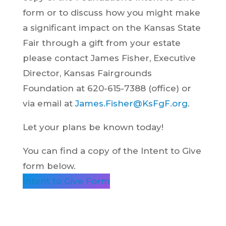
form or to discuss how you might make
a significant impact on the Kansas State
Fair through a gift from your estate
please contact James Fisher, Executive
Director, Kansas Fairgrounds
Foundation at 620-615-7388 (office) or
via email at
James.Fisher@KsFgF.org
.
Let your plans be known today!
You can find a copy of the Intent to Give
form below.
Intent to Give Form