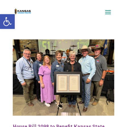
Open toolbar
House Bill 2098 to Benefit Kansas State