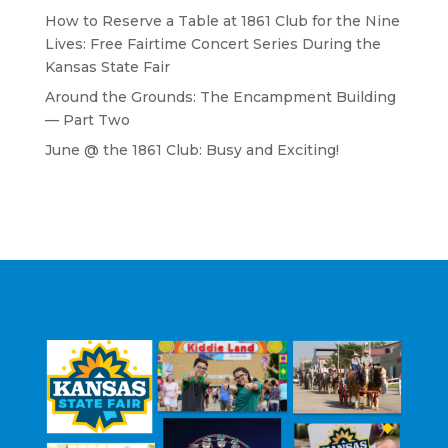
How to Reserve a Table at 1861 Club for the Nine
Lives: Free Fairtime Concert Series During the
Kansas State Fair
Around the Grounds: The Encampment Building
— Part Two
June @ the 1861 Club: Busy and Exciting!