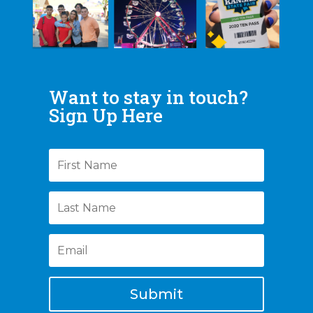
Want to stay in touch?
Sign Up Here
Submit