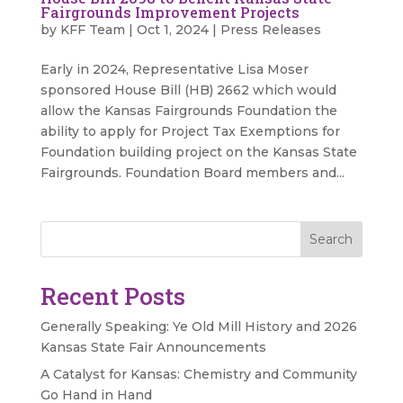
Fairgrounds Improvement Projects
by
KFF Team
|
Oct 1, 2024
|
Press Releases
Early in 2024, Representative Lisa Moser
sponsored House Bill (HB) 2662 which would
allow the Kansas Fairgrounds Foundation the
ability to apply for Project Tax Exemptions for
Foundation building project on the Kansas State
Fairgrounds. Foundation Board members and...
Search
Recent Posts
Generally Speaking: Ye Old Mill History and 2026
Kansas State Fair Announcements
A Catalyst for Kansas: Chemistry and Community
Go Hand in Hand