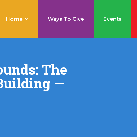
Home
Ways To Give
Events
ounds: The
uilding —