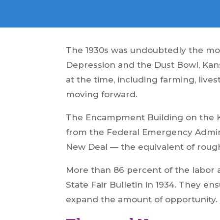
The 1930s was undoubtedly the most
Depression and the Dust Bowl, Kans
at the time, including farming, li
moving forward.
The Encampment Building on the Ka
from the Federal Emergency Adminis
New Deal — the equivalent of rough
More than 86 percent of the labor
State Fair Bulletin in 1934. They e
expand the amount of opportunity