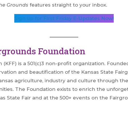
he Grounds
features straight to your inbox.
Sign up for First Friday E-Updates Now!
irgrounds Foundation
KFF) is a 501(c)3 non-profit organization. Founded 
vation and beautification of the Kansas State Fairg
sas agriculture, industry and culture through the Ka
ties. The Foundation exists to enrich the unforge
as State Fair and at the 500+ events on the Fairgr