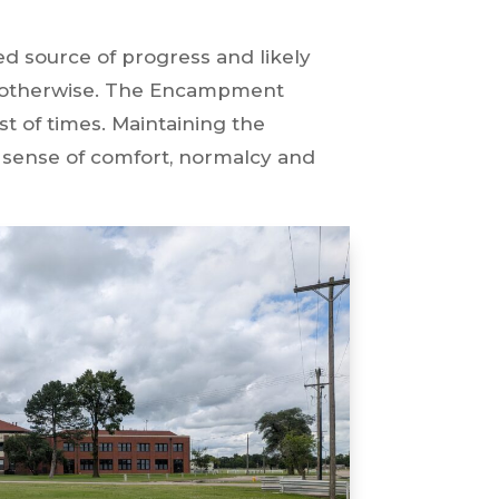
 source of progress and likely
e otherwise. The Encampment
t of times. Maintaining the
a sense of comfort, normalcy and