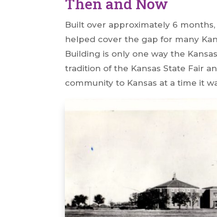
Then and Now
Built over approximately 6 months
helped cover the gap for many Ka
Building is only one way the Kansas
tradition of the Kansas State Fair
community to Kansas at a time it 