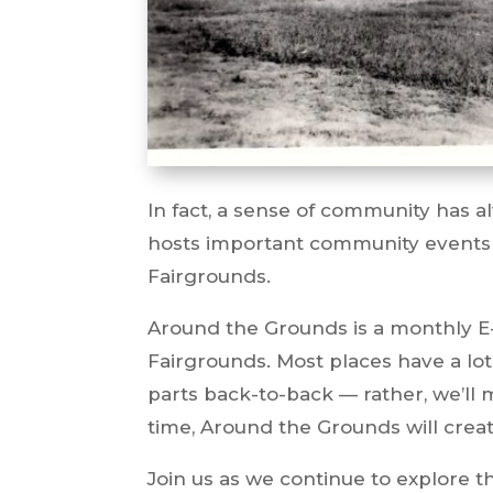
In fact, a sense of community has a
hosts important community events
Fairgrounds.
Around the Grounds is a monthly E-
Fairgrounds. Most places have a lot
parts back-to-back — rather, we’ll
time, Around the Grounds will creat
Join us as we continue to explore th