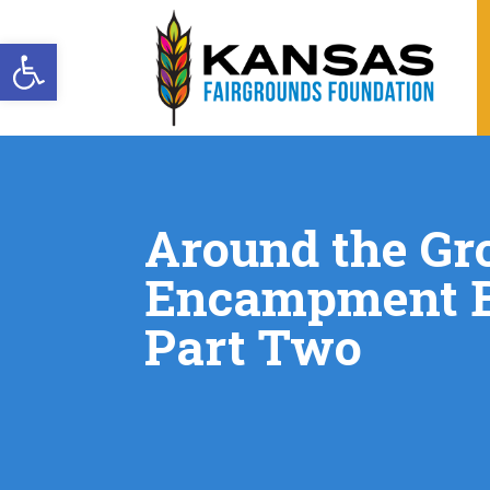
Open toolbar
Around the Gr
Encampment B
Part Two