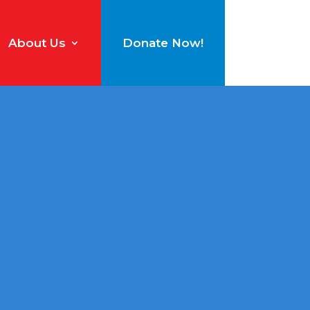
About Us
Donate Now!