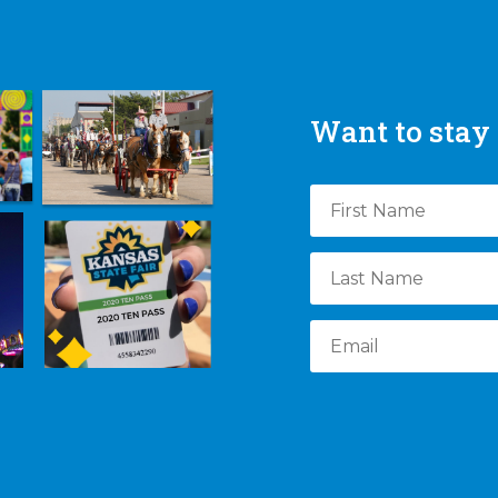
Want to stay 