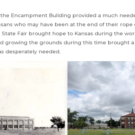
, the Encampment Building provided a much needed
nsans who may have been at the end of their rop
 State Fair brought hope to Kansas during the wors
 and growing the grounds during this time brought 
was desperately needed.