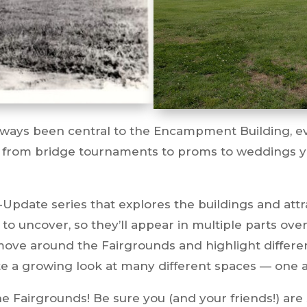
lways been central to the Encampment Building, eve
 from bridge tournaments to proms to weddings y
Update series that explores the buildings and attr
 to uncover, so they’ll appear in multiple parts ov
 move around the Fairgrounds and highlight differe
e a growing look at many different spaces — one ar
e Fairgrounds! Be sure you (and your friends!) are 