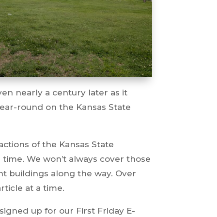
n nearly a century later as it
ear-round on the Kansas State
actions of the Kansas State
er time. We won’t always cover those
nt buildings along the way. Over
ticle at a time.
signed up for our First Friday E-