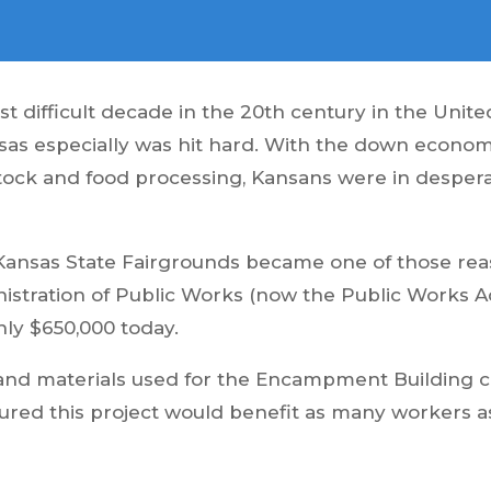
 difficult decade in the 20th century in the Unit
as especially was hit hard. With the down economy
vestock and food processing, Kansans were in despe
nsas State Fairgrounds became one of those reaso
tration of Public Works (now the Public Works Adm
ly $650,000 today.
 and materials used for the Encampment Building 
nsured this project would benefit as many workers 
.