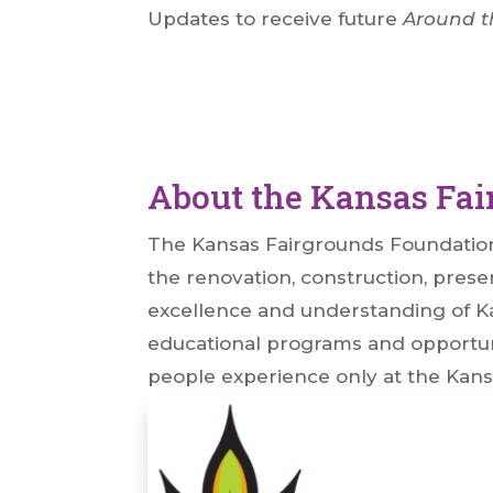
Updates to receive future
Around t
About the Kansas Fa
The Kansas Fairgrounds Foundation (
the renovation, construction, preser
excellence and understanding of Kan
educational programs and opportuni
people experience only at the Kans