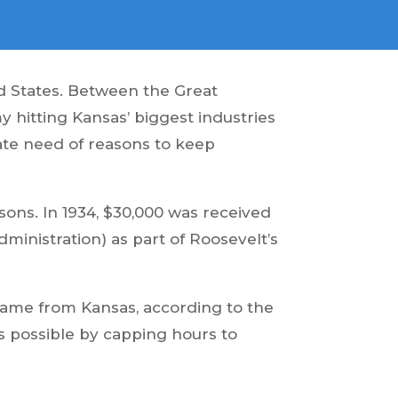
ed States. Between the Great
 hitting Kansas’ biggest industries
rate need of reasons to keep
ns. In 1934, $30,000 was received
inistration) as part of Roosevelt’s
came from Kansas, according to the
as possible by capping hours to