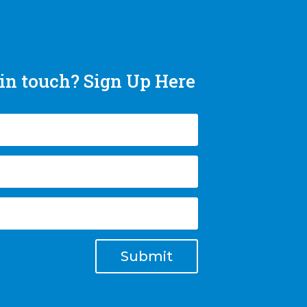
in touch? Sign Up Here
Submit