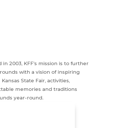
in 2003, KFF’s mission is to further
rounds with a vision of inspiring
nsas State Fair, activities,
ttable memories and traditions
ounds year-round.