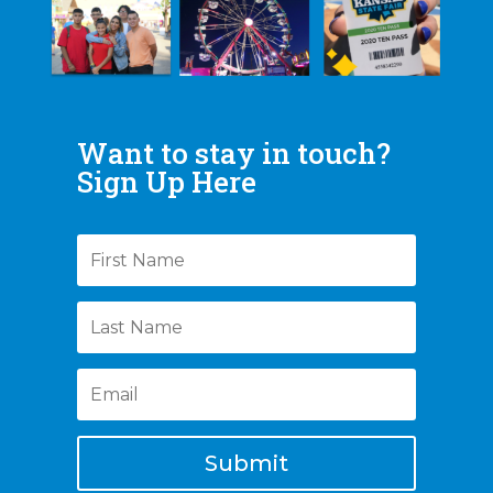
Want to stay in touch?
Sign Up Here
Submit