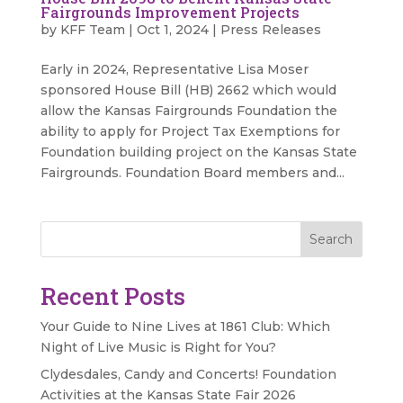
Fairgrounds Improvement Projects
by
KFF Team
|
Oct 1, 2024
|
Press Releases
Early in 2024, Representative Lisa Moser
sponsored House Bill (HB) 2662 which would
allow the Kansas Fairgrounds Foundation the
ability to apply for Project Tax Exemptions for
Foundation building project on the Kansas State
Fairgrounds. Foundation Board members and...
Search
Recent Posts
Your Guide to Nine Lives at 1861 Club: Which
Night of Live Music is Right for You?
Clydesdales, Candy and Concerts! Foundation
Activities at the Kansas State Fair 2026