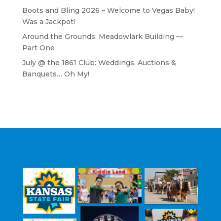
Boots and Bling 2026 – Welcome to Vegas Baby!
Was a Jackpot!
Around the Grounds: Meadowlark Building —
Part One
July @ the 1861 Club: Weddings, Auctions &
Banquets… Oh My!