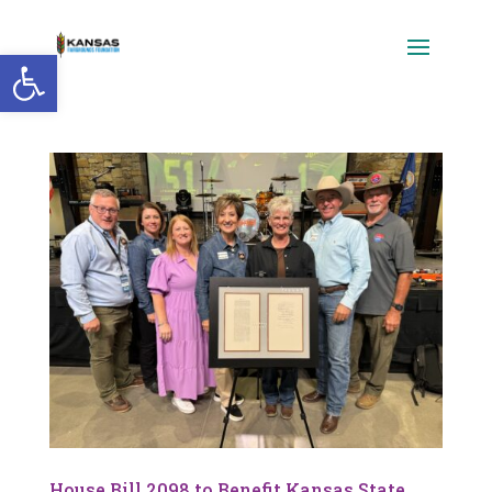
Open toolbar
House Bill 2098 to Benefit Kansas State