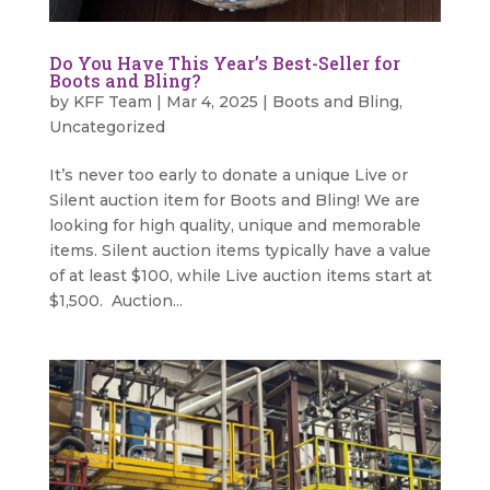
Do You Have This Year’s Best-Seller for
Boots and Bling?
by
KFF Team
|
Mar 4, 2025
|
Boots and Bling
,
Uncategorized
It’s never too early to donate a unique Live or
Silent auction item for Boots and Bling! We are
looking for high quality, unique and memorable
items. Silent auction items typically have a value
of at least $100, while Live auction items start at
$1,500. Auction...