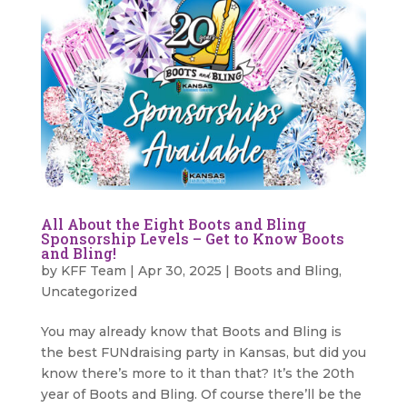
All About the Eight Boots and Bling
Sponsorship Levels – Get to Know Boots
and Bling!
by
KFF Team
|
Apr 30, 2025
|
Boots and Bling
,
Uncategorized
You may already know that Boots and Bling is
the best FUNdraising party in Kansas, but did you
know there’s more to it than that? It’s the 20th
year of Boots and Bling. Of course there’ll be the