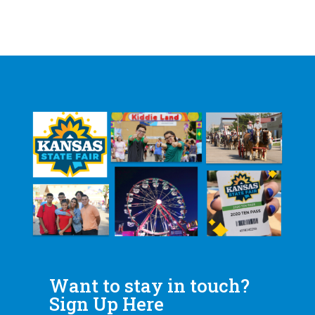
Want to stay in touch?
Sign Up Here