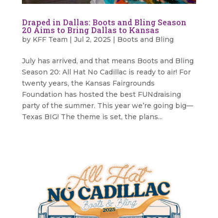
Draped in Dallas: Boots and Bling Season
20 Aims to Bring Dallas to Kansas
by
KFF Team
|
Jul 2, 2025
|
Boots and Bling
July has arrived, and that means Boots and Bling
Season 20: All Hat No Cadillac is ready to air! For
twenty years, the Kansas Fairgrounds
Foundation has hosted the best FUNdraising
party of the summer. This year we’re going big—
Texas BIG! The theme is set, the plans...