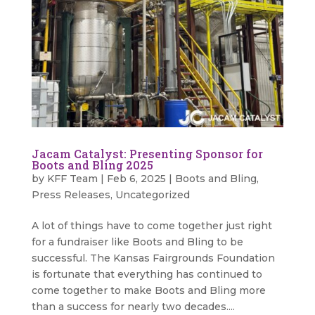
Jacam Catalyst: Presenting Sponsor for
Boots and Bling 2025
by
KFF Team
|
Feb 6, 2025
|
Boots and Bling
,
Press Releases
,
Uncategorized
A lot of things have to come together just right
for a fundraiser like Boots and Bling to be
successful. The Kansas Fairgrounds Foundation
is fortunate that everything has continued to
come together to make Boots and Bling more
than a success for nearly two decades....