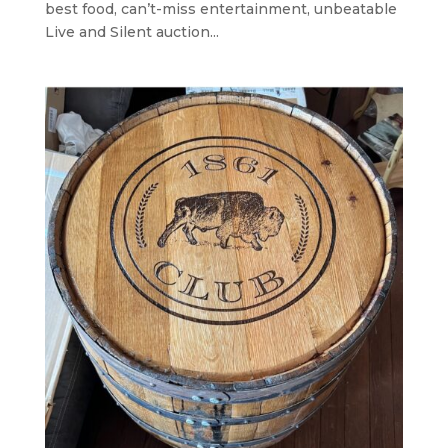
best food, can’t-miss entertainment, unbeatable
Live and Silent auction...