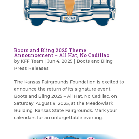
Boots and Bling 2025 Theme
Announcement – All Hat, No Cadillac
by
KFF Team
|
Jun 4, 2025
|
Boots and Bling
,
Press Releases
The Kansas Fairgrounds Foundation is excited to
announce the return of its signature event,
Boots and Bling 2025 – All Hat, No Cadillac, on
Saturday, August 9, 2025, at the Meadowlark
Building, Kansas State Fairgrounds. Mark your
calendars for an unforgettable evening...