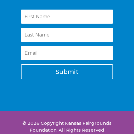
Submit
© 2026 Copyright Kansas Fairgrounds
Foundation. All Rights Reserved