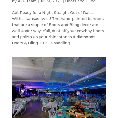
by
KFF Team
|
Jul 31, 2025
|
Boots and Bling
Get Ready for a Night Straight Out of Dallas—
With a Kansas twist! The hand-painted banners
that are a staple of Boots and Bling decor are
well under way! Y’all, dust off your cowboy boots
and polish up your rhinestones & diamonds—
Boots & Bling 2025 is saddling...