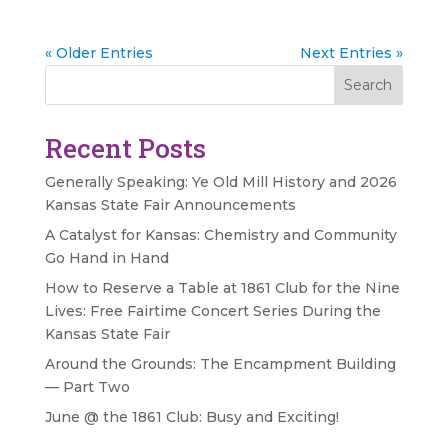
« Older Entries
Next Entries »
Search
Recent Posts
Generally Speaking: Ye Old Mill History and 2026
Kansas State Fair Announcements
A Catalyst for Kansas: Chemistry and Community
Go Hand in Hand
How to Reserve a Table at 1861 Club for the Nine
Lives: Free Fairtime Concert Series During the
Kansas State Fair
Around the Grounds: The Encampment Building
— Part Two
June @ the 1861 Club: Busy and Exciting!