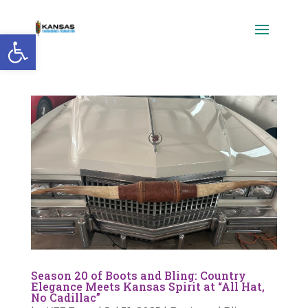
Open toolbar
Season 20 of Boots and Bling: Country
Elegance Meets Kansas Spirit at “All Hat,
No Cadillac”