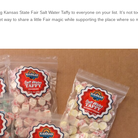
ing Kansas State Fair Salt Water Taffy to everyone on your list. It’s not t
t way to share a little Fair magic while supporting the place where so