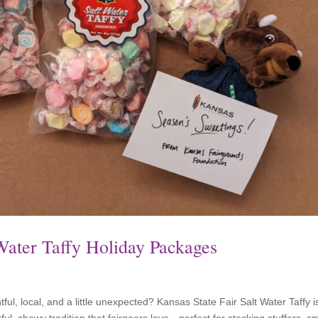
 Water Taffy Holiday Packages
ghtful, local, and a little unexpected? Kansas State Fair Salt Water Taffy i