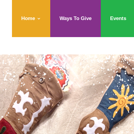
Home
Ways To Give
Events