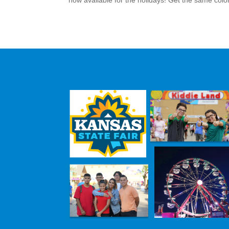
now available for the holidays! Get the same colorf