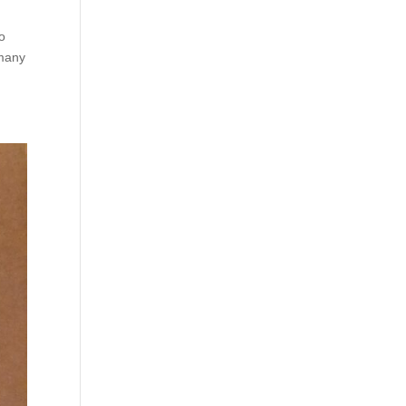
oo
 many