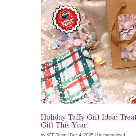
Holiday Taffy Gift Idea: Tre
Gift This Year!
by
KFF Team
|
Dec 4, 2025
|
Uncategorized