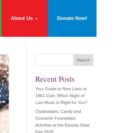
About Us
Donate Now!
Search
Recent Posts
Your Guide to Nine Lives at
1861 Club: Which Night of
Live Music is Right for You?
Clydesdales, Candy and
Concerts! Foundation
Activities at the Kansas State
Fair 2026