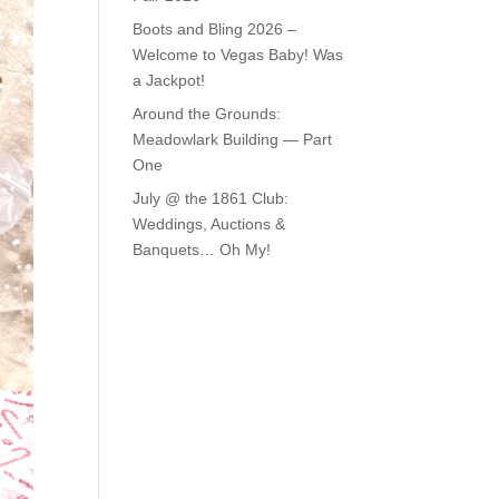
Boots and Bling 2026 –
Welcome to Vegas Baby! Was
a Jackpot!
Around the Grounds:
Meadowlark Building — Part
One
July @ the 1861 Club:
Weddings, Auctions &
Banquets… Oh My!