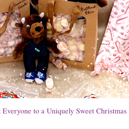
at Everyone to a Uniquely Sweet Christmas