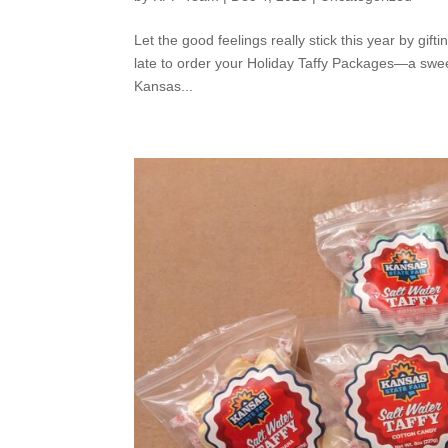
Let the good feelings really stick this year by gift
late to order your Holiday Taffy Packages—a swee
Kansas...