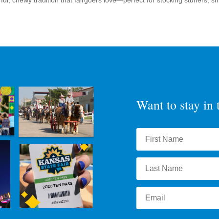
ul, chewy tradition that fairgoers love—perfect for stocking stuffers, sma
Want to stay in