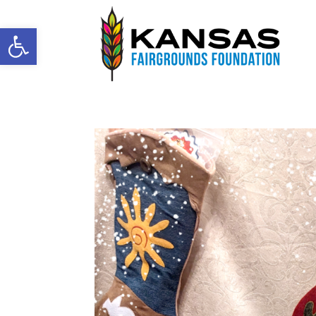
Open toolbar