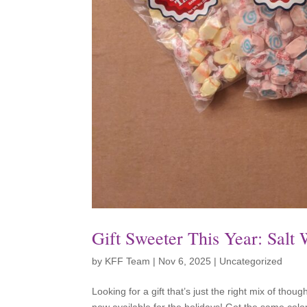
Gift Sweeter This Year: Salt
by
KFF Team
|
Nov 6, 2025
|
Uncategorized
Looking for a gift that’s just the right mix of thou