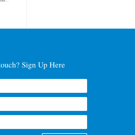
ll...
 touch? Sign Up Here