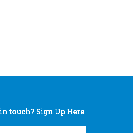
in touch? Sign Up Here