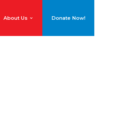
About Us
Donate Now!