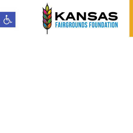
Open toolbar