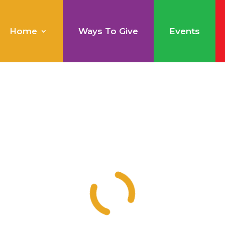
Home
Ways To Give
Events