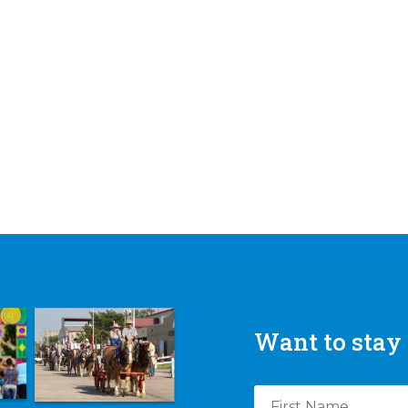
Want to stay 