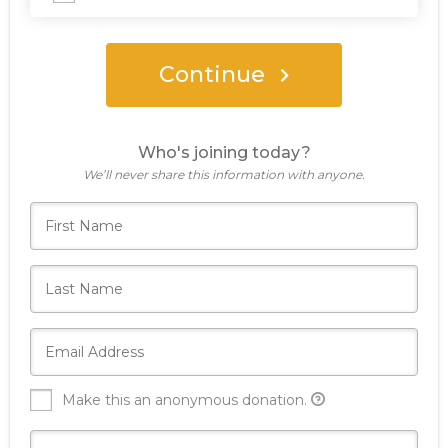
Continue
Who's joining today?
We’ll never share this information with anyone.
Make this an anonymous donation.