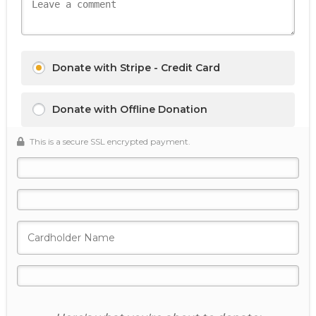
Donate with Stripe - Credit Card
Donate with Offline Donation
This is a secure SSL encrypted payment.