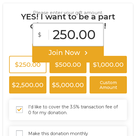
Please enter your gift amount.
YES! I want to be a part
of the T.A.G. Team!
$
Join Now
$250.00
$500.00
$1,000.00
Custom
$2,500.00
$5,000.00
Amount
I'd like to cover the 3.5% transaction fee of
0 for my donation.
Make this donation monthly