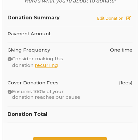
Here's what you're about to donate:
Donation Summary
Edit Donation
Payment Amount
Giving Frequency
One time
Consider making this
donation
recurring
Cover Donation Fees
{fees}
Ensures 100% of your
donation reaches our cause
Donation Total