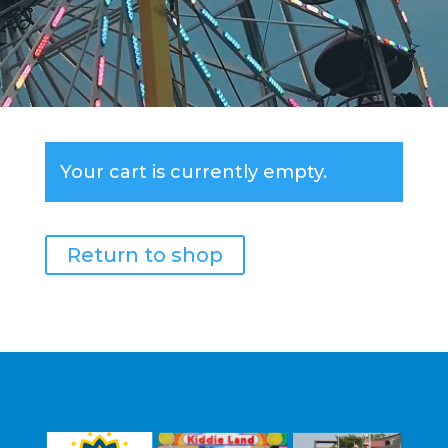
Your cart is currently empty.
Return to shop