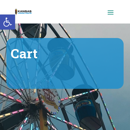
Open toolbar
Cart