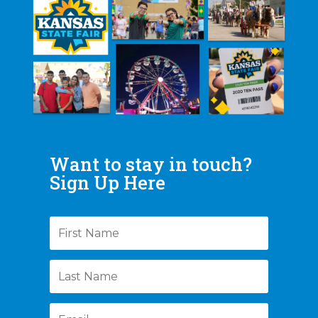
Want to stay in touch?
Sign Up Here