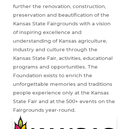
further the renovation, construction,
preservation and beautification of the
Kansas State Fairgrounds with a vision
of inspiring excellence and
understanding of Kansas agriculture,
industry and culture through the
Kansas State Fair, activities, educational
programs and opportunities. The
Foundation exists to enrich the
unforgettable memories and traditions
people experience only at the Kansas
State Fair and at the 500+ events on the
Fairgrounds year-round.