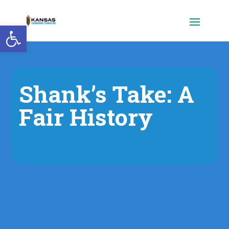
Open toolbar
Shank’s Take: A
Fair History