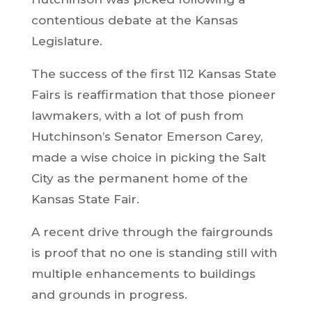
contentious debate at the Kansas
Legislature.
The success of the first 112 Kansas State
Fairs is reaffirmation that those pioneer
lawmakers, with a lot of push from
Hutchinson’s Senator Emerson Carey,
made a wise choice in picking the Salt
City as the permanent home of the
Kansas State Fair.
A recent drive through the fairgrounds
is proof that no one is standing still with
multiple enhancements to buildings
and grounds in progress.