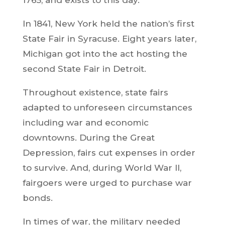
In 1841, New York held the nation’s first
State Fair in Syracuse. Eight years later,
Michigan got into the act hosting the
second State Fair in Detroit.
Throughout existence, state fairs
adapted to unforeseen circumstances
including war and economic
downtowns. During the Great
Depression, fairs cut expenses in order
to survive. And, during World War II,
fairgoers were urged to purchase war
bonds.
In times of war, the military needed