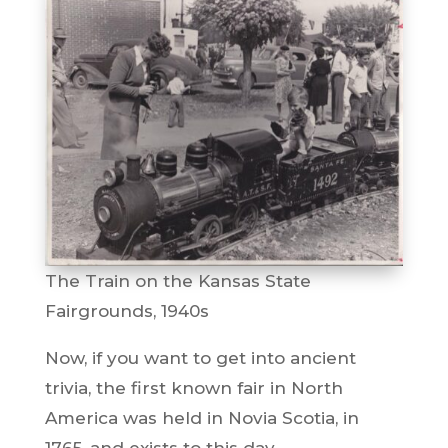
The Train on the Kansas State
Fairgrounds, 1940s
Now, if you want to get into ancient
trivia, the first known fair in North
America was held in Novia Scotia, in
1765, and exists to this day.