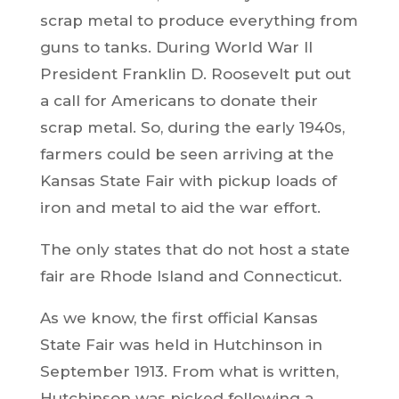
scrap metal to produce everything from
guns to tanks. During World War II
President Franklin D. Roosevelt put out
a call for Americans to donate their
scrap metal. So, during the early 1940s,
farmers could be seen arriving at the
Kansas State Fair with pickup loads of
iron and metal to aid the war effort.
The only states that do not host a state
fair are Rhode Island and Connecticut.
As we know, the first official Kansas
State Fair was held in Hutchinson in
September 1913. From what is written,
Hutchinson was picked following a