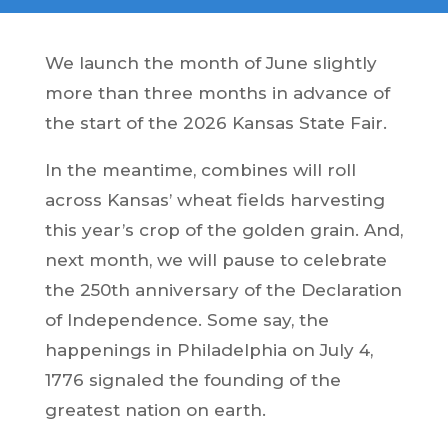
We launch the month of June slightly
more than three months in advance of
the start of the 2026 Kansas State Fair.
In the meantime, combines will roll
across Kansas’ wheat fields harvesting
this year’s crop of the golden grain. And,
next month, we will pause to celebrate
the 250th anniversary of the Declaration
of Independence. Some say, the
happenings in Philadelphia on July 4,
1776 signaled the founding of the
greatest nation on earth.