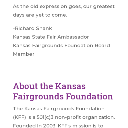
As the old expression goes, our greatest
days are yet to come.
-Richard Shank
Kansas State Fair Ambassador
Kansas Fairgrounds Foundation Board
Member
About the Kansas
Fairgrounds Foundation
The Kansas Fairgrounds Foundation
(KFF) is a 501(c)3 non-profit organization.
Founded in 2003, KFF’s mission is to