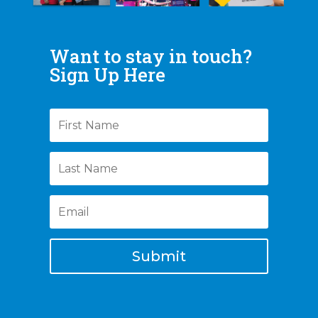
Want to stay in touch?
Sign Up Here
Submit