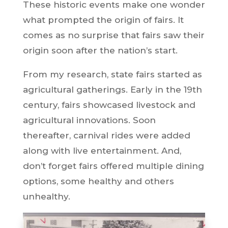
These historic events make one wonder
what prompted the origin of fairs. It
comes as no surprise that fairs saw their
origin soon after the nation’s start.
From my research, state fairs started as
agricultural gatherings. Early in the 19th
century, fairs showcased livestock and
agricultural innovations. Soon
thereafter, carnival rides were added
along with live entertainment. And,
don’t forget fairs offered multiple dining
options, some healthy and others
unhealthy.