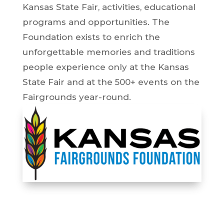
Kansas State Fair, activities, educational
programs and opportunities. The
Foundation exists to enrich the
unforgettable memories and traditions
people experience only at the Kansas
State Fair and at the 500+ events on the
Fairgrounds year-round.