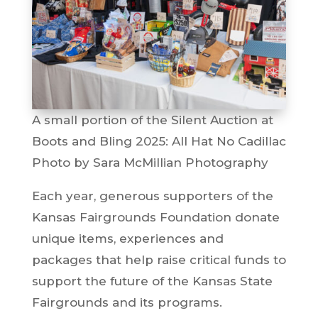
A small portion of the Silent Auction at
Boots and Bling 2025: All Hat No Cadillac
Photo by Sara McMillian Photography
Each year, generous supporters of the
Kansas Fairgrounds Foundation donate
unique items, experiences and
packages that help raise critical funds to
support the future of the Kansas State
Fairgrounds and its programs.