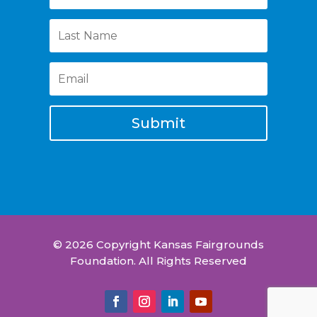
Submit
© 2026 Copyright Kansas Fairgrounds
Foundation. All Rights Reserved