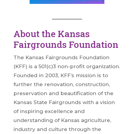
About the Kansas
Fairgrounds Foundation
The Kansas Fairgrounds Foundation
(KFF) is a 501(c)3 non-profit organization.
Founded in 2003, KFF’s mission is to
further the renovation, construction,
preservation and beautification of the
Kansas State Fairgrounds with a vision
of inspiring excellence and
understanding of Kansas agriculture,
industry and culture through the