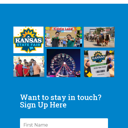
Want to stay in touch?
Sign Up Here