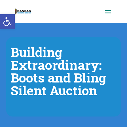
Open toolbar
Building
Extraordinary:
Boots and Bling
Silent Auction