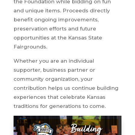
the Foundation while bidding on fun
and unique items. Proceeds directly
benefit ongoing improvements,
preservation efforts and future
opportunities at the Kansas State
Fairgrounds.
Whether you are an individual
supporter, business partner or
community organization, your
contribution helps us continue building
experiences that celebrate Kansas
traditions for generations to come.