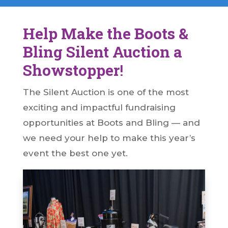
Help Make the Boots &
Bling Silent Auction a
Showstopper
!
The Silent Auction is one of the most
exciting and impactful fundraising
opportunities at Boots and Bling — and
we need your help to make this year’s
event the best one yet.