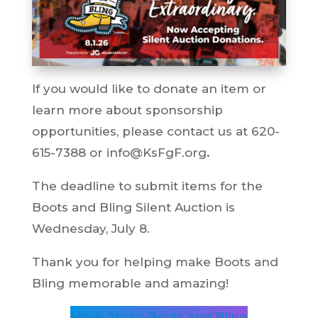
If you would like to donate an item or
learn more about sponsorship
opportunities, please contact us at 620-
615-7388 or info@KsFgF.org
.
The deadline to submit items for the
Boots and Bling Silent Auction is
Wednesday, July 8.
Thank you for helping make Boots and
Bling memorable and amazing!
More About Boots and Bling