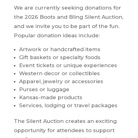
We are currently seeking donations for
the 2026 Boots and Bling Silent Auction,
and we invite you to be part of the fun.
Popular donation ideas include:
Artwork or handcrafted items
Gift baskets or specialty foods
Event tickets or unique experiences
Western decor or collectibles
Apparel, jewelry or accessories
Purses or luggage
Kansas-made products
Services, lodging or travel packages
The Silent Auction creates an exciting
opportunity for attendees to support