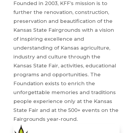
Founded in 2003, KFF’s mission is to
further the renovation, construction,
preservation and beautification of the
Kansas State Fairgrounds with a vision
of inspiring excellence and
understanding of Kansas agriculture,
industry and culture through the
Kansas State Fair, activities, educational
programs and opportunities. The
Foundation exists to enrich the
unforgettable memories and traditions
people experience only at the Kansas
State Fair and at the 500+ events on the
Fairgrounds year-round.