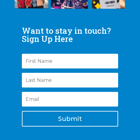
Want to stay in touch?
Sign Up Here
Submit