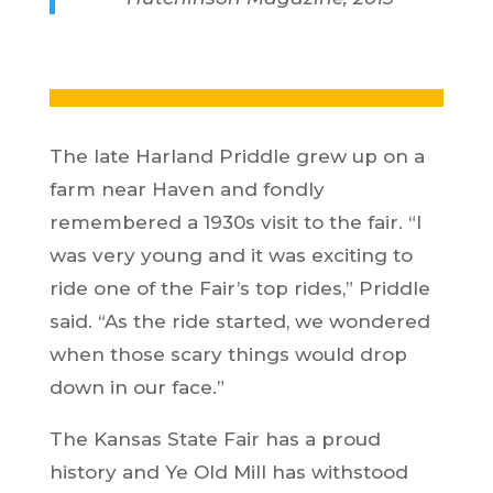
The late Harland Priddle grew up on a
farm near Haven and fondly
remembered a 1930s visit to the fair. “I
was very young and it was exciting to
ride one of the Fair’s top rides,” Priddle
said. “As the ride started, we wondered
when those scary things would drop
down in our face.”
The Kansas State Fair has a proud
history and Ye Old Mill has withstood