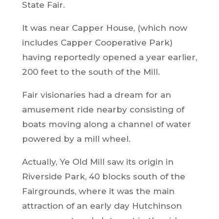
State Fair.
It was near Capper House, (which now
includes Capper Cooperative Park)
having reportedly opened a year earlier,
200 feet to the south of the Mill.
Fair visionaries had a dream for an
amusement ride nearby consisting of
boats moving along a channel of water
powered by a mill wheel.
Actually, Ye Old Mill saw its origin in
Riverside Park, 40 blocks south of the
Fairgrounds, where it was the main
attraction of an early day Hutchinson