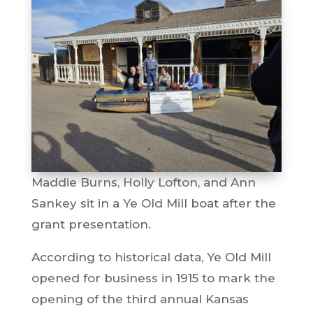
Maddie Burns, Holly Lofton, and Ann
Sankey sit in a Ye Old Mill boat after the
grant presentation.
According to historical data, Ye Old Mill
opened for business in 1915 to mark the
opening of the third annual Kansas