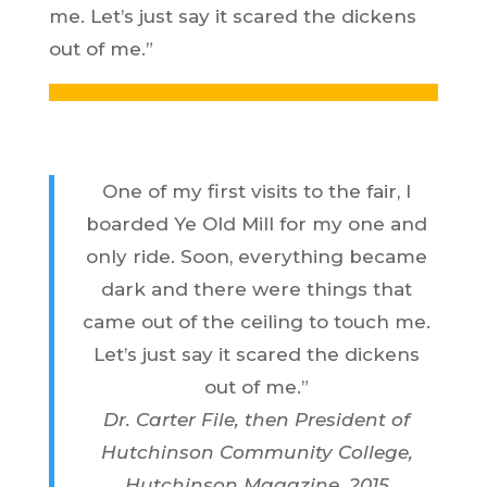
me. Let’s just say it scared the dickens
out of me.”
One of my first visits to the fair, I
boarded Ye Old Mill for my one and
only ride. Soon, everything became
dark and there were things that
came out of the ceiling to touch me.
Let’s just say it scared the dickens
out of me.”
Dr. Carter File, then President of
Hutchinson Community College,
Hutchinson Magazine, 2015