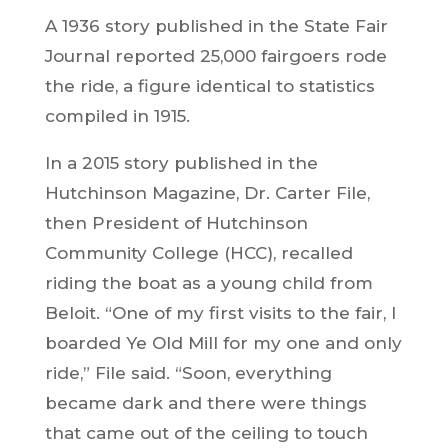
A 1936 story published in the State Fair
Journal reported 25,000 fairgoers rode
the ride, a figure identical to statistics
compiled in 1915.
In a 2015 story published in the
Hutchinson Magazine, Dr. Carter File,
then President of Hutchinson
Community College (HCC), recalled
riding the boat as a young child from
Beloit. “One of my first visits to the fair, I
boarded Ye Old Mill for my one and only
ride,” File said. “Soon, everything
became dark and there were things
that came out of the ceiling to touch