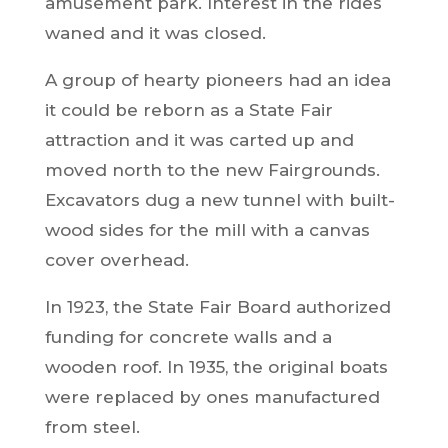
amusement park. Interest in the rides
waned and it was closed.
A group of hearty pioneers had an idea
it could be reborn as a State Fair
attraction and it was carted up and
moved north to the new Fairgrounds.
Excavators dug a new tunnel with built-
wood sides for the mill with a canvas
cover overhead.
In 1923, the State Fair Board authorized
funding for concrete walls and a
wooden roof. In 1935, the original boats
were replaced by ones manufactured
from steel.