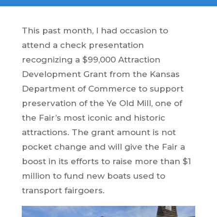
This past month, I had occasion to
attend a check presentation
recognizing a $99,000 Attraction
Development Grant from the Kansas
Department of Commerce to support
preservation of the Ye Old Mill, one of
the Fair’s most iconic and historic
attractions. The grant amount is not
pocket change and will give the Fair a
boost in its efforts to raise more than $1
million to fund new boats used to
transport fairgoers.