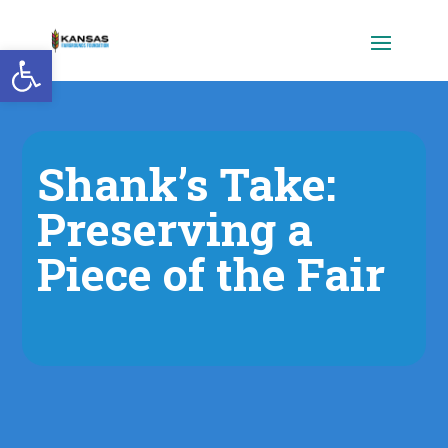
Open toolbar
Shank’s Take:
Preserving a
Piece of the Fair