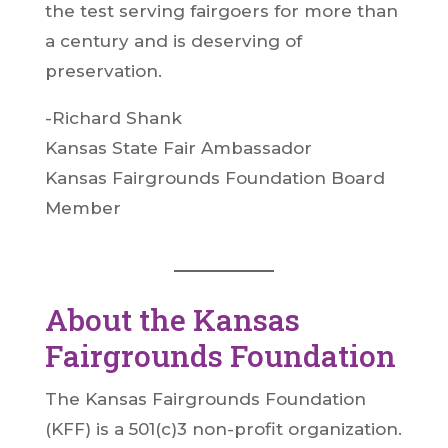
the test serving fairgoers for more than
a century and is deserving of
preservation.
-Richard Shank
Kansas State Fair Ambassador
Kansas Fairgrounds Foundation Board
Member
About the Kansas
Fairgrounds Foundation
The Kansas Fairgrounds Foundation
(KFF) is a 501(c)3 non-profit organization.