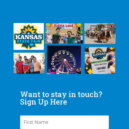
Want to stay in touch?
Sign Up Here