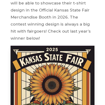
will be able to showcase their t-shirt
design in the Official Kansas State Fair
Merchandise Booth in 2026. The
contest winning design is always a big
hit with fairgoers! Check out last year’s
winner below!