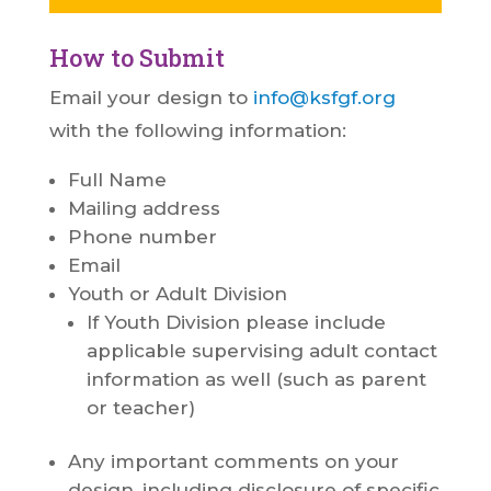
How to Submit
Email your design to
info@ksfgf.org
with the following information:
Full Name
Mailing address
Phone number
Email
Youth or Adult Division
If Youth Division please include
applicable supervising adult contact
information as well (such as parent
or teacher)
Any important comments on your
design, including disclosure of specific