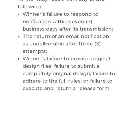
following:
Winner’s failure to respond to
notification within seven (7)
business days after its transmission;
The return of an email notification
as undeliverable after three (3)
attempts;
Winner’s failure to provide original
design files; failure to submit a
completely original design; failure to
adhere to the full rules; or failure to
execute and return a release form.