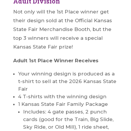
Adult Division
Not only will the 1st Place winner get
their design sold at the Official Kansas
State Fair Merchandise Booth, but the
top 3 winners will receive a special
Kansas State Fair prize!
Adult 1st Place Winner Receives
Your winning design is produced as a
t-shirt to sell at the 2026 Kansas State
Fair
4 T-shirts with the winning design
1 Kansas State Fair Family Package
Includes: 4 gate passes, 2 punch
cards (good for the Train, Big Slide,
Sky Ride, or Old Mill), 1 ride sheet,