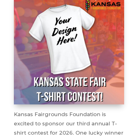
Kansas Fairgrounds Foundation is
excited to sponsor our third annual T-
shirt contest for 2026. One lucky winner