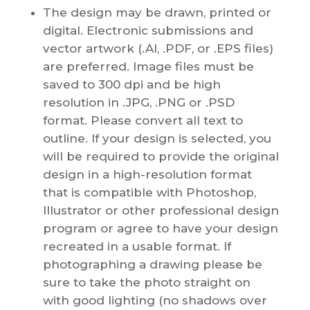
The design may be drawn, printed or
digital. Electronic submissions and
vector artwork (.AI, .PDF, or .EPS files)
are preferred. Image files must be
saved to 300 dpi and be high
resolution in .JPG, .PNG or .PSD
format. Please convert all text to
outline. If your design is selected, you
will be required to provide the original
design in a high-resolution format
that is compatible with Photoshop,
Illustrator or other professional design
program or agree to have your design
recreated in a usable format. If
photographing a drawing please be
sure to take the photo straight on
with good lighting (no shadows over