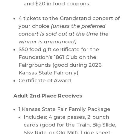
and $20 in food coupons
4 tickets to the Grandstand concert of
your choice
(unless the preferred
concert is sold out at the time the
winner is announced)
$50 food gift certificate for the
Foundation’s 1861 Club on the
Fairgrounds (good during 2026
Kansas State Fair only)
Certificate of Award
Adult 2nd Place Receives
1 Kansas State Fair Family Package
Includes: 4 gate passes, 2 punch
cards (good for the Train, Big Slide,
Sky Ride, or Old Mill), 1 ride sheet,