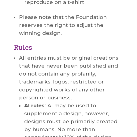
reproduce on a t-shirt
Please note that the Foundation
reserves the right to adjust the
winning design.
Rules
All entries must be original creations
that have never been published and
do not contain any profanity,
trademarks, logos, restricted or
copyrighted works of any other
person or business.
AI rules
: AI may be used to
supplement a design, however,
designs must be primarily created
by humans. No more than