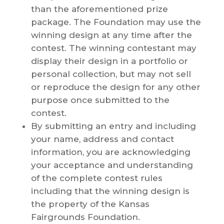
than the aforementioned prize
package. The Foundation may use the
winning design at any time after the
contest. The winning contestant may
display their design in a portfolio or
personal collection, but may not sell
or reproduce the design for any other
purpose once submitted to the
contest.
By submitting an entry and including
your name, address and contact
information, you are acknowledging
your acceptance and understanding
of the complete contest rules
including that the winning design is
the property of the Kansas
Fairgrounds Foundation.