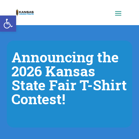
Open toolbar
Announcing the
2026 Kansas
State Fair T-Shirt
Contest!