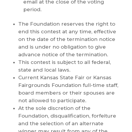
email at the close of the voting
period.
The Foundation reserves the right to
end this contest at any time, effective
on the date of the termination notice
and is under no obligation to give
advance notice of the termination.
This contest is subject to all federal,
state and local laws.
Current Kansas State Fair or Kansas
Fairgrounds Foundation full-time staff,
board members or their spouses are
not allowed to participate.
At the sole discretion of the
Foundation, disqualification, forfeiture
and the selection of an alternate
winner may result from any of the