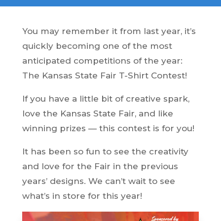
You may remember it from last year, it’s
quickly becoming one of the most
anticipated competitions of the year:
The Kansas State Fair T-Shirt Contest!
If you have a little bit of creative spark,
love the Kansas State Fair, and like
winning prizes — this contest is for you!
It has been so fun to see the creativity
and love for the Fair in the previous
years’ designs. We can’t wait to see
what’s in store for this year!