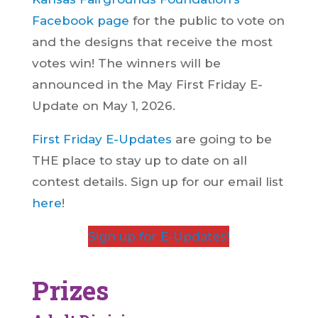
Facebook page
for the public to vote on
and the designs that receive the most
votes win! The winners will be
announced in the May First Friday E-
Update on May 1, 2026.
First Friday E-Updates
are going to be
THE place to stay up to date on all
contest details. Sign up for our email list
here
!
Sign up for E-Updates!
Prizes