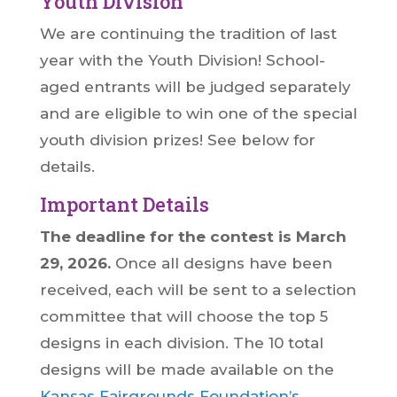
Youth Division
We are continuing the tradition of last
year with the Youth Division! School-
aged entrants will be judged separately
and are eligible to win one of the special
youth division prizes! See below for
details.
Important Details
The deadline for the contest is March
29, 2026.
Once all designs have been
received, each will be sent to a selection
committee that will choose the top 5
designs in each division. The 10 total
designs will be made available on the
Kansas Fairgrounds Foundation’s