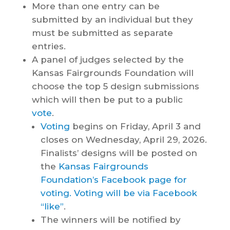
More than one entry can be
submitted by an individual but they
must be submitted as separate
entries.
A panel of judges selected by the
Kansas Fairgrounds Foundation will
choose the top 5 design submissions
which will then be put to a public
vote
.
Voting
begins on Friday, April 3 and
closes on Wednesday, April 29, 2026.
Finalists’ designs will be posted on
the
Kansas Fairgrounds
Foundation’s Facebook page for
voting. Voting will be via Facebook
“like”
.
The winners will be notified by