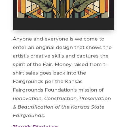
Anyone and everyone is welcome to
enter an original design that shows the
artist’s creative skills and captures the
spirit of the Fair. Money raised from t-
shirt sales goes back into the
Fairgrounds per the Kansas
Fairgrounds Foundation’s mission of
Renovation, Construction, Preservation
& Beautification of the Kansas State
Fairgrounds
.