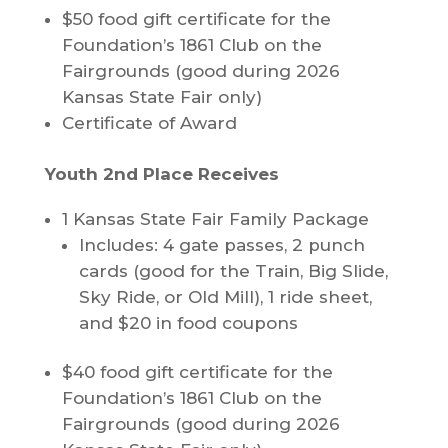
$50 food gift certificate for the
Foundation’s 1861 Club on the
Fairgrounds (good during 2026
Kansas State Fair only)
Certificate of Award
Youth 2nd Place Receives
1 Kansas State Fair Family Package
Includes: 4 gate passes, 2 punch
cards (good for the Train, Big Slide,
Sky Ride, or Old Mill), 1 ride sheet,
and $20 in food coupons
$40 food gift certificate for the
Foundation’s 1861 Club on the
Fairgrounds (good during 2026