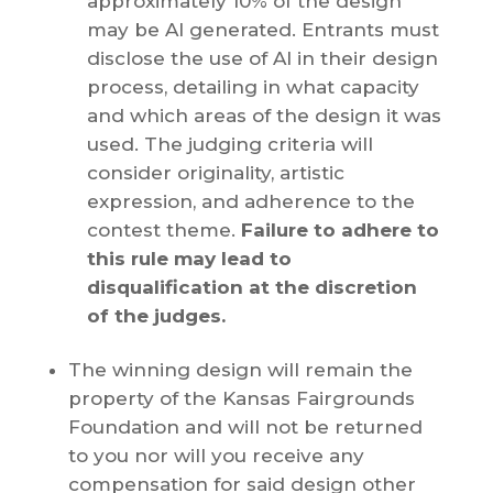
approximately 10% of the design
may be AI generated. Entrants must
disclose the use of AI in their design
process, detailing in what capacity
and which areas of the design it was
used. The judging criteria will
consider originality, artistic
expression, and adherence to the
contest theme.
Failure to adhere to
this rule may lead to
disqualification at the discretion
of the judges.
The winning design will remain the
property of the Kansas Fairgrounds
Foundation and will not be returned
to you nor will you receive any
compensation for said design other