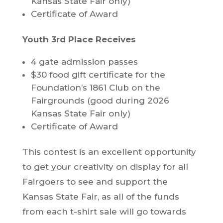
Kansas State Fair only)
Certificate of Award
Youth 3rd Place Receives
4 gate admission passes
$30 food gift certificate for the
Foundation’s 1861 Club on the
Fairgrounds (good during 2026
Kansas State Fair only)
Certificate of Award
This contest is an excellent opportunity
to get your creativity on display for all
Fairgoers to see and support the
Kansas State Fair, as all of the funds
from each t-shirt sale will go towards