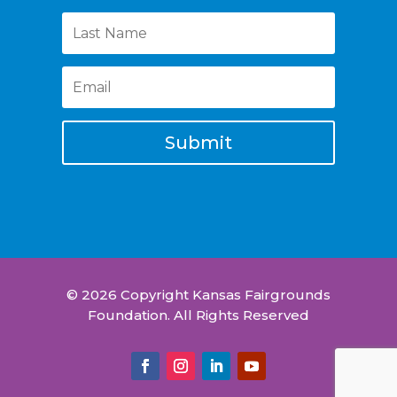
Submit
© 2026 Copyright Kansas Fairgrounds
Foundation. All Rights Reserved