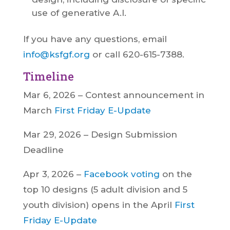
use of generative A.I.
If you have any questions, email
info@ksfgf.org
or call 620-615-7388.
Timeline
Mar 6, 2026 – Contest announcement in
March
First Friday E-Update
Mar 29, 2026 – Design Submission
Deadline
Apr 3, 2026 –
Facebook voting
on the
top 10 designs (5 adult division and 5
youth division) opens in the April
First
Friday E-Update