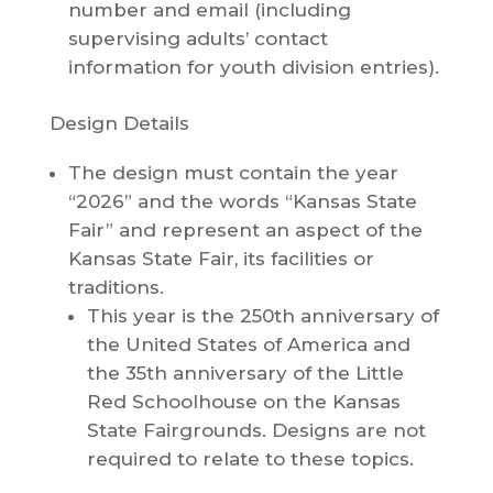
number and email (including
supervising adults’ contact
information for youth division entries).
Design Details
The design must contain the year
“2026” and the words “Kansas State
Fair” and represent an aspect of the
Kansas State Fair, its facilities or
traditions.
This year is the 250th anniversary of
the United States of America and
the 35th anniversary of the Little
Red Schoolhouse on the Kansas
State Fairgrounds. Designs are not
required to relate to these topics.