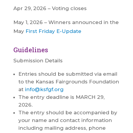
Apr 29, 2026 – Voting closes
May 1, 2026 – Winners announced in the
May
First Friday E-Update
Guidelines
Submission Details
Entries should be submitted via email
to the Kansas Fairgrounds Foundation
at
info@ksfgf.org
The entry deadline is MARCH 29,
2026.
The entry should be accompanied by
your name and contact information
including mailing address, phone