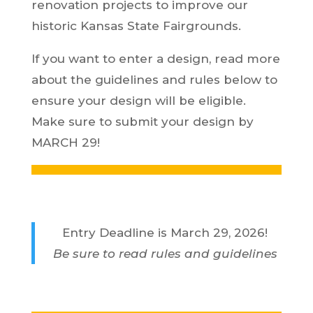
renovation projects to improve our
historic Kansas State Fairgrounds.
If you want to enter a design, read more
about the guidelines and rules below to
ensure your design will be eligible.
Make sure to submit your design by
MARCH 29!
Entry Deadline is March 29, 2026!
Be sure to read rules and guidelines