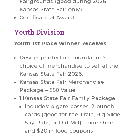
Fairgrounds (good during 2026
Kansas State Fair only)
Certificate of Award
Youth Division
Youth 1st Place Winner Receives
Design printed on Foundation’s
choice of merchandise to sell at the
Kansas State Fair 2026.
Kansas State Fair Merchandise
Package – $50 Value
1 Kansas State Fair Family Package
Includes: 4 gate passes, 2 punch
cards (good for the Train, Big Slide,
Sky Ride, or Old Mill), 1 ride sheet,
and $20 in food coupons