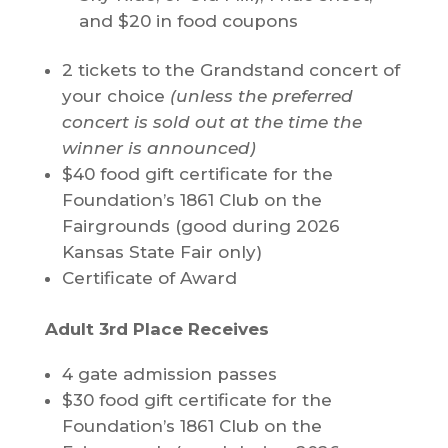
and $20 in food coupons
2 tickets to the Grandstand concert of
your choice
(unless the preferred
concert is sold out at the time the
winner is announced)
$40 food gift certificate for the
Foundation’s 1861 Club on the
Fairgrounds (good during 2026
Kansas State Fair only)
Certificate of Award
Adult 3rd Place Receives
4 gate admission passes
$30 food gift certificate for the
Foundation’s 1861 Club on the