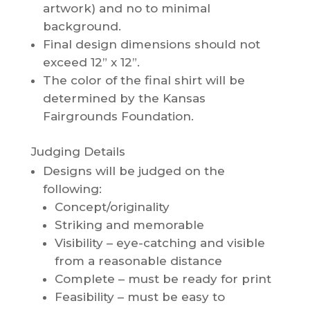
artwork) and no to minimal
background.
Final design dimensions should not
exceed 12” x 12”.
The color of the final shirt will be
determined by the Kansas
Fairgrounds Foundation.
Judging Details
Designs will be judged on the
following:
Concept/originality
Striking and memorable
Visibility – eye-catching and visible
from a reasonable distance
Complete – must be ready for print
Feasibility – must be easy to