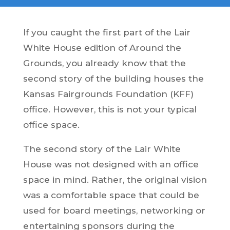
If you caught the first part of the Lair
White House edition of Around the
Grounds, you already know that the
second story of the building houses the
Kansas Fairgrounds Foundation (KFF)
office. However, this is not your typical
office space.
The second story of the Lair White
House was not designed with an office
space in mind. Rather, the original vision
was a comfortable space that could be
used for board meetings, networking or
entertaining sponsors during the