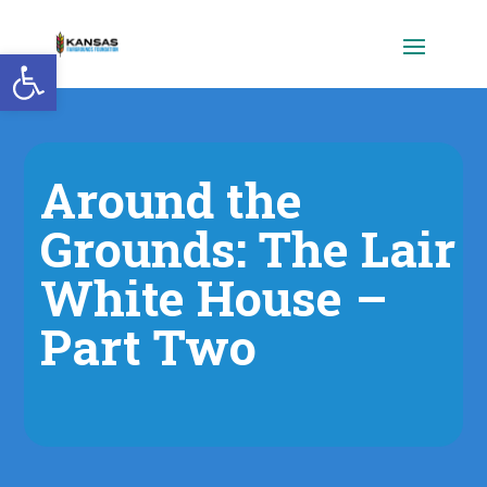
Open toolbar
Around the
Grounds: The Lair
White House –
Part Two