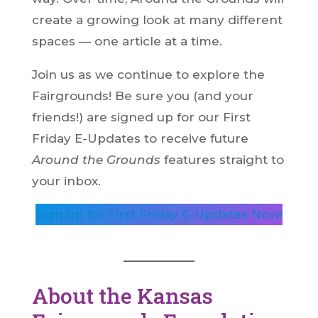
create a growing look at many different
spaces — one article at a time.
Join us as we continue to explore the
Fairgrounds! Be sure you (and your
friends!) are signed up for our First
Friday E-Updates to receive future
Around the Grounds
features straight to
your inbox.
Sign up for First Friday E-Updates Now!
About the Kansas