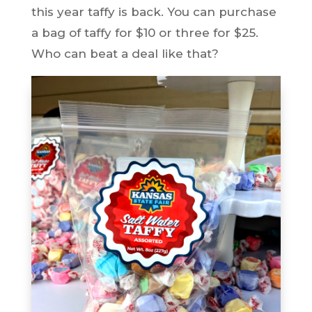
this year taffy is back. You can purchase
a bag of taffy for $10 or three for $25.
Who can beat a deal like that?