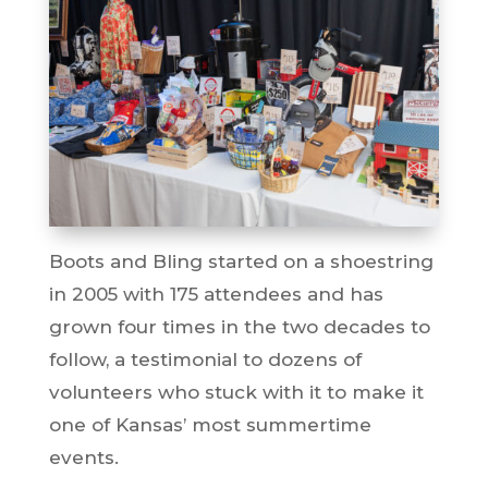
Boots and Bling started on a shoestring
in 2005 with 175 attendees and has
grown four times in the two decades to
follow, a testimonial to dozens of
volunteers who stuck with it to make it
one of Kansas’ most summertime
events.