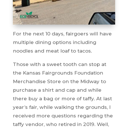
For the next 10 days, fairgoers will have
multiple dining options including
noodles and meat loaf to tacos.
Those with a sweet tooth can stop at
the Kansas Fairgrounds Foundation
Merchandise Store on the Midway to
purchase a shirt and cap and while
there buy a bag or more of taffy. At last
year’s fair, while walking the grounds, I
received more questions regarding the
taffy vendor, who retired in 2019. Well,