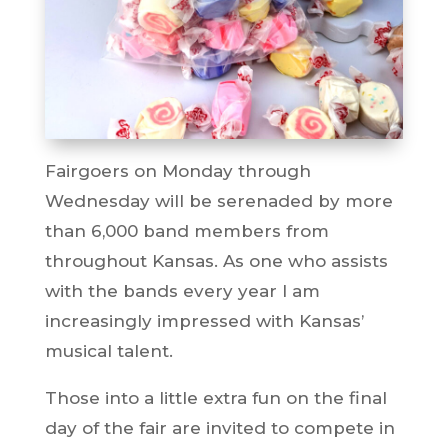
Fairgoers on Monday through
Wednesday will be serenaded by more
than 6,000 band members from
throughout Kansas. As one who assists
with the bands every year I am
increasingly impressed with Kansas’
musical talent.
Those into a little extra fun on the final
day of the fair are invited to compete in