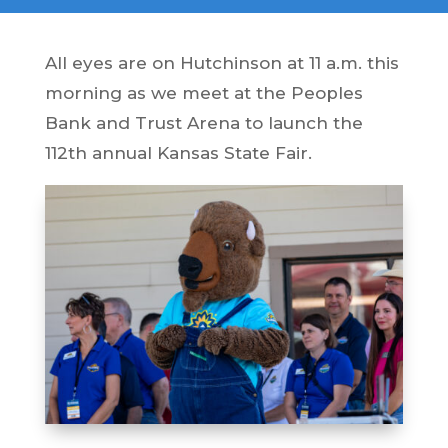
All eyes are on Hutchinson at 11 a.m. this
morning as we meet at the Peoples
Bank and Trust Arena to launch the
112th annual Kansas State Fair.