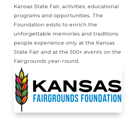
Kansas State Fair, activities, educational
programs and opportunities. The
Foundation exists to enrich the
unforgettable memories and traditions
people experience only at the Kansas
State Fair and at the 500+ events on the
Fairgrounds year-round.