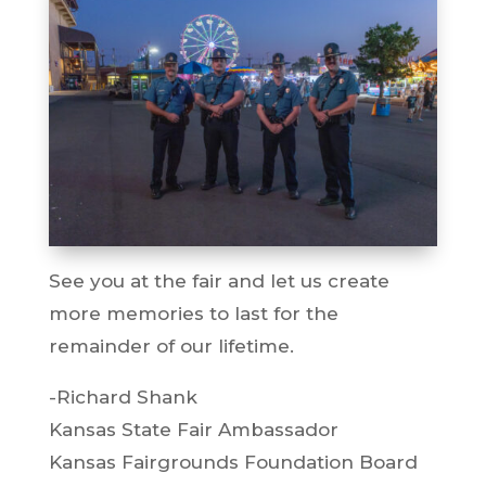
See you at the fair and let us create
more memories to last for the
remainder of our lifetime.
-Richard Shank
Kansas State Fair Ambassador
Kansas Fairgrounds Foundation Board