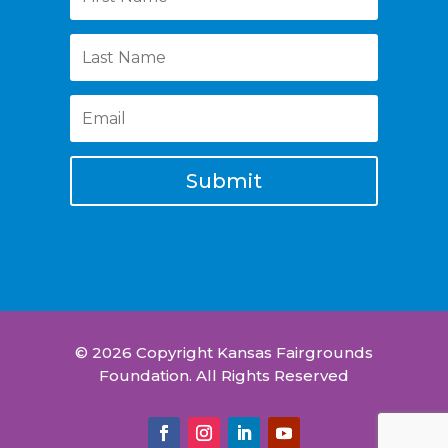
Submit
© 2026 Copyright Kansas Fairgrounds
Foundation. All Rights Reserved