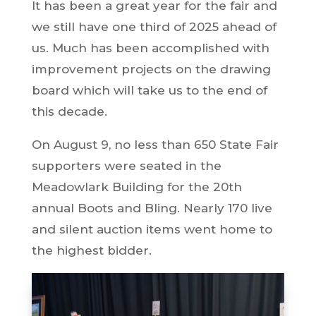
It has been a great year for the fair and
we still have one third of 2025 ahead of
us. Much has been accomplished with
improvement projects on the drawing
board which will take us to the end of
this decade.
On August 9, no less than 650 State Fair
supporters were seated in the
Meadowlark Building for the 20th
annual Boots and Bling. Nearly 170 live
and silent auction items went home to
the highest bidder.