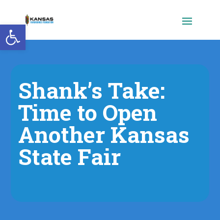
Open toolbar
Shank’s Take:
Time to Open
Another Kansas
State Fair