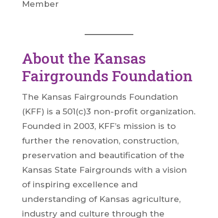
Member
About the Kansas
Fairgrounds Foundation
The Kansas Fairgrounds Foundation
(KFF) is a 501(c)3 non-profit organization.
Founded in 2003, KFF’s mission is to
further the renovation, construction,
preservation and beautification of the
Kansas State Fairgrounds with a vision
of inspiring excellence and
understanding of Kansas agriculture,
industry and culture through the