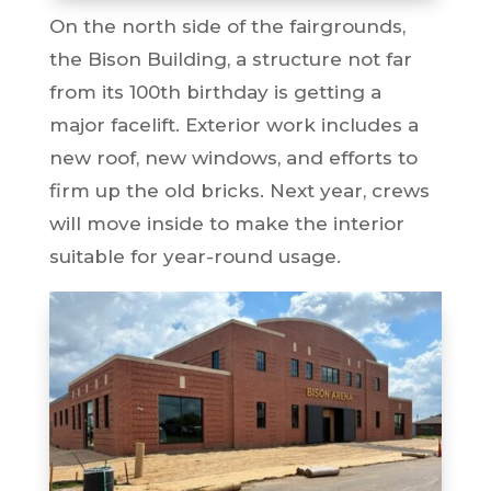
On the north side of the fairgrounds,
the Bison Building, a structure not far
from its 100th birthday is getting a
major facelift. Exterior work includes a
new roof, new windows, and efforts to
firm up the old bricks. Next year, crews
will move inside to make the interior
suitable for year-round usage.