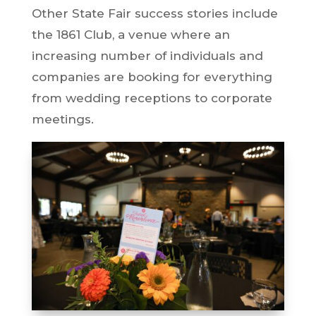
Other State Fair success stories include
the 1861 Club, a venue where an
increasing number of individuals and
companies are booking for everything
from wedding receptions to corporate
meetings.