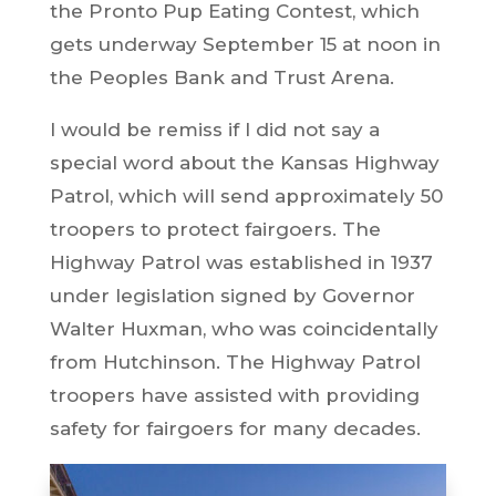
the Pronto Pup Eating Contest, which
gets underway September 15 at noon in
the Peoples Bank and Trust Arena.
I would be remiss if I did not say a
special word about the Kansas Highway
Patrol, which will send approximately 50
troopers to protect fairgoers. The
Highway Patrol was established in 1937
under legislation signed by Governor
Walter Huxman, who was coincidentally
from Hutchinson. The Highway Patrol
troopers have assisted with providing
safety for fairgoers for many decades.