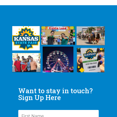
Want to stay in touch?
Sign Up Here