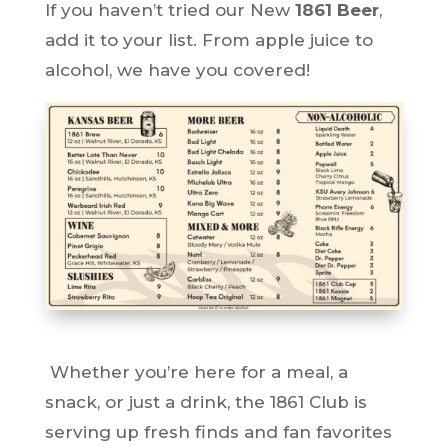
If you haven’t tried our New
1861 Beer
,
add it to your list. From apple juice to
alcohol, we have you covered!
Whether you’re here for a meal, a
snack, or just a drink, the 1861 Club is
serving up fresh finds and fan favorites