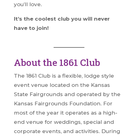
you’ll love.
It’s the coolest club you will never
have to join!
About the 1861 Club
The 1861 Club is a flexible, lodge style
event venue located on the Kansas
State Fairgrounds and operated by the
Kansas Fairgrounds Foundation. For
most of the year it operates as a high-
end venue for weddings, special and
corporate events, and activities. During