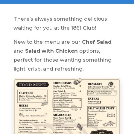
There’s always something delicious
waiting for you at the 1861 Club!
New to the menu are our
Chef Salad
and
Salad with Chicken
options,
perfect for those wanting something
light, crisp, and refreshing.