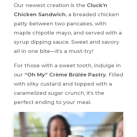
Our newest creation is the
Cluck’n
Chicken Sandwich
, a breaded chicken
patty between two pancakes, with
maple chipotle mayo, and served with a
syrup dipping sauce. Sweet and savory
all in one bite—it’s a must-try!
For those with a sweet tooth, indulge in
our
“Oh My” Crème Brûlée Pastry
. Filled
with silky custard and topped with a
caramelized sugar crunch, it’s the
perfect ending to your meal.