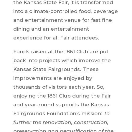
the Kansas State Fair, it is transformed
into a climate-controlled food, beverage
and entertainment venue for fast fine
dining and an entertainment
experience for all Fair attendees.
Funds raised at the 1861 Club are put
back into projects which improve the
Kansas State Fairgrounds. These
improvements are enjoyed by
thousands of visitors each year. So,
enjoying the 1861 Club during the Fair
and year-round supports the Kansas
Fairgrounds Foundation’s mission:
To
further the renovation, construction,
preservation and beautification of the