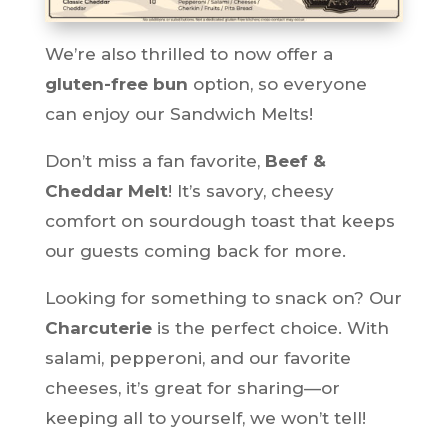
We’re also thrilled to now offer a
gluten-free bun
option, so everyone
can enjoy our Sandwich Melts!
Don’t miss a fan favorite,
Beef &
Cheddar Melt
! It’s savory, cheesy
comfort on sourdough toast that keeps
our guests coming back for more.
Looking for something to snack on? Our
Charcuterie
is the perfect choice. With
salami, pepperoni, and our favorite
cheeses, it’s great for sharing—or
keeping all to yourself, we won’t tell!