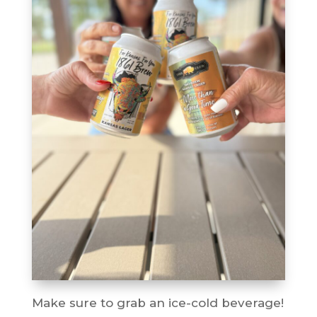
Make sure to grab an ice-cold beverage!