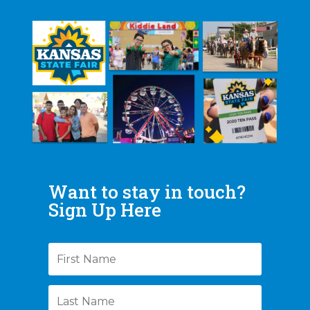
Want to stay in touch?
Sign Up Here