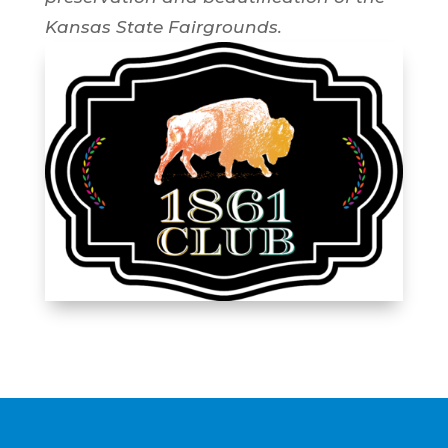
Kansas State Fairgrounds.