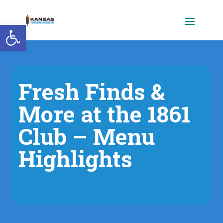
Open toolbar
Fresh Finds &
More at the 1861
Club – Menu
Highlights