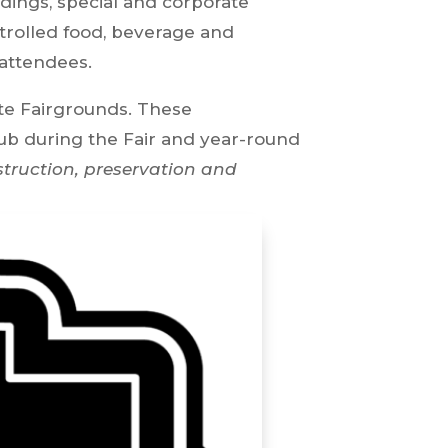
dings, special and corporate
ontrolled food, beverage and
 attendees.
ate Fairgrounds. These
lub during the Fair and year-round
struction, preservation and