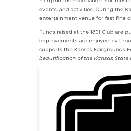
Fairgrounds Foundation. For most o
events, and activities. During the K
entertainment venue for fast fine d
Funds raised at the 1861 Club are 
improvements are enjoyed by thousa
supports the Kansas Fairgrounds F
beautification of the Kansas State