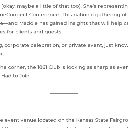
(okay, maybe a little of that too). She’s representi
eConnect Conference. This national gathering of 
ge—and Maddie has gained insights that will help 
es for clients and guests.
corporate celebration, or private event, just know
r.
he corner, the 1861 Club is looking as sharp as eve
Had to Join!
style event venue located on the Kansas State Fair