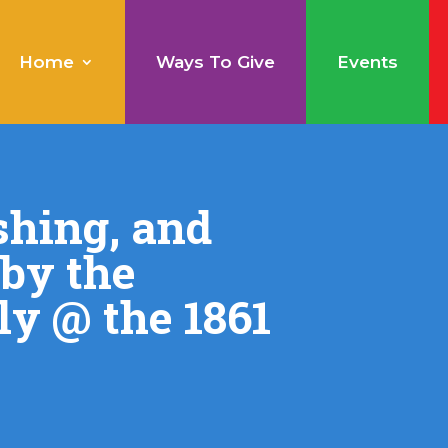
Home
Ways To Give
Events
shing, and
 by the
ly @ the 1861