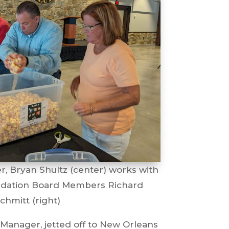
r, Bryan Shultz (center) works with
ndation Board Members Richard
chmitt (right)
 Manager, jetted off to New Orleans