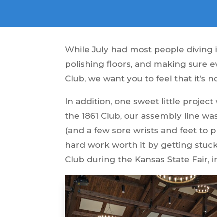
While July had most people diving 
polishing floors, and making sure e
Club, we want you to feel that it’s n
In addition, one sweet little projec
the 1861 Club, our assembly line w
(and a few sore wrists and feet to 
hard work worth it by getting stuck 
Club during the Kansas State Fair, i