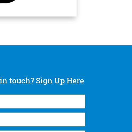
in touch? Sign Up Here