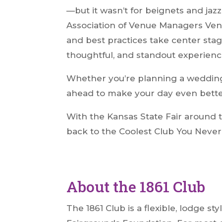
—but it wasn’t for beignets and jazz 
Association of Venue Managers Venu
and best practices take center sta
thoughtful, and standout experienc
Whether you’re planning a wedding, 
ahead to make your day even bette
With the Kansas State Fair around t
back to the Coolest Club You Never 
About the 1861 Club
The 1861 Club is a flexible, lodge 