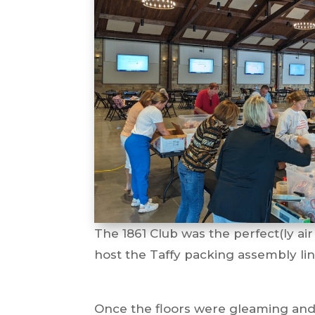
The 1861 Club was the perfect(ly air
host the Taffy packing assembly li
Once the floors were gleaming and 