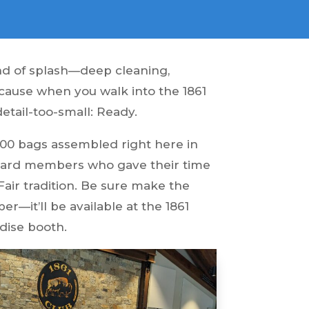
ind of splash—deep cleaning,
ecause when you walk into the 1861
-detail-too-small: Ready.
0,000 bags assembled right here in
 board members who gave their time
Fair tradition. Be sure make the
r—it’ll be available at the 1861
ndise booth.