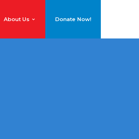
About Us
Donate Now!