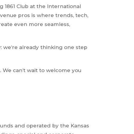
ng 1861 Club at the International
venue pros is where trends, tech,
create even more seamless,
: we’re already thinking one step
r. We can’t wait to welcome you
grounds and operated by the Kansas