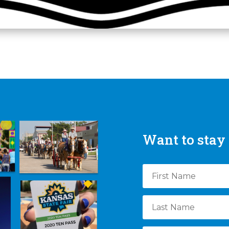
Want to stay 