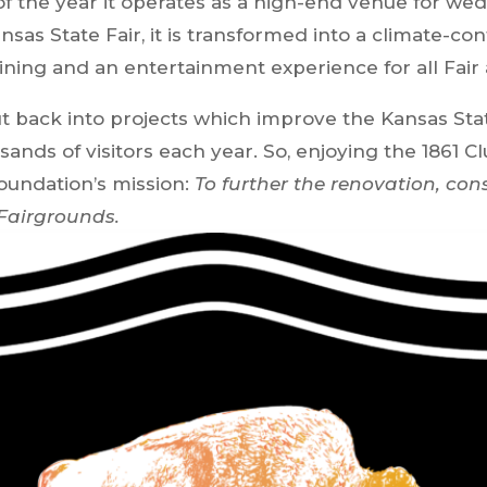
f the year it operates as a high-end venue for wed
ansas State Fair, it is transformed into a climate-c
ining and an entertainment experience for all Fair
put back into projects which improve the Kansas St
nds of visitors each year. So, enjoying the 1861 C
oundation’s mission:
To further the renovation, con
 Fairgrounds.