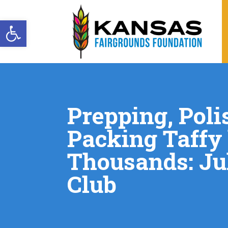
Open toolbar
Prepping, Poli
Packing Taffy
Thousands: Ju
Club