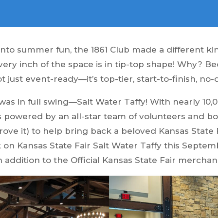
into summer fun, the 1861 Club made a different k
very inch of the space is in tip-top shape! Why? B
ot just event-ready—it’s top-tier, start-to-finish, no
t was in full swing—Salt Water Taffy! With nearly 1
as powered by an all-star team of volunteers and
prove it) to help bring back a beloved Kansas State 
on Kansas State Fair Salt Water Taffy this Septembe
n addition to the Official Kansas State Fair mercha