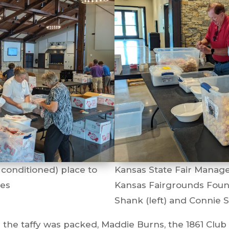
 conditioned) place to
Kansas State Fair Manage
nes
Kansas Fairgrounds Fou
Shank (left) and Connie S
the taffy was packed, Maddie Burns, the 1861 Club