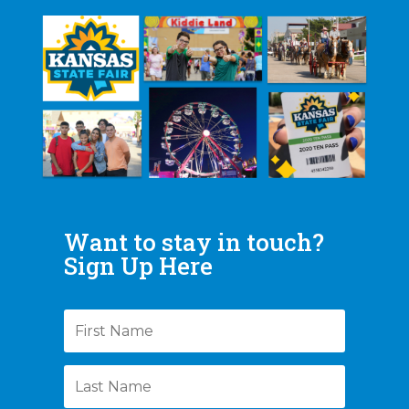
Want to stay in touch?
Sign Up Here