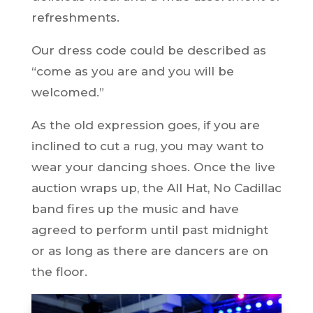
refreshments.
Our dress code could be described as
“come as you are and you will be
welcomed.”
As the old expression goes, if you are
inclined to cut a rug, you may want to
wear your dancing shoes. Once the live
auction wraps up, the All Hat, No Cadillac
band fires up the music and have
agreed to perform until past midnight
or as long as there are dancers are on
the floor.