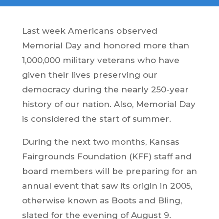
Last week Americans observed
Memorial Day and honored more than
1,000,000 military veterans who have
given their lives preserving our
democracy during the nearly 250-year
history of our nation. Also, Memorial Day
is considered the start of summer.
During the next two months, Kansas
Fairgrounds Foundation (KFF) staff and
board members will be preparing for an
annual event that saw its origin in 2005,
otherwise known as Boots and Bling,
slated for the evening of August 9.