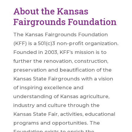
About the Kansas
Fairgrounds Foundation
The Kansas Fairgrounds Foundation
(KFF) is a 501(c)3 non-profit organization.
Founded in 2003, KFF’s mission is to
further the renovation, construction,
preservation and beautification of the
Kansas State Fairgrounds with a vision
of inspiring excellence and
understanding of Kansas agriculture,
industry and culture through the
Kansas State Fair, activities, educational
programs and opportunities. The
Foundation exists to enrich the