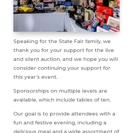
Speaking for the State Fair family, we
thank you for your support for the live
and silent auction, and we hope you will
consider continuing your support for
this year’s event.
Sponsorships on multiple levels are
available, which include tables of ten.
Our goal is to provide attendees with a
fun and festive evening, including a
delicious meal and a wide assortment of