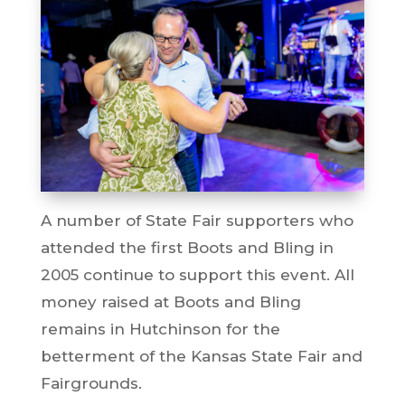
A number of State Fair supporters who
attended the first Boots and Bling in
2005 continue to support this event. All
money raised at Boots and Bling
remains in Hutchinson for the
betterment of the Kansas State Fair and
Fairgrounds.