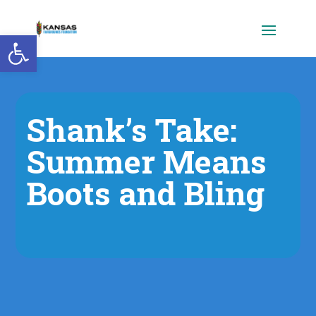
Open toolbar
Shank’s Take:
Summer Means
Boots and Bling