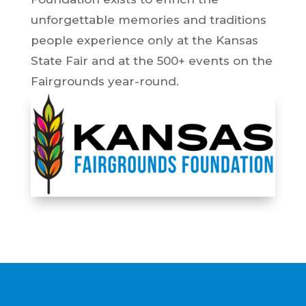
unforgettable memories and traditions
people experience only at the Kansas
State Fair and at the 500+ events on the
Fairgrounds year-round.