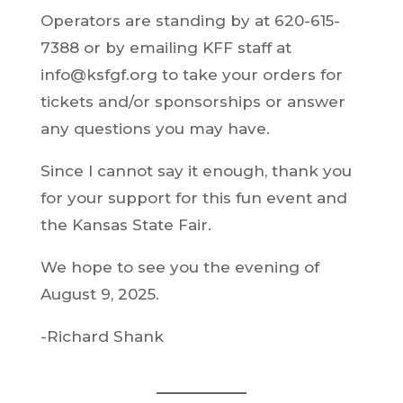
Operators are standing by at 620-615-
7388 or by emailing KFF staff at
info@ksfgf.org to take your orders for
tickets and/or sponsorships or answer
any questions you may have.
Since I cannot say it enough, thank you
for your support for this fun event and
the Kansas State Fair.
We hope to see you the evening of
August 9, 2025.
-Richard Shank