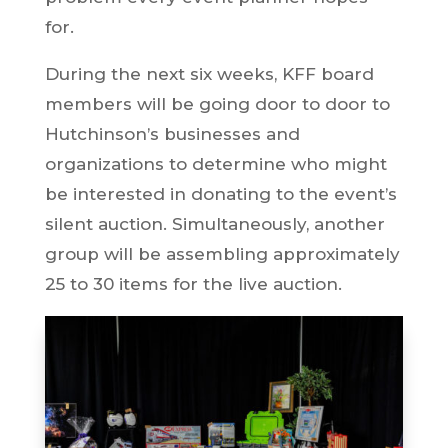
for.
During the next six weeks, KFF board
members will be going door to door to
Hutchinson’s businesses and
organizations to determine who might
be interested in donating to the event’s
silent auction. Simultaneously, another
group will be assembling approximately
25 to 30 items for the live auction.