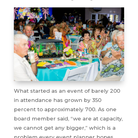
What started as an event of barely 200
in attendance has grown by 350
percent to approximately 700. As one
board member said, “we are at capacity,
we cannot get any bigger,” which is a
problem every event planner hopes