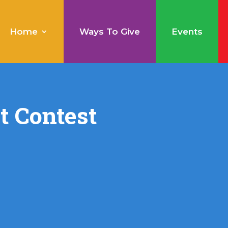
Home
Ways To Give
Events
rt Contest