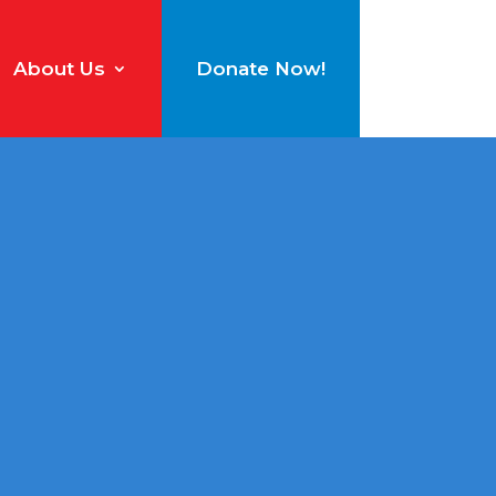
About Us
Donate Now!