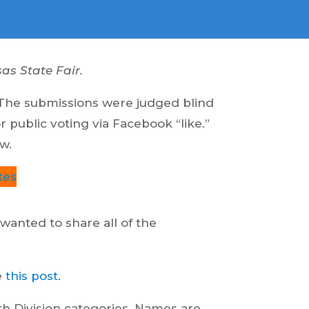
as State Fair.
 The submissions were judged blind
public voting via Facebook “like.”
w.
tes
 wanted to share all of the
e
this post.
uth Division categories. Names are