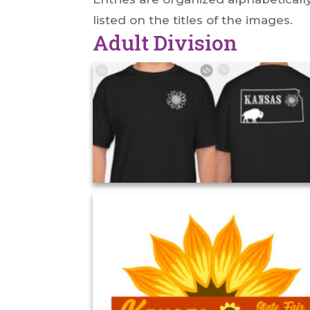
listed on the titles of the images.
Adult Division