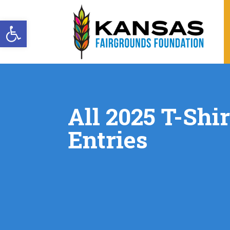
Open toolbar
All 2025 T-Shi
Entries