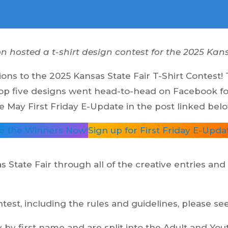
hosted a t-shirt design contest for the 2025 Kans
ns to the 2025 Kansas State Fair T-Shirt Contest!
op five designs went head-to-head on Facebook for 
May First Friday E-Update in the post linked belo
e the Winners Now!
Sign up for First Friday E-Upda
as State Fair through all of the creative entries and
est, including the rules and guidelines, please se
y by first name and are split into the Adult and Yo