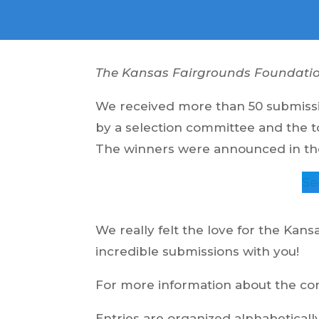
The Kansas Fairgrounds Foundation 
We received more than 50 submissio
by a selection committee and the t
The winners were announced in the 
Se
We really felt the love for the Kans
incredible submissions with you!
For more information about the cont
Entries are organized alphabeticall