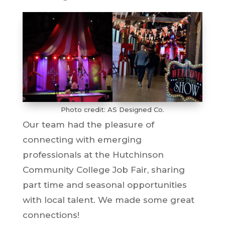
Photo credit: AS Designed Co.
Our team had the pleasure of
connecting with emerging
professionals at the Hutchinson
Community College Job Fair, sharing
part time and seasonal opportunities
with local talent. We made some great
connections!