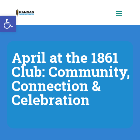
Open toolbar
April at the 1861
Club: Community,
Connection &
Celebration