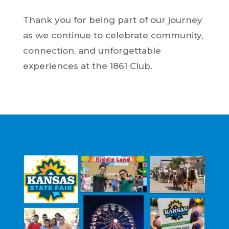
Thank you for being part of our journey
as we continue to celebrate community,
connection, and unforgettable
experiences at the 1861 Club.