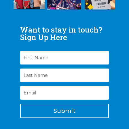
Want to stay in touch?
Sign Up Here
Submit