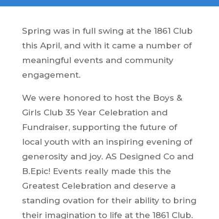
Spring was in full swing at the 1861 Club
this April, and with it came a number of
meaningful events and community
engagement.
We were honored to host the Boys &
Girls Club 35 Year Celebration and
Fundraiser, supporting the future of
local youth with an inspiring evening of
generosity and joy. AS Designed Co and
B.Epic! Events really made this the
Greatest Celebration and deserve a
standing ovation for their ability to bring
their imagination to life at the 1861 Club.