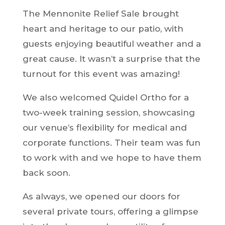
The Mennonite Relief Sale brought
heart and heritage to our patio, with
guests enjoying beautiful weather and a
great cause. It wasn’t a surprise that the
turnout for this event was amazing!
We also welcomed Quidel Ortho for a
two-week training session, showcasing
our venue’s flexibility for medical and
corporate functions. Their team was fun
to work with and we hope to have them
back soon.
As always, we opened our doors for
several private tours, offering a glimpse