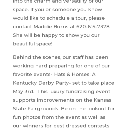
into the charm and versatility of our
space. If you or someone you know
would like to schedule a tour, please
contact Maddie Burns at 620-615-7328.
She will be happy to show you our
beautiful space!
Behind the scenes, our staff has been
working hard preparing for one of our
favorite events- Hats & Horses: A
Kentucky Derby Party- set to take place
May 3rd. This luxury fundraising event
supports improvements on the Kansas
State Fairgrounds. Be on the lookout for
fun photos from the event as well as
our winners for best dressed contests!