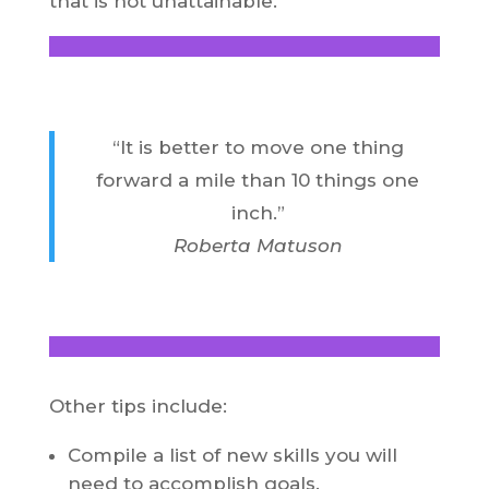
that is not unattainable.
“It is better to move one thing
forward a mile than 10 things one
inch.”
Roberta Matuson
Other tips include:
Compile a list of new skills you will
need to accomplish goals.