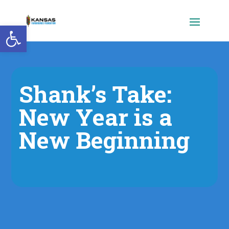
Open toolbar
Shank’s Take:
New Year is a
New Beginning