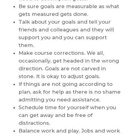
Be sure goals are measurable as what
gets measured gets done.
Talk about your goals and tell your
friends and colleagues and they will
support you and you can support
them.
Make course corrections. We all,
occasionally, get headed in the wrong
direction. Goals are not carved in
stone. It is okay to adjust goals.
If things are not going according to
plan, ask for help as there is no shame
admitting you need assistance.
Schedule time for yourself when you
can get away and be free of
distractions.
Balance work and play. Jobs and work