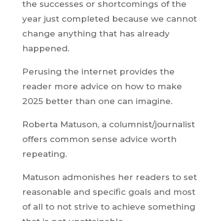
the successes or shortcomings of the
year just completed because we cannot
change anything that has already
happened.
Perusing the internet provides the
reader more advice on how to make
2025 better than one can imagine.
Roberta Matuson, a columnist/journalist
offers common sense advice worth
repeating.
Matuson admonishes her readers to set
reasonable and specific goals and most
of all to not strive to achieve something