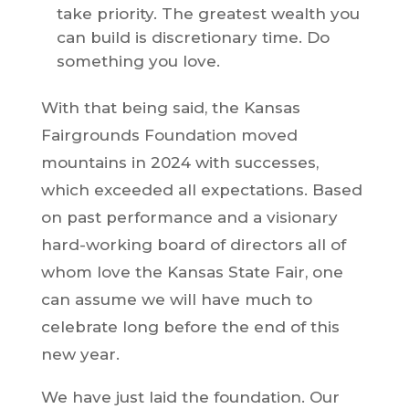
take priority. The greatest wealth you
can build is discretionary time. Do
something you love.
With that being said, the Kansas
Fairgrounds Foundation moved
mountains in 2024 with successes,
which exceeded all expectations. Based
on past performance and a visionary
hard-working board of directors all of
whom love the Kansas State Fair, one
can assume we will have much to
celebrate long before the end of this
new year.
We have just laid the foundation. Our