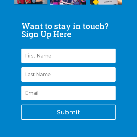
Want to stay in touch?
Sign Up Here
Submit