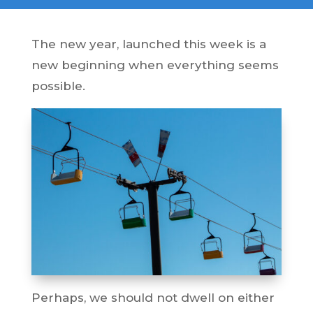
The new year, launched this week is a
new beginning when everything seems
possible.
Perhaps, we should not dwell on either