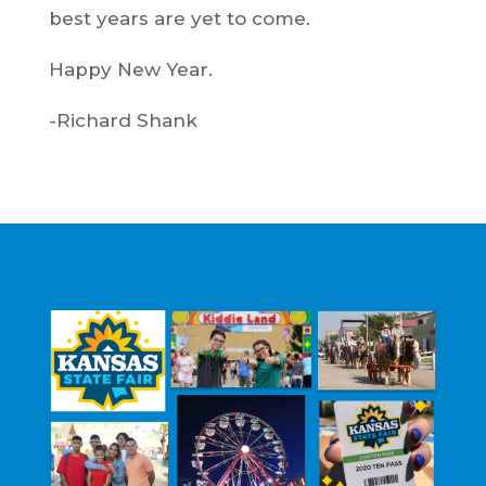
best years are yet to come.
Happy New Year.
-Richard Shank