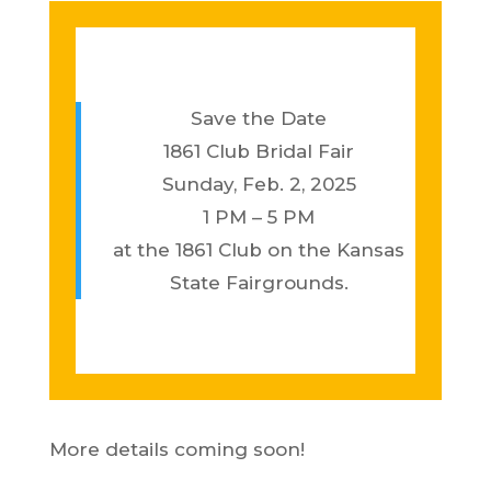
Save the Date
1861 Club Bridal Fair
Sunday, Feb. 2, 2025
1 PM – 5 PM
at the 1861 Club on the Kansas
State Fairgrounds.
More details coming soon!