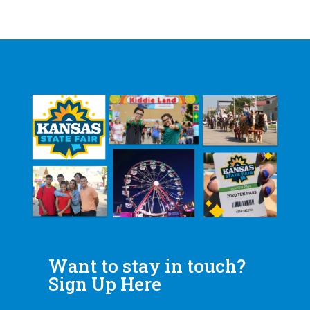
Want to stay in touch?
Sign Up Here