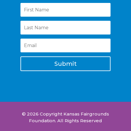
Submit
© 2026 Copyright Kansas Fairgrounds
Foundation. All Rights Reserved