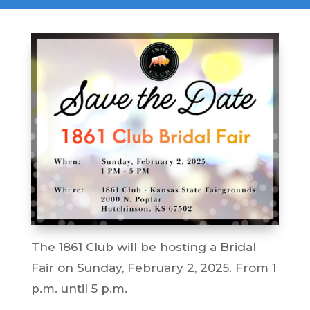
The 1861 Club will be hosting a Bridal
Fair on Sunday, February 2, 2025. From 1
p.m. until 5 p.m.