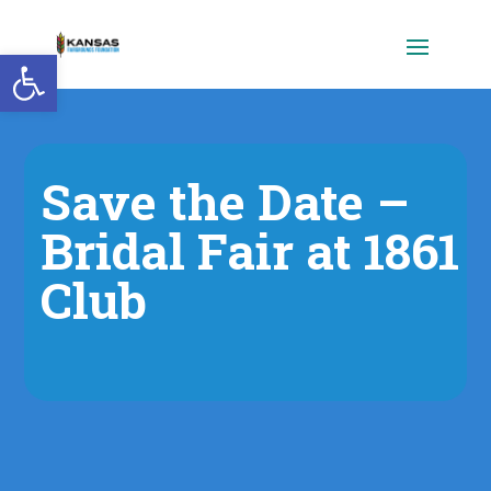
Open toolbar
Save the Date –
Bridal Fair at 1861
Club