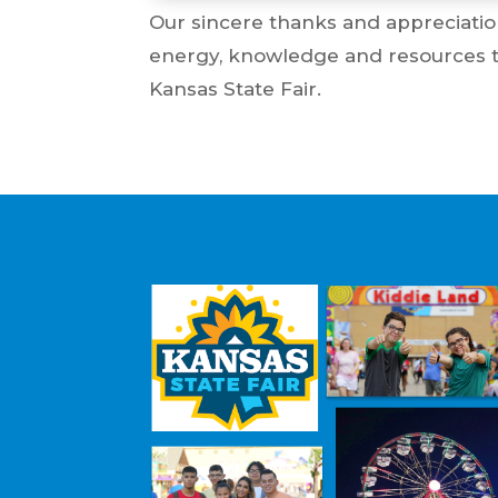
Our sincere thanks and appreciatio
energy, knowledge and resources to 
Kansas State Fair.