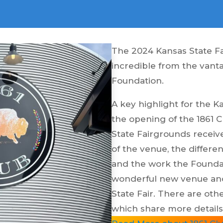
The 2024 Kansas State Fa
incredible from the vant
Foundation.
A key highlight for the 
the opening of the 1861 
State Fairgrounds receiv
of the venue, the differen
and the work the Foundat
wonderful new venue and
State Fair. There are oth
which share more details 