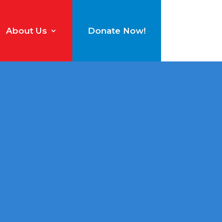
About Us
Donate Now!