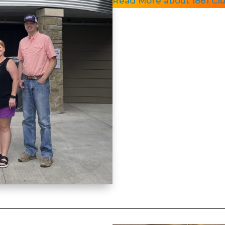
Read More about 1861 Clu