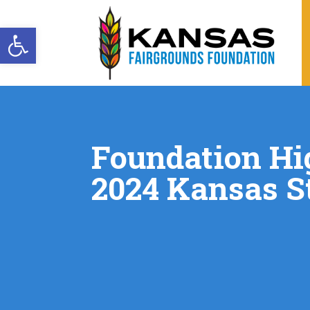
Open toolbar
Foundation Hi
2024 Kansas St