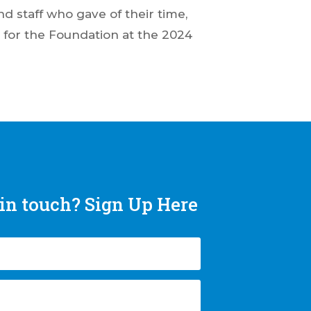
d staff who gave of their time,
 for the Foundation at the 2024
in touch? Sign Up Here