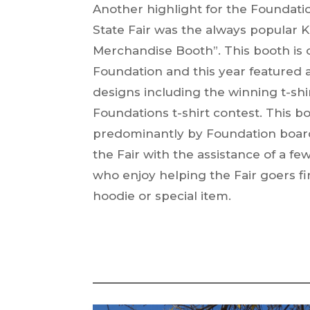
Another highlight for the Foundati
State Fair was the always popular Ka
Merchandise Booth”. This booth is 
Foundation and this year featured 
designs including the winning t-shi
Foundations t-shirt contest. This 
predominantly by Foundation boa
the Fair with the assistance of a fe
who enjoy helping the Fair goers fin
hoodie or special item.