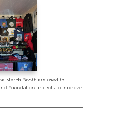
he Merch Booth are used to
and Foundation projects to improve