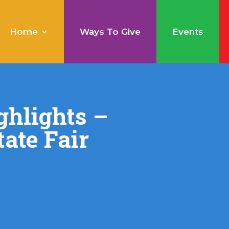
Home
Ways To Give
Events
ghlights –
ate Fair