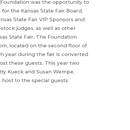
r Foundation was the opportunity to
s for the Kansas State Fair Board,
nsas State Fair VIP Sponsors and
stock judges, as well as other
sas State Fair. The Foundation
om, located on the second floor of
h year during the fair is converted
ost these guests. This year two
atty Kueck and Susan Wempe,
 host to the special guests.