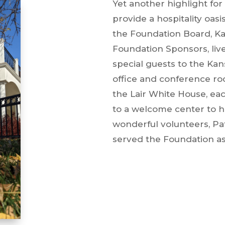
Yet another highlight fo
provide a hospitality oasi
the Foundation Board, Ka
Foundation Sponsors, live
special guests to the Kan
office and conference ro
the Lair White House, eac
to a welcome center to h
wonderful volunteers, P
served the Foundation as