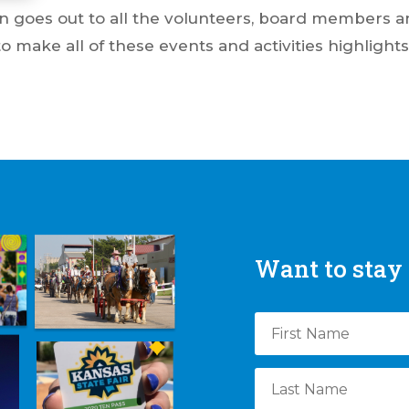
n goes out to all the volunteers, board members an
make all of these events and activities highlights
Want to stay 