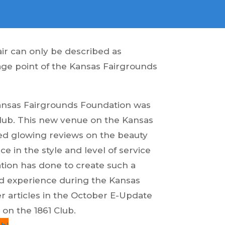
ir can only be described as
age point of the Kansas Fairgrounds
Kansas Fairgrounds Foundation was
Club. This new venue on the Kansas
ed glowing reviews on the beauty
ce in the style and level of service
ion has done to create such a
 experience during the Kansas
er articles in the October E-Update
on the 1861 Club.