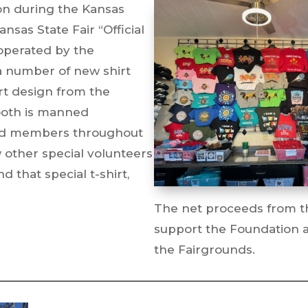
on during the Kansas
nsas State Fair “Official
operated by the
a number of new shirt
rt design from the
booth is manned
rd members throughout
w other special volunteers
d that special t-shirt,
The net proceeds from t
support the Foundation 
the Fairgrounds.