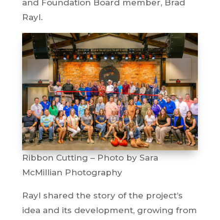
and Foundation Board member, Brad
Rayl.
Ribbon Cutting – Photo by Sara
McMillian Photography
Rayl shared the story of the project’s
idea and its development, growing from