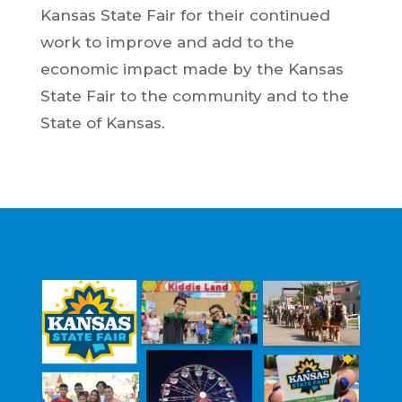
Kansas State Fair for their continued
work to improve and add to the
economic impact made by the Kansas
State Fair to the community and to the
State of Kansas.