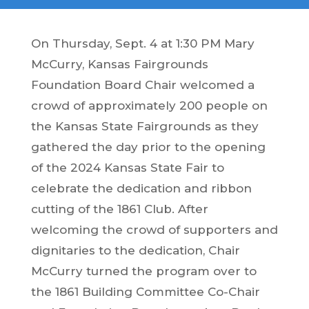
On Thursday, Sept. 4 at 1:30 PM Mary
McCurry, Kansas Fairgrounds
Foundation Board Chair welcomed a
crowd of approximately 200 people on
the Kansas State Fairgrounds as they
gathered the day prior to the opening
of the 2024 Kansas State Fair to
celebrate the dedication and ribbon
cutting of the 1861 Club. After
welcoming the crowd of supporters and
dignitaries to the dedication, Chair
McCurry turned the program over to
the 1861 Building Committee Co-Chair