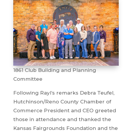
1861 Club Building and Planning
Committee
Following Rayl’s remarks Debra Teufel,
Hutchinson/Reno County Chamber of
Commerce President and CEO greeted
those in attendance and thanked the
Kansas Fairgrounds Foundation and the