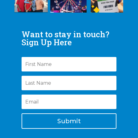
Want to stay in touch?
Sign Up Here
Submit