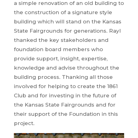
a simple renovation of an old building to
the construction of a signature style
building which will stand on the Kansas
State Fairgrounds for generations. Rayl
thanked the key stakeholders and
foundation board members who
provide support, insight, expertise,
knowledge and advise throughout the
building process. Thanking all those
involved for helping to create the 1861
Club and for investing in the future of
the Kansas State Fairgrounds and for
their support of the Foundation in this
project.