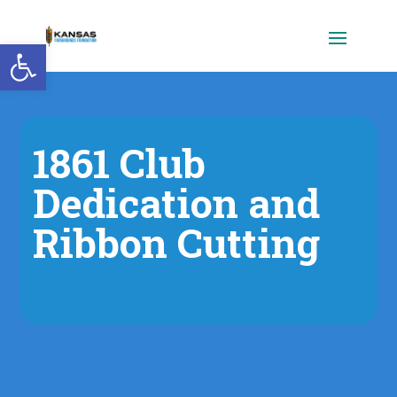
Open toolbar
1861 Club
Dedication and
Ribbon Cutting