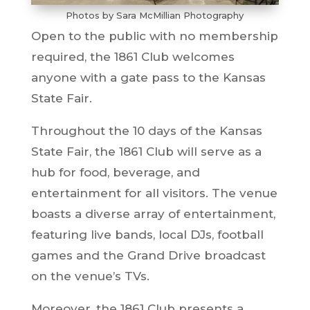
Photos by Sara McMillian Photography
Open to the public with no membership
required, the 1861 Club welcomes
anyone with a gate pass to the Kansas
State Fair.
Throughout the 10 days of the Kansas
State Fair, the 1861 Club will serve as a
hub for food, beverage, and
entertainment for all visitors. The venue
boasts a diverse array of entertainment,
featuring live bands, local DJs, football
games and the Grand Drive broadcast
on the venue’s TVs.
Moreover, the 1861 Club presents a