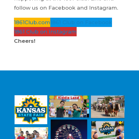
follow us on Facebook and Instagram.
1861Club.com
1861 Club on Facebook
1861 Club on Instagram
Cheers!