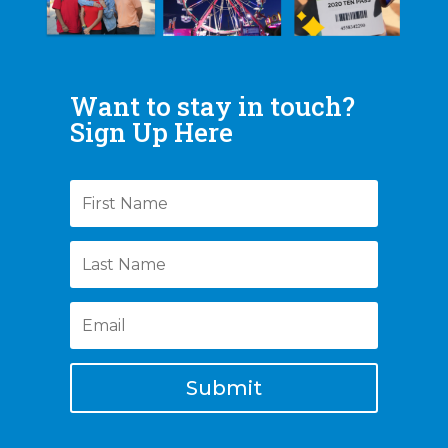
Want to stay in touch?
Sign Up Here
Submit