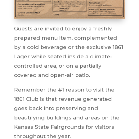
Guests are invited to enjoy a freshly
prepared menu item, complemented
by a cold beverage or the exclusive 1861
Lager while seated inside a climate-
controlled area, or on a partially
covered and open-air patio.
Remember the #1 reason to visit the
1861 Club is that revenue generated
goes back into preserving and
beautifying buildings and areas on the
Kansas State Fairgrounds for visitors
throughout the year.