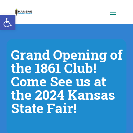
Open toolbar
Grand Opening of
the 1861 Club!
Come See us at
the 2024 Kansas
State Fair!