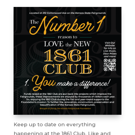
Keep up to date on everything
happening at the 1861 Club. Like and