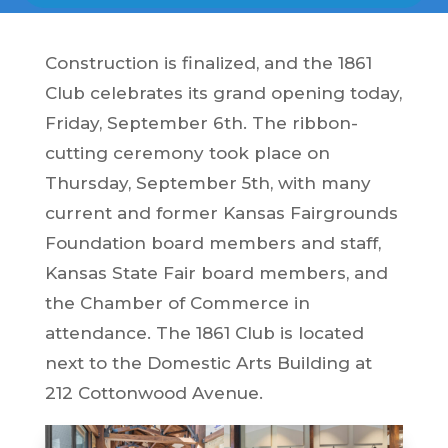
Construction is finalized, and the 1861
Club celebrates its grand opening today,
Friday, September 6th. The ribbon-
cutting ceremony took place on
Thursday, September 5th, with many
current and former Kansas Fairgrounds
Foundation board members and staff,
Kansas State Fair board members, and
the Chamber of Commerce in
attendance. The 1861 Club is located
next to the Domestic Arts Building at
212 Cottonwood Avenue.