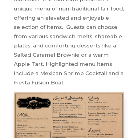
unique menu of non-traditional fair food,
offering an elevated and enjoyable
selection of items. Guests can choose
from various sandwich melts, shareable
plates, and comforting desserts like a
Salted Caramel Brownie or a warm
Apple Tart. Highlighted menu items
include a Mexican Shrimp Cocktail and a
Fiesta Fusion Boat.