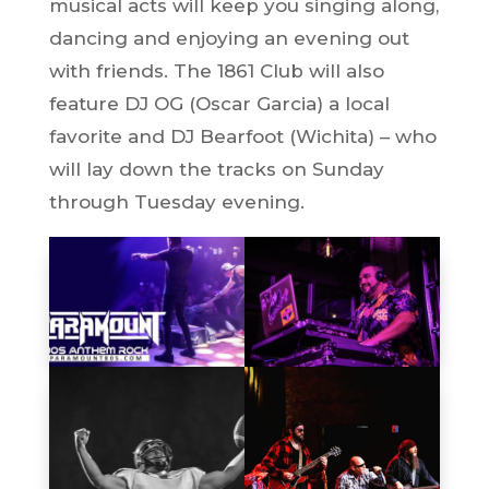
musical acts will keep you singing along,
dancing and enjoying an evening out
with friends. The 1861 Club will also
feature DJ OG (Oscar Garcia) a local
favorite and DJ Bearfoot (Wichita) – who
will lay down the tracks on Sunday
through Tuesday evening.