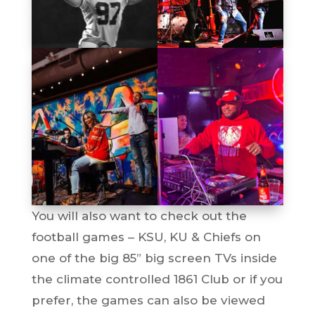
You will also want to check out the
football games – KSU, KU & Chiefs on
one of the big 85” big screen TVs inside
the climate controlled 1861 Club or if you
prefer, the games can also be viewed