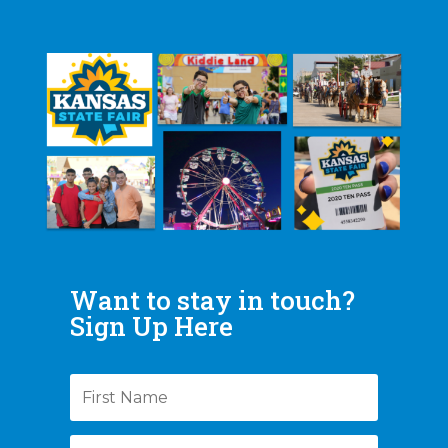
Want to stay in touch?
Sign Up Here