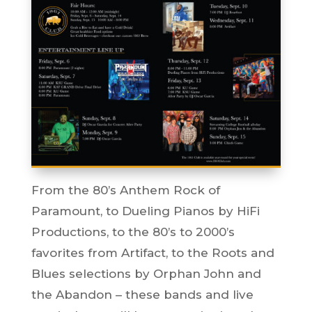
From the 80’s Anthem Rock of
Paramount, to Dueling Pianos by HiFi
Productions, to the 80’s to 2000’s
favorites from Artifact, to the Roots and
Blues selections by Orphan John and
the Abandon – these bands and live