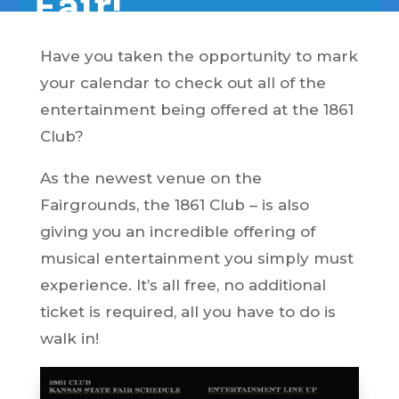
Fair!
Have you taken the opportunity to mark
your calendar to check out all of the
entertainment being offered at the 1861
Club?
As the newest venue on the
Fairgrounds, the 1861 Club – is also
giving you an incredible offering of
musical entertainment you simply must
experience. It’s all free, no additional
ticket is required, all you have to do is
walk in!