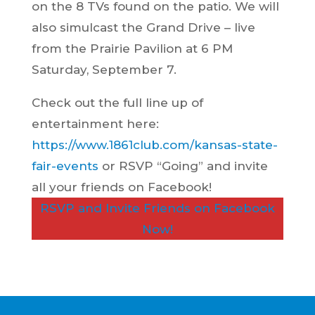
on the 8 TVs found on the patio. We will
also simulcast the Grand Drive – live
from the Prairie Pavilion at 6 PM
Saturday, September 7.
Check out the full line up of
entertainment here:
https://www.1861club.com/kansas-state-
fair-events
or RSVP “Going” and invite
all your friends on Facebook!
RSVP and Invite Friends on Facebook
Now!