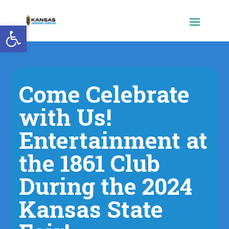
Open toolbar
Come Celebrate
with Us!
Entertainment at
the 1861 Club
During the 2024
Kansas State