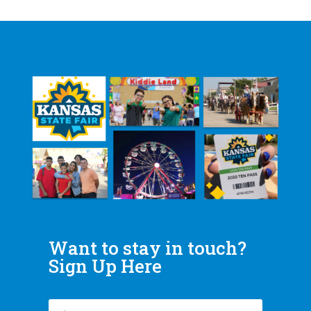
Want to stay in touch?
Sign Up Here