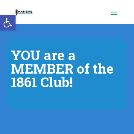
Open toolbar
YOU are a
MEMBER of the
1861 Club!