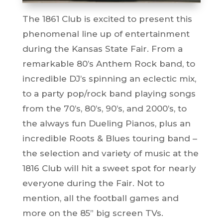
The 1861 Club is excited to present this
phenomenal line up of entertainment
during the Kansas State Fair. From a
remarkable 80’s Anthem Rock band, to
incredible DJ’s spinning an eclectic mix,
to a party pop/rock band playing songs
from the 70’s, 80’s, 90’s, and 2000’s, to
the always fun Dueling Pianos, plus an
incredible Roots & Blues touring band –
the selection and variety of music at the
1816 Club will hit a sweet spot for nearly
everyone during the Fair. Not to
mention, all the football games and
more on the 85” big screen TVs.