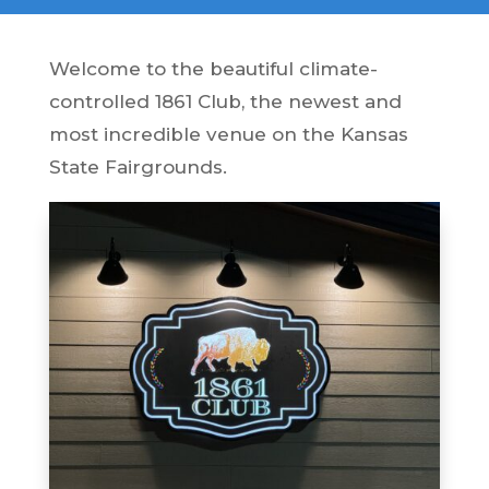
Welcome to the beautiful climate-
controlled 1861 Club, the newest and
most incredible venue on the Kansas
State Fairgrounds.