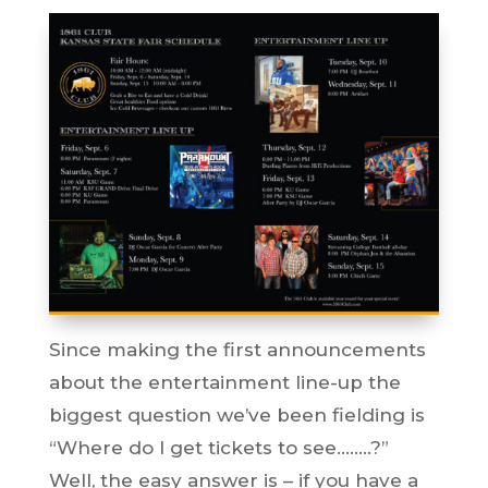
Since making the first announcements
about the entertainment line-up the
biggest question we’ve been fielding is
“Where do I get tickets to see……..?”
Well, the easy answer is – if you have a