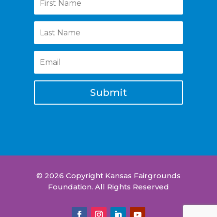
Submit
© 2026 Copyright Kansas Fairgrounds
Foundation. All Rights Reserved