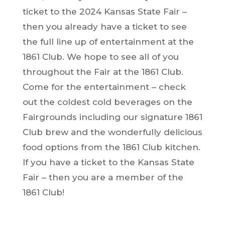
ticket to the 2024 Kansas State Fair –
then you already have a ticket to see
the full line up of entertainment at the
1861 Club. We hope to see all of you
throughout the Fair at the 1861 Club.
Come for the entertainment – check
out the coldest cold beverages on the
Fairgrounds including our signature 1861
Club brew and the wonderfully delicious
food options from the 1861 Club kitchen.
If you have a ticket to the Kansas State
Fair – then you are a member of the
1861 Club!