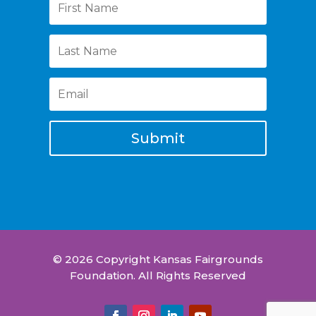
Submit
© 2026 Copyright Kansas Fairgrounds
Foundation. All Rights Reserved