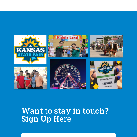
Want to stay in touch?
Sign Up Here