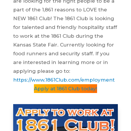
are looking for the right people to be a
part of the 1,861 reasons to LOVE the
NEW 1861 Club! The 1861 Club is looking
for talented and friendly hospitality staff
to work at the 1861 Club during the
Kansas State Fair. Currently looking for
food runners and security staff. If you
are interested in learning more or in
applying please go to:
https://www.1861Club.com/employment
Apply at 1861 Club today!