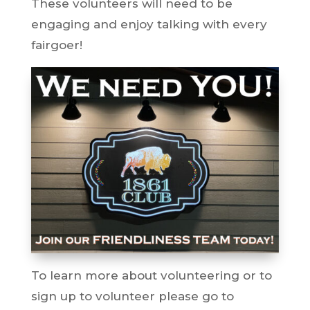
These volunteers will need to be
engaging and enjoy talking with every
fairgoer!
To learn more about volunteering or to
sign up to volunteer please go to