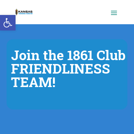
Open toolbar
Join the 1861 Club
FRIENDLINESS
TEAM!