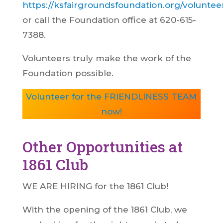
https://ksfairgroundsfoundation.org/voluntee
or call the Foundation office at 620-615-
7388.
Volunteers truly make the work of the
Foundation possible.
Volunteer for the FRIENDLINESS TEAM
now!
Other Opportunities at
1861 Club
WE ARE HIRING for the 1861 Club!
With the opening of the 1861 Club, we