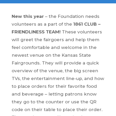
New this year
– the Foundation needs
volunteers as a part of the
1861 CLUB –
FRIENDLINESS TEAM!
These volunteers
will greet the fairgoers and help them
feel comfortable and welcome in the
newest venue on the Kansas State
Fairgrounds. They will provide a quick
overview of the venue, the big screen
TVs, the entertainment line-up, and how
to place orders for their favorite food
and beverage – letting patrons know
they go to the counter or use the QR
code on their table to place their order.