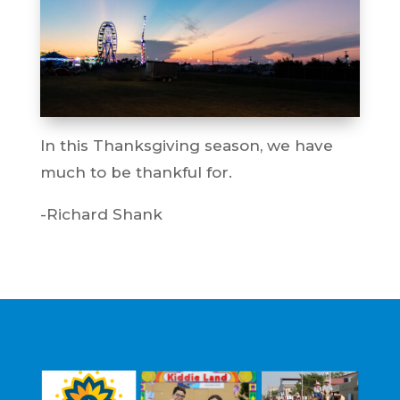
In this Thanksgiving season, we have
much to be thankful for.
-Richard Shank