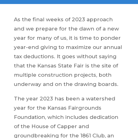
As the final weeks of 2023 approach
and we prepare for the dawn of a new
year for many of us, it is time to ponder
year-end giving to maximize our annual
tax deductions. It goes without saying
that the Kansas State Fair is the site of
multiple construction projects, both
underway and on the drawing boards.
The year 2023 has been a watershed
year for the Kansas Fairgrounds
Foundation, which includes dedication
of the House of Capper and
groundbreaking for the 1861 Club, an