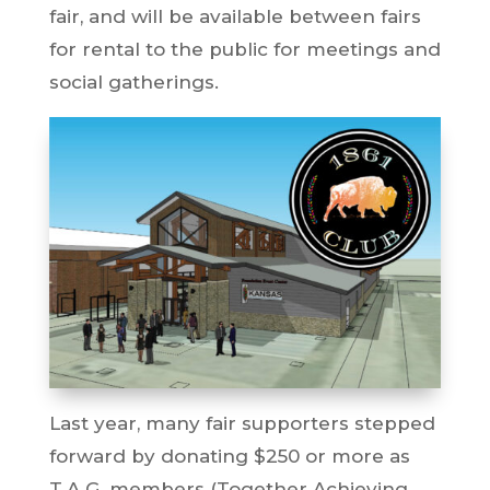
fair, and will be available between fairs
for rental to the public for meetings and
social gatherings.
Last year, many fair supporters stepped
forward by donating $250 or more as
T.A.G. members (Together Achieving