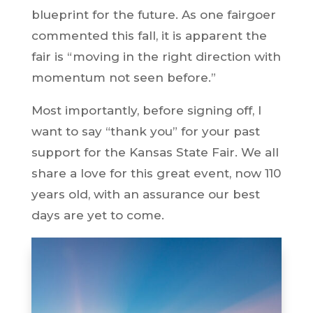
blueprint for the future. As one fairgoer
commented this fall, it is apparent the
fair is “moving in the right direction with
momentum not seen before.”
Most importantly, before signing off, I
want to say “thank you” for your past
support for the Kansas State Fair. We all
share a love for this great event, now 110
years old, with an assurance our best
days are yet to come.