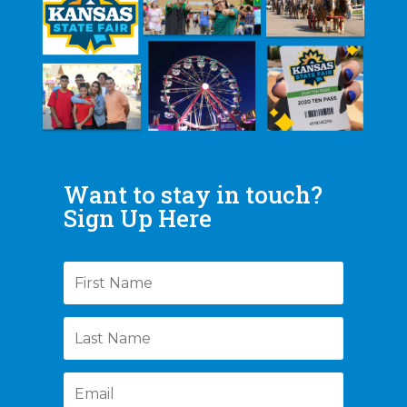
Want to stay in touch?
Sign Up Here