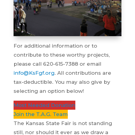
For additional information or to
contribute to these worthy projects,
please call 620-615-7388 or email
info@KsFgf.org
. All contributions are
tax-deductible. You may also give by
selecting an option below!
Most Needed Donation
Join the T.A.G. Team
The Kansas State Fair is not standing
still, nor should it ever as we draw a