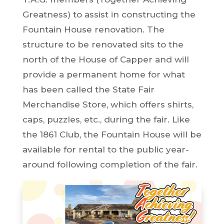
Greatness) to assist in constructing the
Fountain House renovation. The
structure to be renovated sits to the
north of the House of Capper and will
provide a permanent home for what
has been called the State Fair
Merchandise Store, which offers shirts,
caps, puzzles, etc., during the fair. Like
the 1861 Club, the Fountain House will be
available for rental to the public year-
around following completion of the fair.