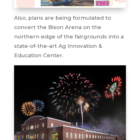
Also, plans are being formulated to
convert the Bison Arena on the
northern edge of the fairgrounds into a
state-of-the-art Ag Innovation &
Education Center.