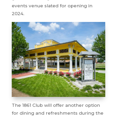
events venue slated for opening in
2024.
The 1861 Club will offer another option
for dining and refreshments during the