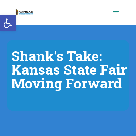
Open toolbar
Shank’s Take:
Kansas State Fair
Moving Forward