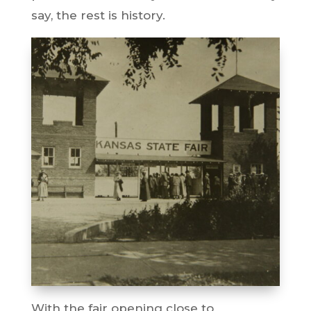
say, the rest is history.
With the fair opening close to