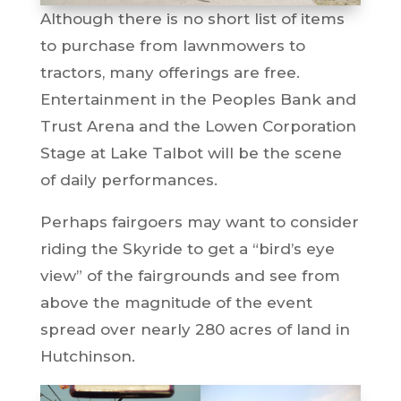
Although there is no short list of items
to purchase from lawnmowers to
tractors, many offerings are free.
Entertainment in the Peoples Bank and
Trust Arena and the Lowen Corporation
Stage at Lake Talbot will be the scene
of daily performances.
Perhaps fairgoers may want to consider
riding the Skyride to get a “bird’s eye
view” of the fairgrounds and see from
above the magnitude of the event
spread over nearly 280 acres of land in
Hutchinson.