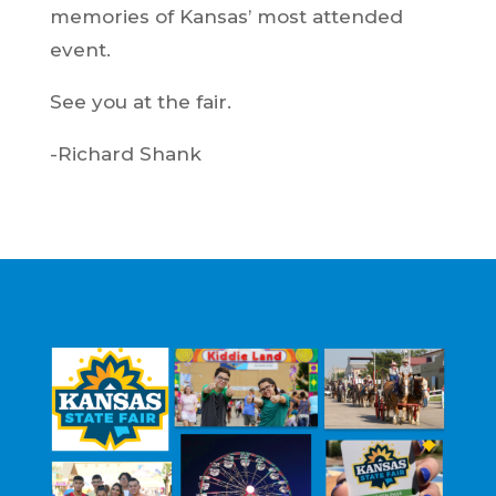
memories of Kansas’ most attended
event.
See you at the fair.
-Richard Shank