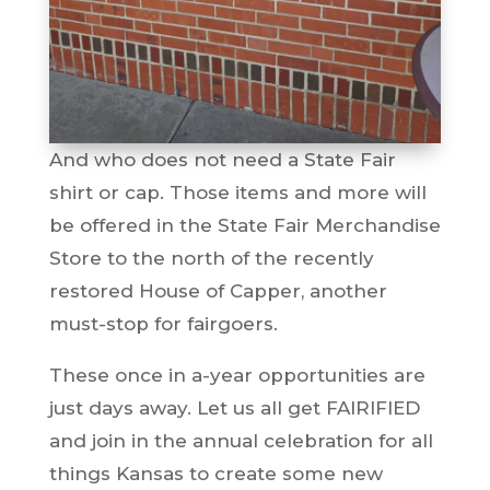
And who does not need a State Fair
shirt or cap. Those items and more will
be offered in the State Fair Merchandise
Store to the north of the recently
restored House of Capper, another
must-stop for fairgoers.
These once in a-year opportunities are
just days away. Let us all get FAIRIFIED
and join in the annual celebration for all
things Kansas to create some new