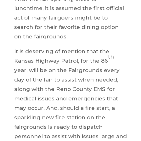
lunchtime, it is assumed the first official
act of many fairgoers might be to
search for their favorite dining option
on the fairgrounds.
It is deserving of mention that the
th
Kansas Highway Patrol, for the 86
year, will be on the Fairgrounds every
day of the fair to assist when needed,
along with the Reno County EMS for
medical issues and emergencies that
may occur. And, should a fire start, a
sparkling new fire station on the
fairgrounds is ready to dispatch
personnel to assist with issues large and