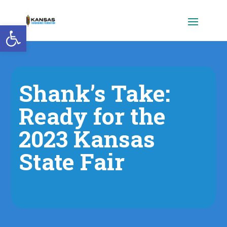
Open toolbar
Shank’s Take:
Ready for the
2023 Kansas
State Fair