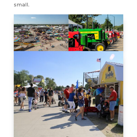
small.