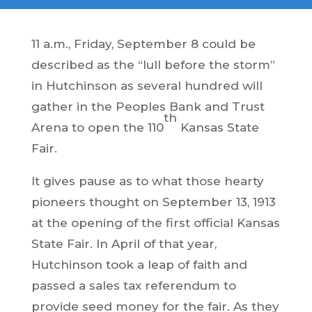
11 a.m., Friday, September 8 could be
described as the “lull before the storm”
in Hutchinson as several hundred will
gather in the Peoples Bank and Trust
th
Arena to open the 110
Kansas State
Fair.
It gives pause as to what those hearty
pioneers thought on September 13, 1913
at the opening of the first official Kansas
State Fair. In April of that year,
Hutchinson took a leap of faith and
passed a sales tax referendum to
provide seed money for the fair. As they