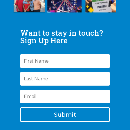
Want to stay in touch?
Sign Up Here
Submit